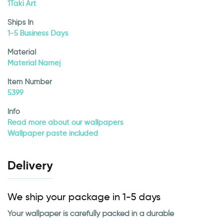
1Taki Art
Ships In
1-5 Business Days
Material
Material Namej
Item Number
5399
Info
Read more about our wallpapers
Wallpaper paste included
Delivery
We ship your package in 1-5 days
Your wallpaper is carefully packed in a durable