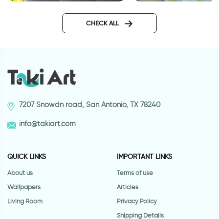
wallpapers yellow geometry
Outer space wallpa
CHECK ALL
7207 Snowdn road, San Antonio, TX 78240
info@takiart.com
QUICK LINKS
IMPORTANT LINKS
About us
Terms of use
Wallpapers
Articles
Living Room
Privacy Policy
Shipping Details