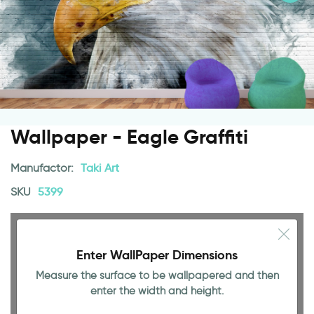
Wallpaper - Eagle Graffiti
Manufactor:
Taki Art
SKU
5399
Enter WallPaper Dimensions
Measure the surface to be wallpapered and then
enter the width and height.
94.49 INCH