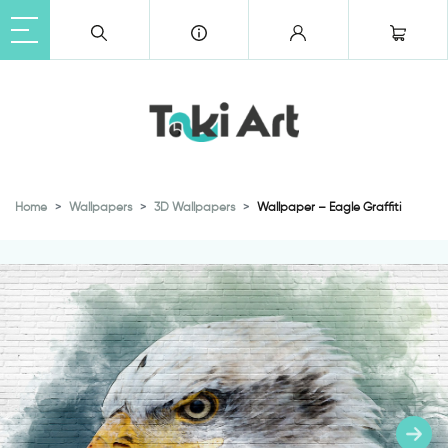
Home
Wallpapers
3D Wallpapers
Wallpaper – Eagle Graffiti