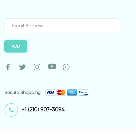
ADD
Secure Shopping
⁦+1 (210) 907-3094⁩