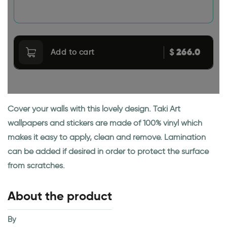
266.0
$
Add to cart
Cover your walls with this lovely design. Taki Art
wallpapers and stickers are made of 100% vinyl which
makes it easy to apply, clean and remove. Lamination
can be added if desired in order to protect the surface
from scratches.
About the product
By