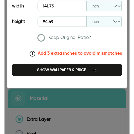
width
height
Keep Original Ratio?
141.73 INCH
Add 3 extra inches to avoid mismatches
SHOW WALLPAPER & PRICE
Size
Material
Extra Layer
Vinyl