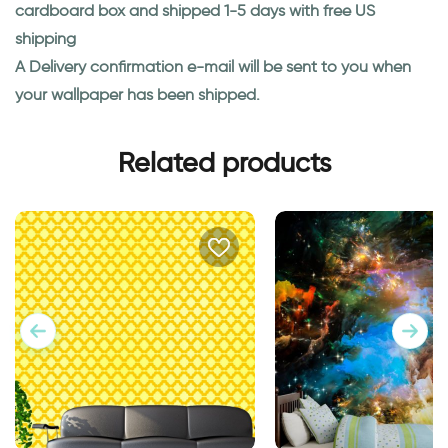
cardboard box and shipped 1-5 days with free US
shipping
A Delivery confirmation e-mail will be sent to you when
your wallpaper has been shipped.
Related products