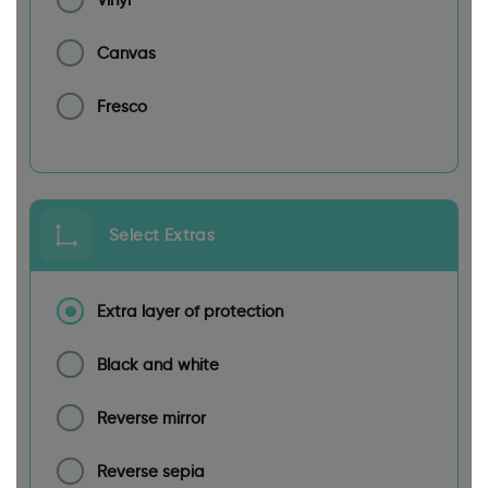
Canvas
Fresco
Select Extras
Extra layer of protection
Black and white
Reverse mirror
Reverse sepia