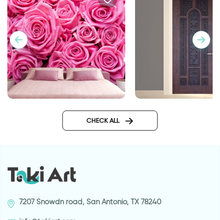
Pink roses wallpaper
door wallpaper dec
metal
CHECK ALL
7207 Snowdn road, San Antonio, TX 78240