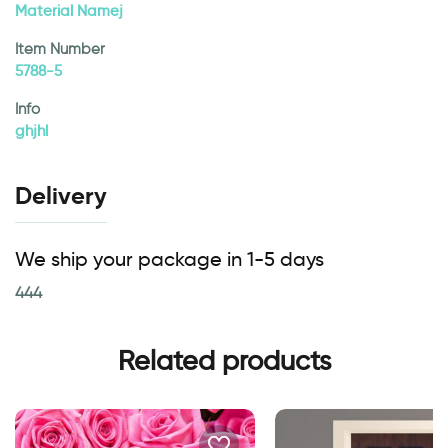
Material Namej
Item Number
5788-5
Info
ghjhl
Delivery
We ship your package in 1-5 days
444
Related products