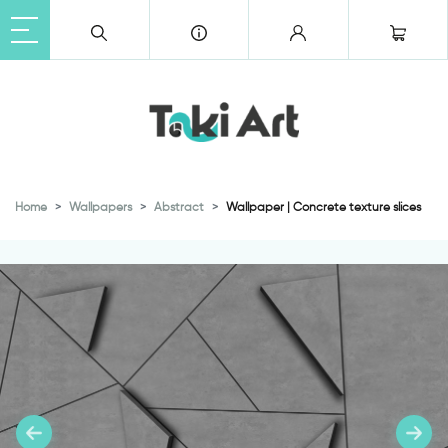
Home
Wallpapers
Abstract
Wallpaper | Concrete texture slices