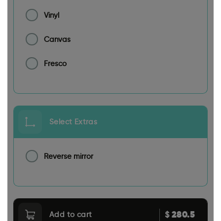
Vinyl
Canvas
Fresco
Select Extras
Reverse mirror
280.5
$
Add to cart