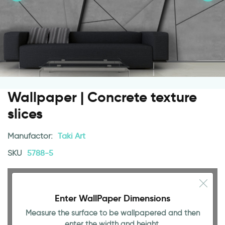
Wallpaper | Concrete texture
slices
Manufactor:
Taki Art
SKU
5788-5
Enter WallPaper Dimensions
Measure the surface to be wallpapered and then
enter the width and height.