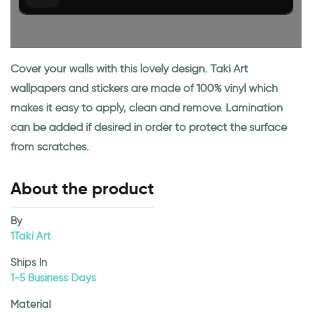
Cover your walls with this lovely design. Taki Art
wallpapers and stickers are made of 100% vinyl which
makes it easy to apply, clean and remove. Lamination
can be added if desired in order to protect the surface
from scratches.
About the product
By
1Taki Art
Ships In
1-5 Business Days
Material