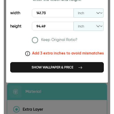
94.49 INCH
width
height
Keep Original Ratio?
141.73 INCH
Add 3 extra inches to avoid mismatches
SHOW WALLPAPER & PRICE
Size
Material
Extra Layer