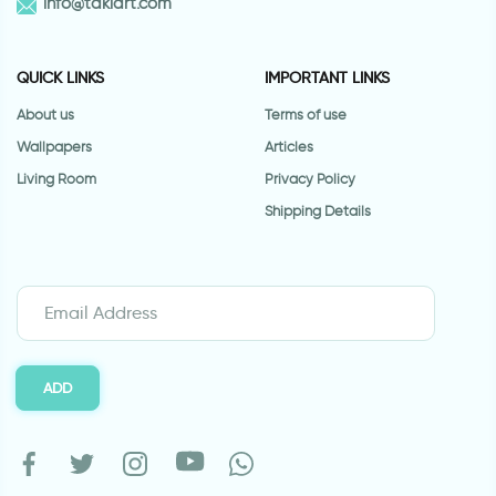
info@takiart.com
QUICK LINKS
IMPORTANT LINKS
About us
Terms of use
Wallpapers
Articles
Living Room
Privacy Policy
Shipping Details
ADD