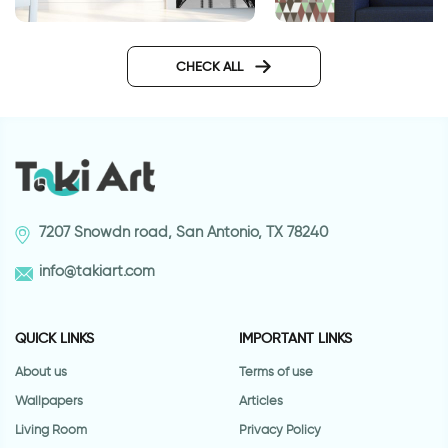
Wallpaper for door of the
Wallpaper - brown 
Eiffel Tower
triangles
CHECK ALL
7207 Snowdn road, San Antonio, TX 78240
info@takiart.com
QUICK LINKS
IMPORTANT LINKS
About us
Terms of use
Wallpapers
Articles
Living Room
Privacy Policy