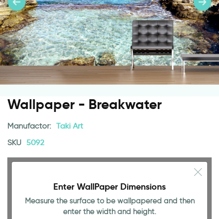
Wallpaper - Breakwater
Manufactor:
Taki Art
SKU
5092
Enter WallPaper Dimensions
Measure the surface to be wallpapered and then
enter the width and height.