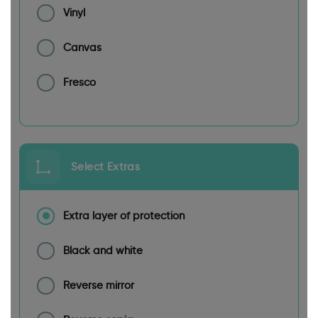
Vinyl
Canvas
Fresco
Select Extras
Extra layer of protection
Black and white
Reverse mirror