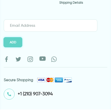
Shipping Details
ADD
Secure Shopping
⁦+1 (210) 907-3094⁩