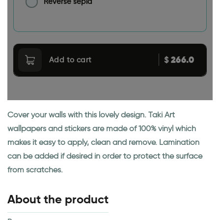
Reverse sepia
266.0
$
Add to cart
Cover your walls with this lovely design. Taki Art
wallpapers and stickers are made of 100% vinyl which
makes it easy to apply, clean and remove. Lamination
can be added if desired in order to protect the surface
from scratches.
About the product