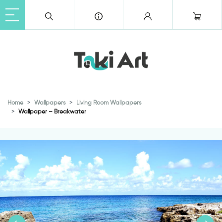
Home
Wallpapers
Living Room Wallpapers
Wallpaper – Breakwater