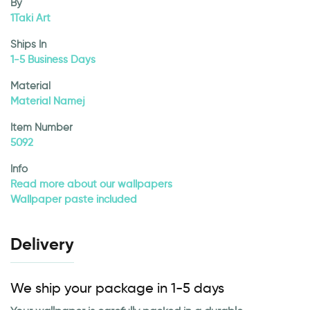
By
1Taki Art
Ships In
1-5 Business Days
Material
Material Namej
Item Number
5092
Info
Read more about our wallpapers
Wallpaper paste included
Delivery
We ship your package in 1-5 days