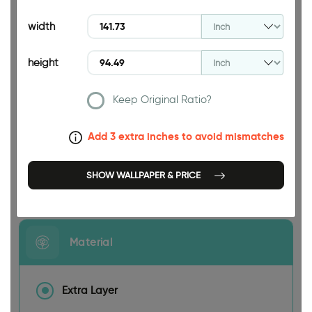
94.49 INCH
width
height
Keep Original Ratio?
141.73 INCH
Add 3 extra inches to avoid mismatches
SHOW WALLPAPER & PRICE
Size
Material
Extra Layer