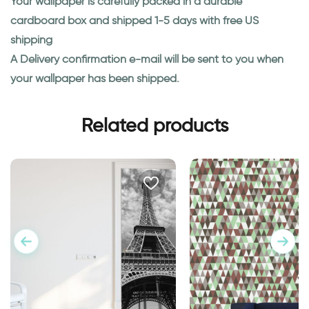
Your wallpaper is carefully packed in a durable
cardboard box and shipped 1-5 days with free US
shipping
A Delivery confirmation e-mail will be sent to you when
your wallpaper has been shipped.
Related products