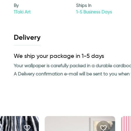
By
Ships In
1Taki Art
1-5 Business Days
Delivery
We ship your package in 1-5 days
Your wallpaper is carefully packed in a durable cardbo
A Delivery confirmation e-mail will be sent to you whe