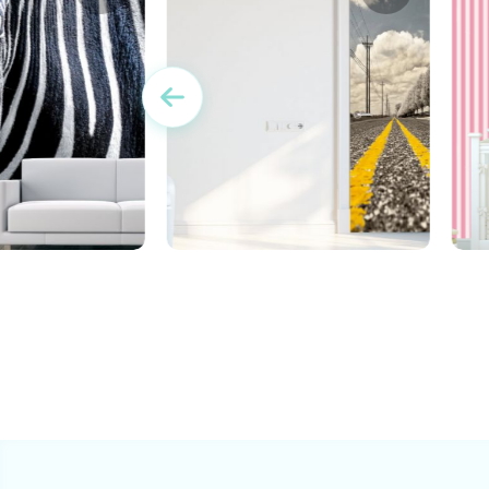
e Zebra Wallpaper
c
Wallpaper for door of a
highway