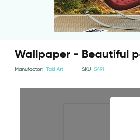
Wallpaper - Beautiful p
Manufactor:
Taki Art
SKU
5491