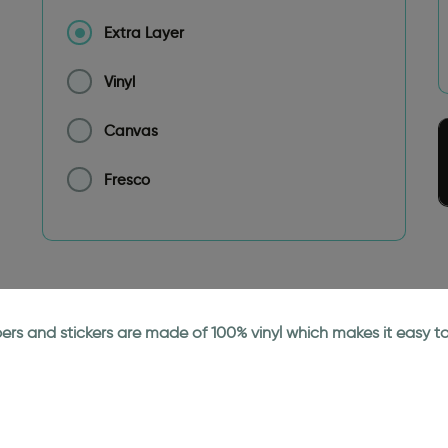
Extra Layer
Vinyl
Canvas
Fresco
papers and stickers are made of 100% vinyl which makes it easy