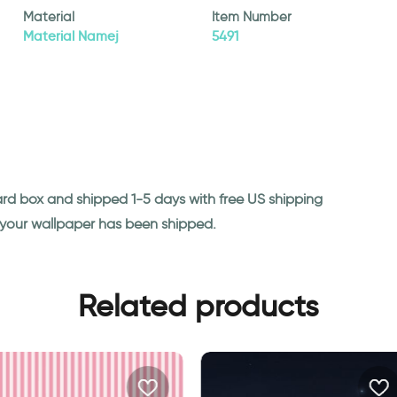
Material
Item Number
Material Namej
5491
ard box and shipped 1-5 days with free US shipping
n your wallpaper has been shipped.
Related products