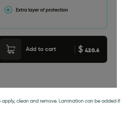
Extra layer of protection
$
Add to cart
420.6
 to apply, clean and remove. Lamination can be added if