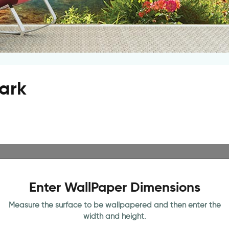
ark
Enter WallPaper Dimensions
Measure the surface to be wallpapered and then enter the
width and height.