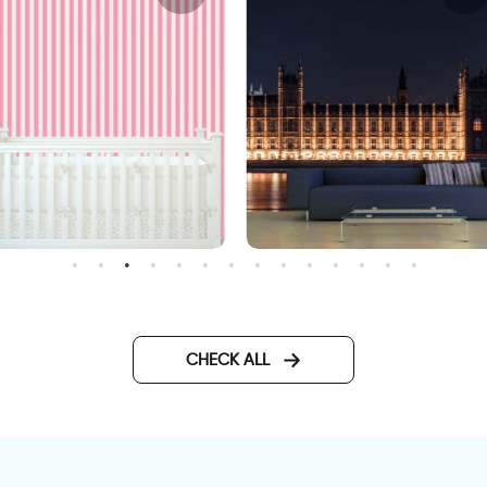
andy wallpaper
big ben at night wallpaper
CHECK ALL