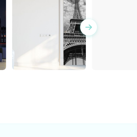
Turquoise decora
Wallpaper for door of the
Eiffel Tower