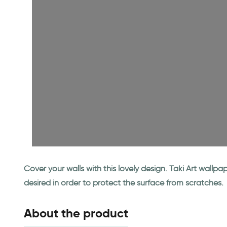
Cover your walls with this lovely design. Taki Art wall
desired in order to protect the surface from scratches.
About the product