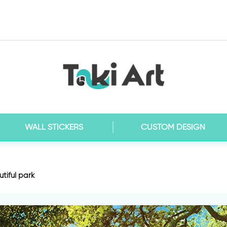
WALL STICKERS
CUSTOM DESIGN
tiful park