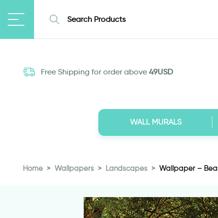
Free Shipping for order above
49USD
WALL MURALS
Home
Wallpapers
Landscapes
Wallpaper – Beau