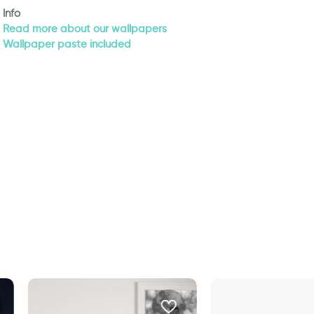
Info
Read more about our wallpapers
Wallpaper paste included