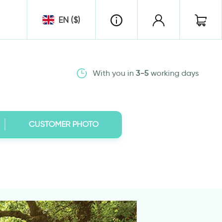
EN ($)
With you in
3-5
working days
CUSTOMER PHOTO