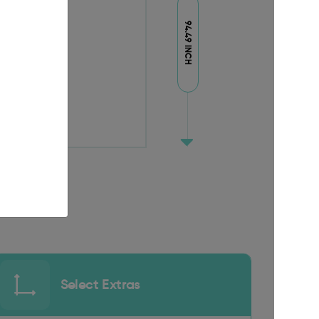
94.49 INCH
Select Extras