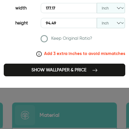
width
height
Keep Original Ratio?
Add 3 extra inches to avoid mismatches
SHOW WALLPAPER & PRICE
177.17 INCH
Material