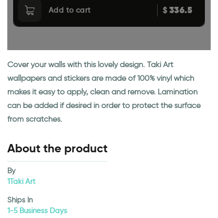
336.5
$
Add to cart
Cover your walls with this lovely design. Taki Art
wallpapers and stickers are made of 100% vinyl which
makes it easy to apply, clean and remove. Lamination
can be added if desired in order to protect the surface
from scratches.
About the product
By
1Taki Art
Ships In
1-5 Business Days