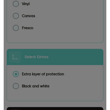
Vinyl
Canvas
Fresco
Select Extras
Extra layer of protection
Black and white