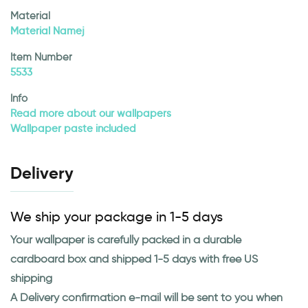
Material
Material Namej
Item Number
5533
Info
Read more about our wallpapers
Wallpaper paste included
Delivery
We ship your package in 1-5 days
Your wallpaper is carefully packed in a durable
cardboard box and shipped 1-5 days with free US
shipping
A Delivery confirmation e-mail will be sent to you when