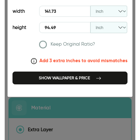
94.49 INCH
width
height
Keep Original Ratio?
141.73 INCH
Add 3 extra inches to avoid mismatches
SHOW WALLPAPER & PRICE
Size
Material
Extra Layer