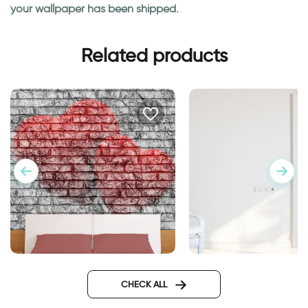
your wallpaper has been shipped.
Related products
Wallpaper Double Hearts
Wall sticker for door
classic design
CHECK ALL