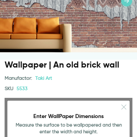
Wallpaper | An old brick wall
Manufactor:
Taki Art
SKU
5533
Enter WallPaper Dimensions
Measure the surface to be wallpapered and then
enter the width and height.