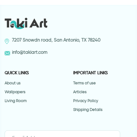
7207 Snowdn road, San Antonio, TX 78240
info@takiart.com
QUICK LINKS
IMPORTANT LINKS
About us
Terms of use
Wallpapers
Articles
Living Room
Privacy Policy
Shipping Details