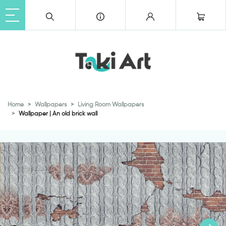
Home
Wallpapers
Living Room Wallpapers
Wallpaper | An old brick wall