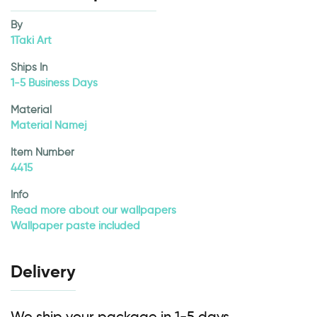
By
1Taki Art
Ships In
1-5 Business Days
Material
Material Namej
Item Number
4415
Info
Read more about our wallpapers
Wallpaper paste included
Delivery
We ship your package in 1-5 days