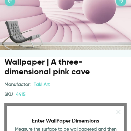
Wallpaper | A three-
dimensional pink cave
Manufactor:
Taki Art
SKU
4415
Enter WallPaper Dimensions
Measure the surface to be wallpapered and then