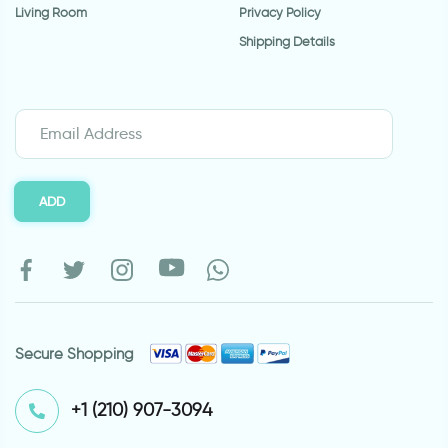
Living Room
Privacy Policy
Shipping Details
ADD
Secure Shopping
⁦+1 (210) 907-3094⁩