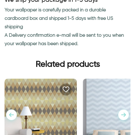
Your wallpaper is carefully packed in a durable
cardboard box and shipped 1-5 days with free US
shipping
A Delivery confirmation e-mail will be sent to you when
your wallpaper has been shipped.
Related products