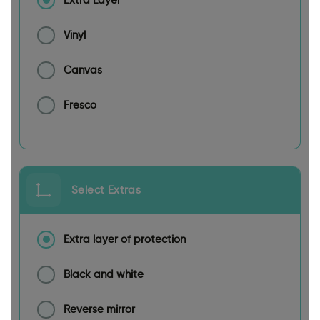
Extra Layer
Vinyl
Canvas
Fresco
Select Extras
Extra layer of protection
Black and white
Reverse mirror