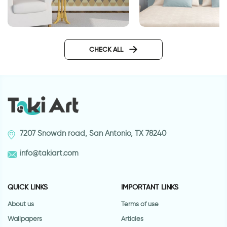
Geometric brown wallpaper
blue zigzags wallpa
CHECK ALL
7207 Snowdn road, San Antonio, TX 78240
info@takiart.com
QUICK LINKS
IMPORTANT LINKS
About us
Terms of use
Wallpapers
Articles