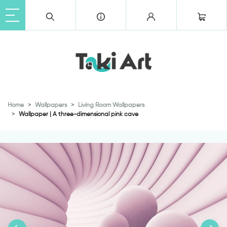
Home
Wallpapers
Living Room Wallpapers
Wallpaper | A three-dimensional pink cave