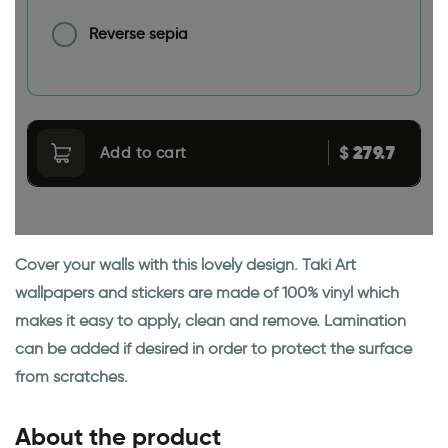
Reverse sepia
279.7
$
Add to cart
Cover your walls with this lovely design. Taki Art
wallpapers and stickers are made of 100% vinyl which
makes it easy to apply, clean and remove. Lamination
can be added if desired in order to protect the surface
from scratches.
About the product