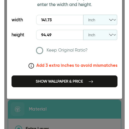
enter the width and height.
94.49 INCH
width
height
Keep Original Ratio?
141.73 INCH
Add 3 extra inches to avoid mismatches
SHOW WALLPAPER & PRICE
Size
Material