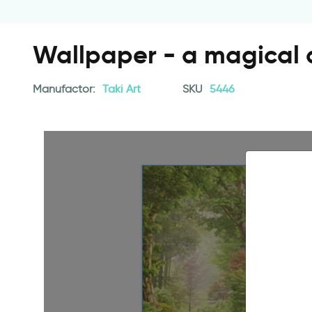
Wallpaper - a magical a
Manufactor:
Taki Art
SKU
5446