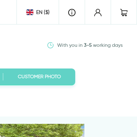
EN ($)
With you in
3-5
working days
CUSTOMER PHOTO