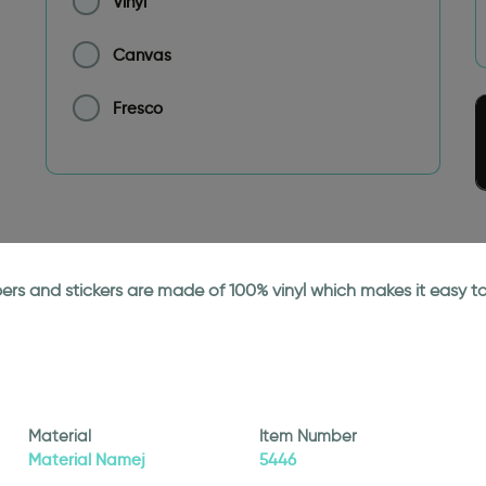
Vinyl
Canvas
Fresco
papers and stickers are made of 100% vinyl which makes it easy
Material
Item Number
Material Namej
5446