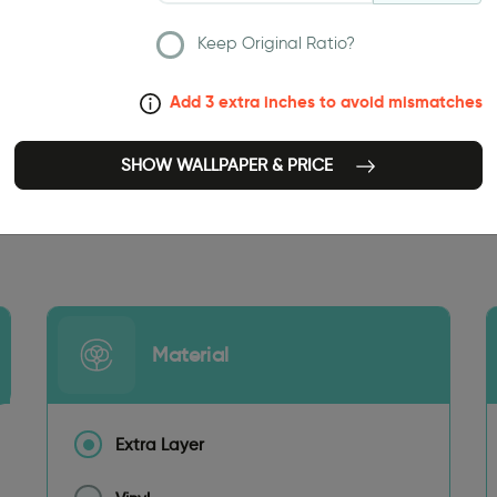
Keep Original Ratio?
Add 3 extra inches to avoid mismatches
SHOW WALLPAPER & PRICE
251.97 INCH
Material
Extra Layer