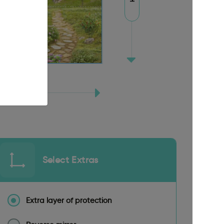
Select Extras
Extra layer of protection