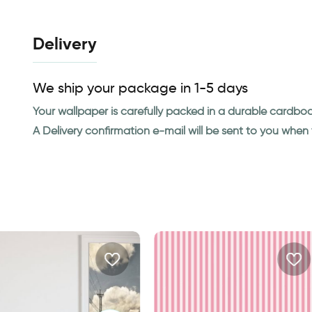
Delivery
We ship your package in 1-5 days
Your wallpaper is carefully packed in a durable cardbo
A Delivery confirmation e-mail will be sent to you whe