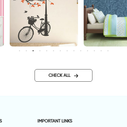
onderful Day
wallpaper night in magical
forest
CHECK ALL
S
IMPORTANT LINKS