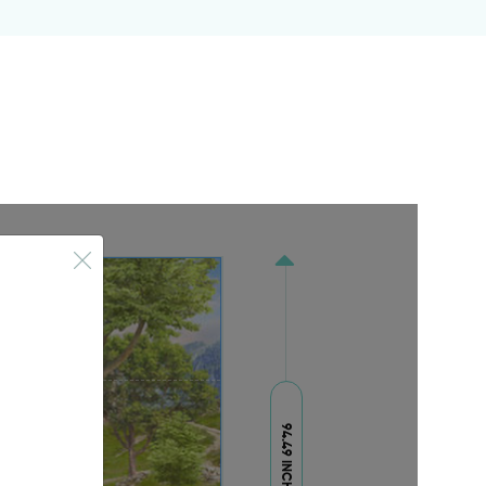
94.49 INCH