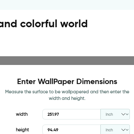
nd colorful world
Enter WallPaper Dimensions
Measure the surface to be wallpapered and then enter the
width and height.
width
height