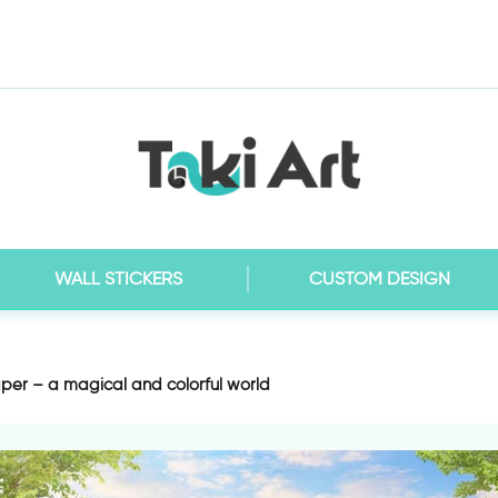
WALL STICKERS
CUSTOM DESIGN
per – a magical and colorful world