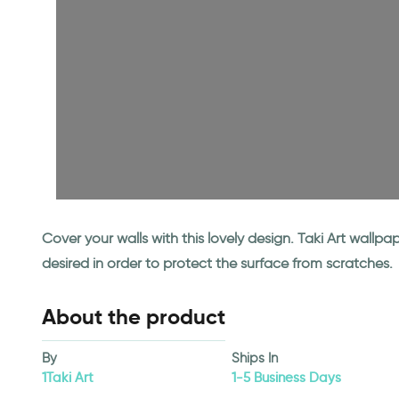
Cover your walls with this lovely design. Taki Art wall
desired in order to protect the surface from scratches.
About the product
By
Ships In
1Taki Art
1-5 Business Days