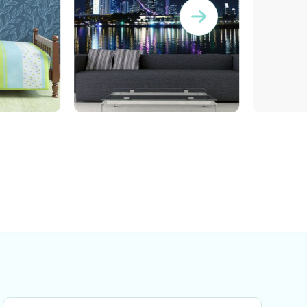
wallpaper of ferris wheel
gravity