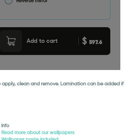
Reverse mirror
$
Add to cart
597.6
 to apply, clean and remove. Lamination can be added if
Info
Read more about our wallpapers
Wallpaper paste included