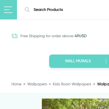
Free Shipping for order above
49USD
WALL MURALS
Home
Wallpapers
Kids Room Wallpapers
Wallpa