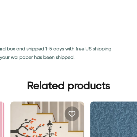
ard box and shipped 1-5 days with free US shipping
n your wallpaper has been shipped.
Related products