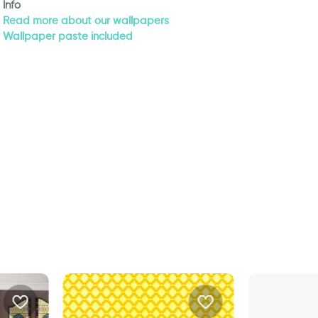
Info
Read more about our wallpapers
Wallpaper paste included