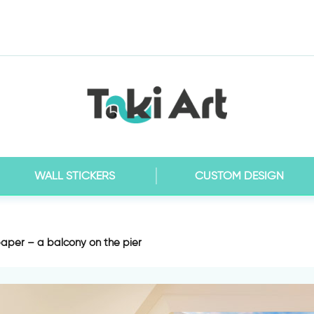
WALL STICKERS
CUSTOM DESIGN
aper – a balcony on the pier