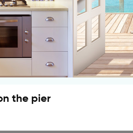
n the pier