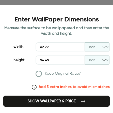
Enter WallPaper Dimensions
Measure the surface to be wallpapered and then enter the
width and height.
width
height
Keep Original Ratio?
Add 3 extra inches to avoid mismatches
SHOW WALLPAPER & PRICE