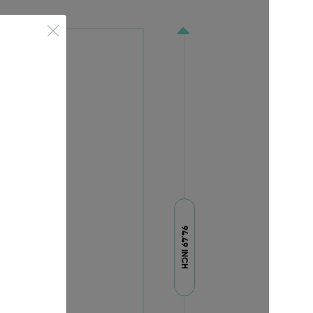
94.49 INCH