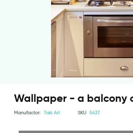
Wallpaper - a balcony o
Manufactor:
Taki Art
SKU
5437