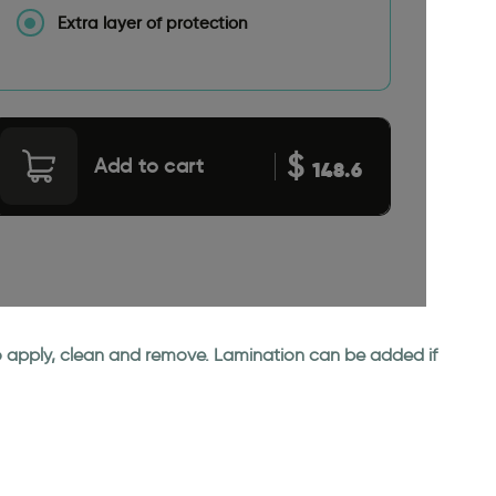
Extra layer of protection
$
Add to cart
148.6
 to apply, clean and remove. Lamination can be added if