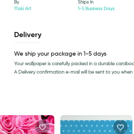
By
Ships In
1Taki Art
1-5 Business Days
Delivery
We ship your package in 1-5 days
Your wallpaper is carefully packed in a durable cardbo
A Delivery confirmation e-mail will be sent to you whe