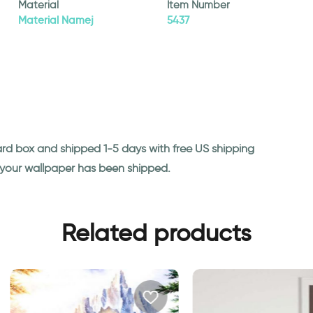
Material
Item Number
Material Namej
5437
ard box and shipped 1-5 days with free US shipping
n your wallpaper has been shipped.
Related products