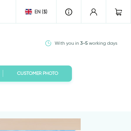
EN ($)
With you in
3-5
working days
CUSTOMER PHOTO