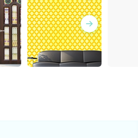
wallpapers yellow geometry
e
door wallpaper 
Design