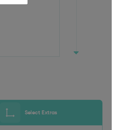
Select Extras