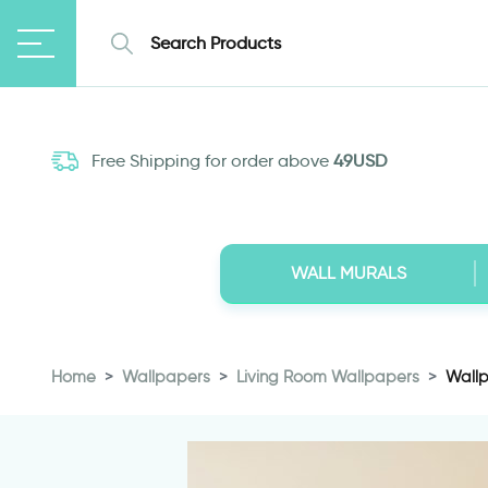
Free Shipping for order above
49USD
WALL MURALS
Home
Wallpapers
Living Room Wallpapers
Wallp