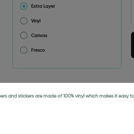
Extra Layer
Vinyl
Canvas
Fresco
papers and stickers are made of 100% vinyl which makes it easy