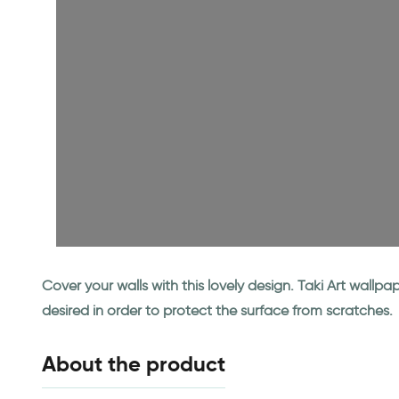
Cover your walls with this lovely design. Taki Art wall
desired in order to protect the surface from scratches.
About the product