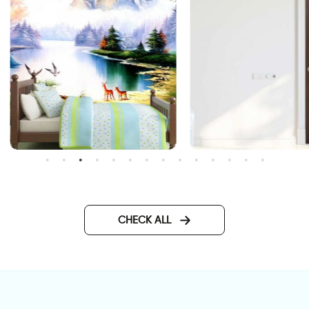
nchanted Lake
door wallpaper with vitrag
glass
CHECK ALL