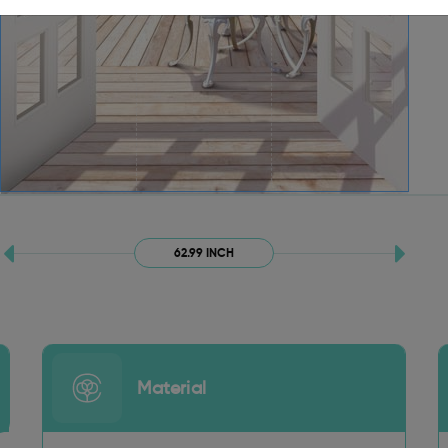
62.99 INCH
Material