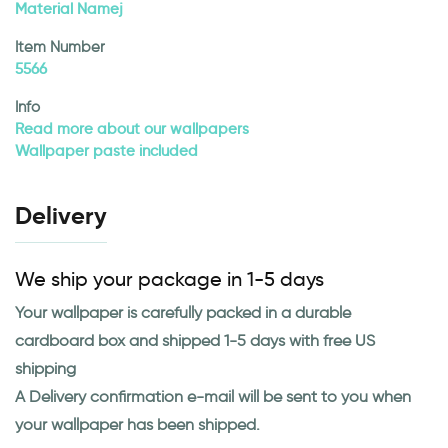
Material Namej
Item Number
5566
Info
Read more about our wallpapers
Wallpaper paste included
Delivery
We ship your package in 1-5 days
Your wallpaper is carefully packed in a durable
cardboard box and shipped 1-5 days with free US
shipping
A Delivery confirmation e-mail will be sent to you when
your wallpaper has been shipped.