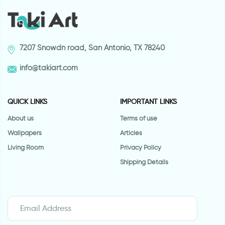
7207 Snowdn road, San Antonio, TX 78240
info@takiart.com
QUICK LINKS
IMPORTANT LINKS
About us
Terms of use
Wallpapers
Articles
Living Room
Privacy Policy
Shipping Details