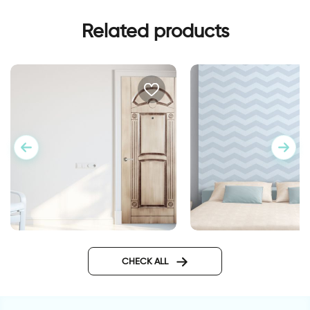
Related products
blue zigzags wallpa
Wall sticker for door in
classic design
CHECK ALL