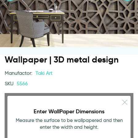
Wallpaper | 3D metal design
Manufactor:
Taki Art
SKU
5566
Enter WallPaper Dimensions
Measure the surface to be wallpapered and then
enter the width and height.
94.49 INCH