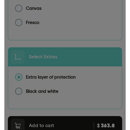
Canvas
Fresco
Select Extras
Extra layer of protection
Black and white
363.8
$
Add to cart