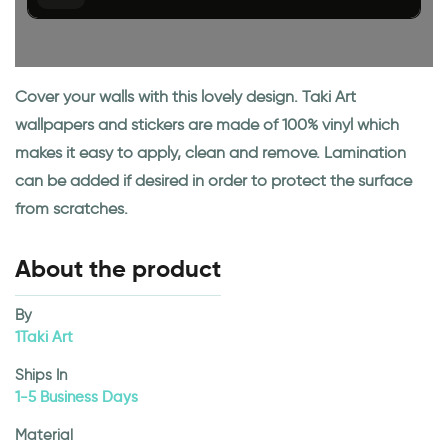
Cover your walls with this lovely design. Taki Art
wallpapers and stickers are made of 100% vinyl which
makes it easy to apply, clean and remove. Lamination
can be added if desired in order to protect the surface
from scratches.
About the product
By
1Taki Art
Ships In
1-5 Business Days
Material