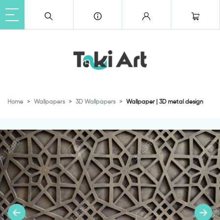
Home
Wallpapers
3D Wallpapers
Wallpaper | 3D metal design