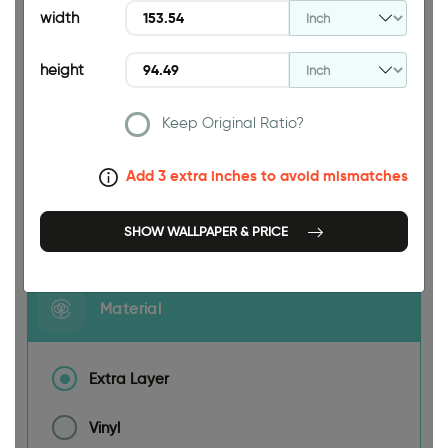
width
height
Keep Original Ratio?
153.54 INCH
Add 3 extra inches to avoid mismatches
Size
SHOW WALLPAPER & PRICE
Material
Extra Layer
Vinyl