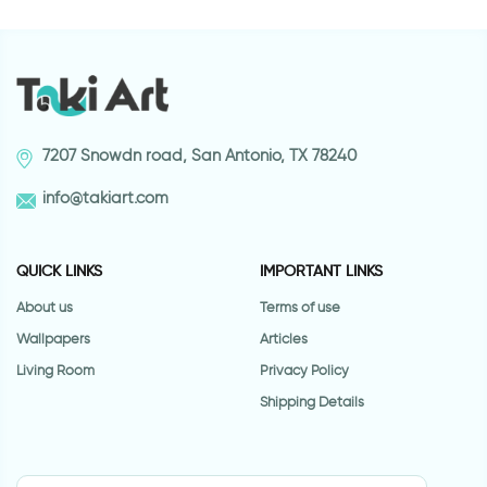
7207 Snowdn road, San Antonio, TX 78240
info@takiart.com
QUICK LINKS
IMPORTANT LINKS
About us
Terms of use
Wallpapers
Articles
Living Room
Privacy Policy
Shipping Details