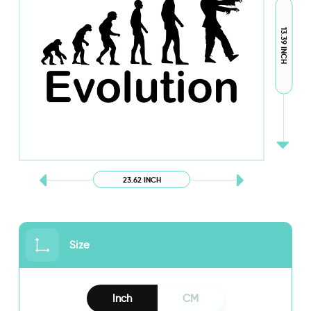
13.39 INCH
23.62 INCH
Size
Inch
CM