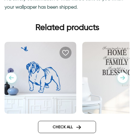
your wallpaper has been shipped.
Related products
sweet bulldog dog
wall decal having
somewhere to go is
CHECK ALL