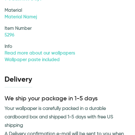
Material
Material Namej
Item Number
5296
Info
Read more about our wallpapers
Wallpaper paste included
Delivery
We ship your package in 1-5 days
Your wallpaper is carefully packed in a durable
cardboard box and shipped 1-5 days with free US
shipping
A Delivery confirmation e-mail will be sent to you when