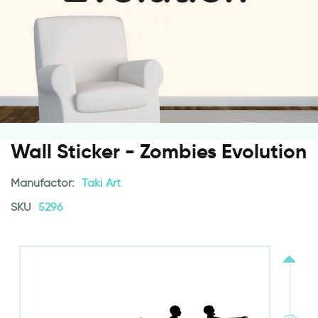
Wall Sticker - Zombies Evolution
Manufactor:
Taki Art
SKU
5296