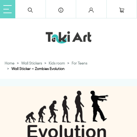
Home
Wall Stickers
Kids room
For Teens
Wall Sticker – Zombies Evolution