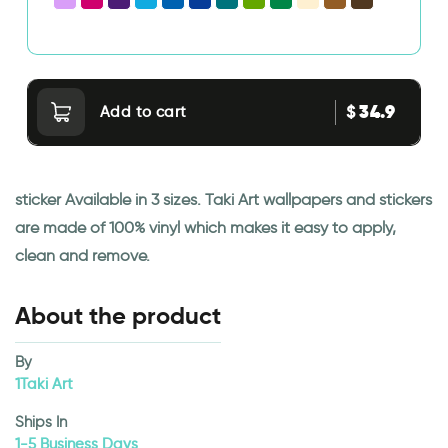
34.9
$
Add to cart
sticker Available in 3 sizes. Taki Art wallpapers and stickers
are made of 100% vinyl which makes it easy to apply,
clean and remove.
About the product
By
1Taki Art
Ships In
1-5 Business Days