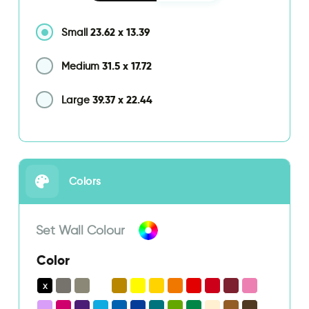
23.62
x
13.39
Small
31.5
x
17.72
Medium
39.37
x
22.44
Large
Colors
Set Wall Colour
Color