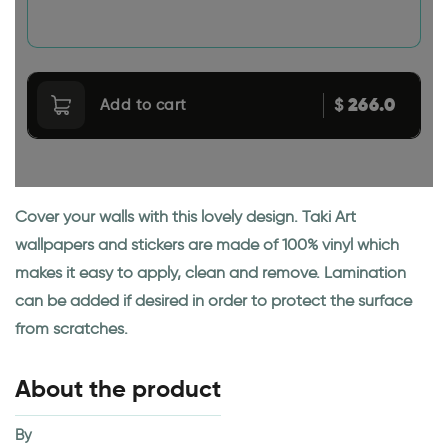
266.0
$
Add to cart
Cover your walls with this lovely design. Taki Art
wallpapers and stickers are made of 100% vinyl which
makes it easy to apply, clean and remove. Lamination
can be added if desired in order to protect the surface
from scratches.
About the product
By