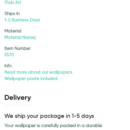
1Taki Art
Ships In
1-5 Business Days
Material
Material Namej
Item Number
5570
Info
Read more about our wallpapers
Wallpaper paste included
Delivery
We ship your package in 1-5 days
Your wallpaper is carefully packed in a durable