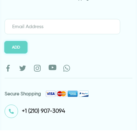
ADD
Secure Shopping
⁦+1 (210) 907-3094⁩