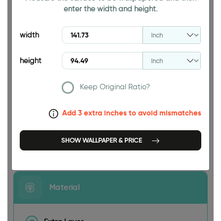
enter the width and height.
94.49 INCH
width
height
Keep Original Ratio?
141.73 INCH
Add 3 extra inches to avoid mismatches
SHOW WALLPAPER & PRICE
Size
Material