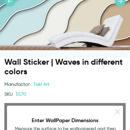
Wall Sticker | Waves in different
colors
Manufactor:
Taki Art
SKU
5570
Enter WallPaper Dimensions
Measure the surface to be wallpapered and then