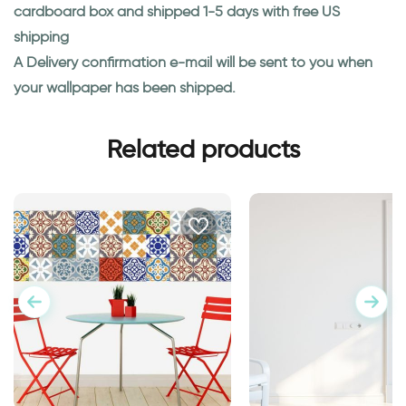
cardboard box and shipped 1-5 days with free US
shipping
A Delivery confirmation e-mail will be sent to you when
your wallpaper has been shipped.
Related products