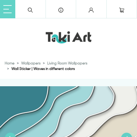
Home
Wallpapers
Living Room Wallpapers
Wall Sticker | Waves in different colors