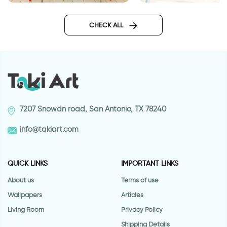
Moroccan tiles wallpaper
Wall sticker for door
sticker
classic design
CHECK ALL
7207 Snowdn road, San Antonio, TX 78240
info@takiart.com
QUICK LINKS
IMPORTANT LINKS
About us
Terms of use
Wallpapers
Articles
Living Room
Privacy Policy
Shipping Details