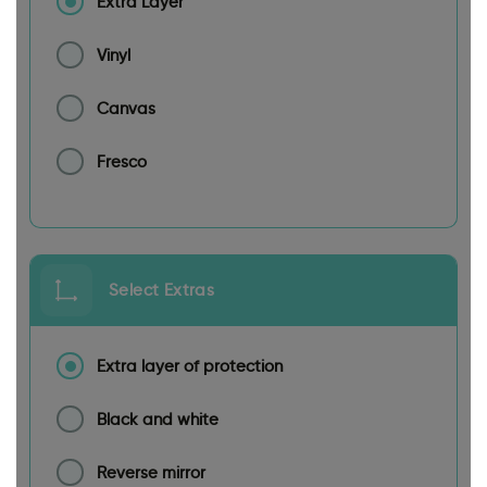
Extra Layer
Vinyl
Canvas
Fresco
Select Extras
Extra layer of protection
Black and white
Reverse mirror