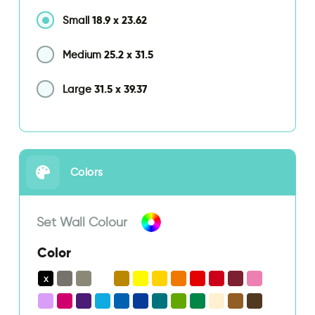
18.9
x
23.62
Small
25.2
x
31.5
Medium
31.5
x
39.37
Large
Colors
Set Wall Colour
Color