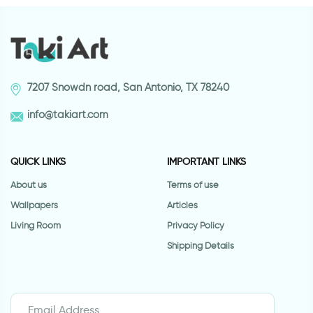
7207 Snowdn road, San Antonio, TX 78240
info@takiart.com
QUICK LINKS
IMPORTANT LINKS
About us
Terms of use
Wallpapers
Articles
Living Room
Privacy Policy
Shipping Details