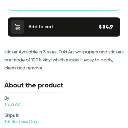
34.9
$
Add to cart
sticker Available in 3 sizes. Taki Art wallpapers and stickers
are made of 100% vinyl which makes it easy to apply,
clean and remove.
About the product
By
1Taki Art
Ships In
1-5 Business Days