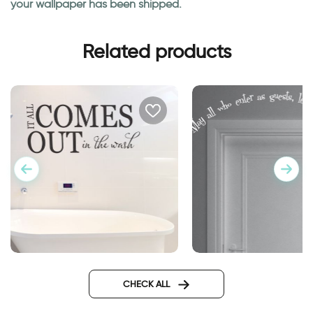
your wallpaper has been shipped.
Related products
wall sticker for bathroom
Caption above the d
guests and friends
CHECK ALL