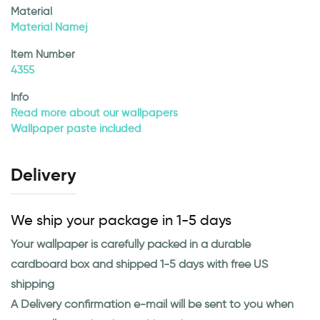
Material
Material Namej
Item Number
4355
Info
Read more about our wallpapers
Wallpaper paste included
Delivery
We ship your package in 1-5 days
Your wallpaper is carefully packed in a durable
cardboard box and shipped 1-5 days with free US
shipping
A Delivery confirmation e-mail will be sent to you when