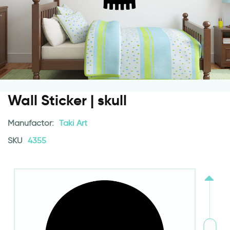
Wall Sticker | skull
Manufactor:
Taki Art
SKU
4355