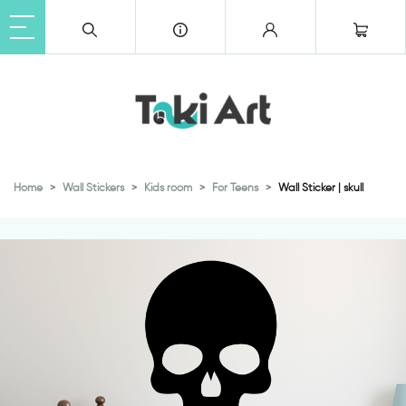
Home
Wall Stickers
Kids room
For Teens
Wall Sticker | skull