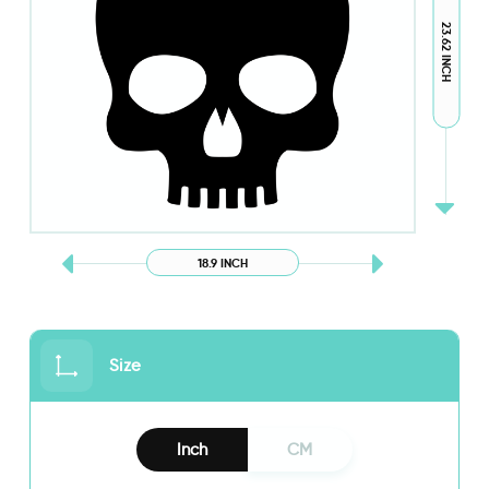
23.62 INCH
18.9 INCH
Size
Inch
CM