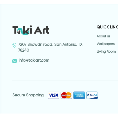
QUICK LINK
About us
Wallpapers
7207 Snowdn road, San Antonio, TX
78240
Living Room
info@takiart.com
Secure Shopping