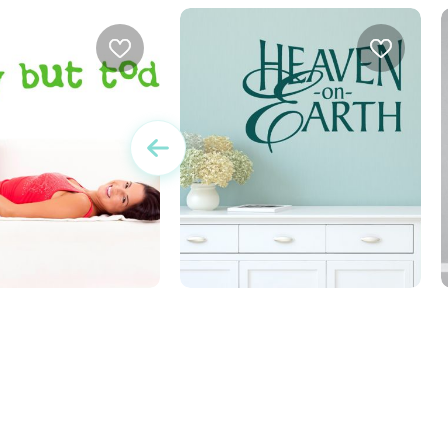
r no day but today
heaven on earth
w