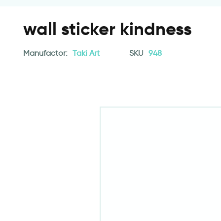
wall sticker kindness
Manufactor:
Taki Art
SKU
948