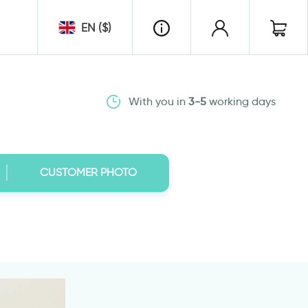
EN ($)
With you in
3-5
working days
CUSTOMER PHOTO