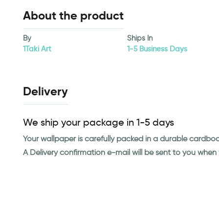
About the product
By
Ships In
1Taki Art
1-5 Business Days
Delivery
We ship your package in 1-5 days
Your wallpaper is carefully packed in a durable cardbo
A Delivery confirmation e-mail will be sent to you whe