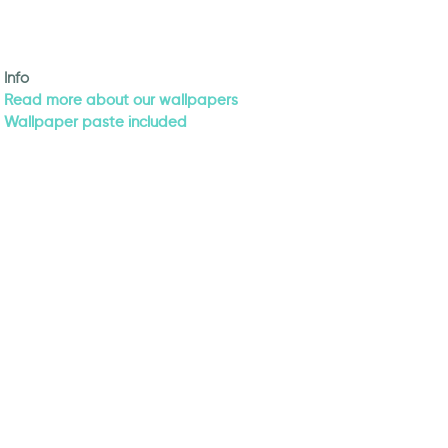
Info
Read more about our wallpapers
Wallpaper paste included