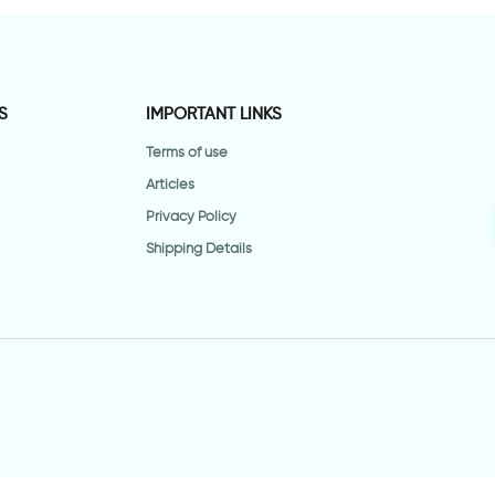
S
IMPORTANT LINKS
Terms of use
Articles
Privacy Policy
Shipping Details