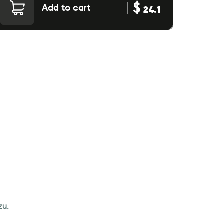
$
Add to cart
24.1
zu.