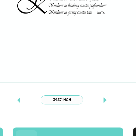
39.37 INCH