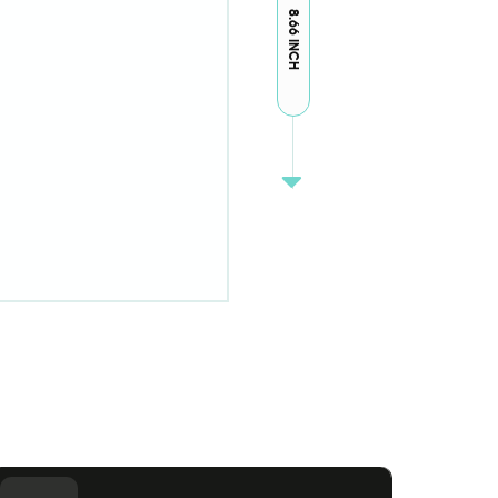
8.66 INCH