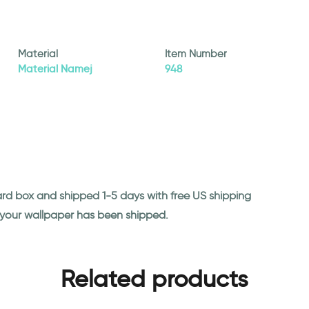
Material
Item Number
Material Namej
948
ard box and shipped 1-5 days with free US shipping
n your wallpaper has been shipped.
Related products