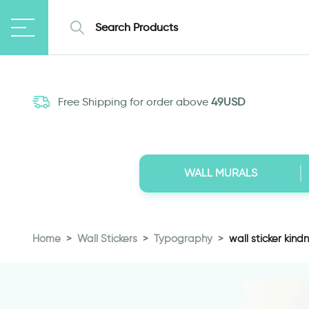
Free Shipping for order above
49USD
WALL MURALS
Home
Wall Stickers
Typography
wall sticker kind