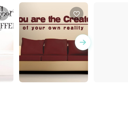
Newton
you are the creator of your
own reality