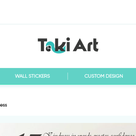
WALL STICKERS
CUSTOM DESIGN
ness