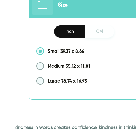
Size
Inch
CM
39.37
x
8.66
Small
55.12
x
11.81
Medium
78.74
x
16.93
Large
kindness in words creates confidence. kindness in thinki