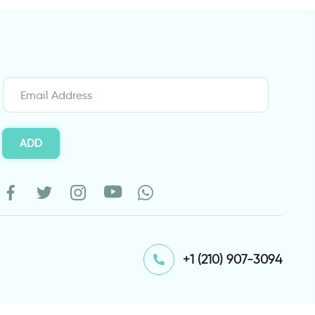
ADD
⁦+1 (210) 907-3094⁩