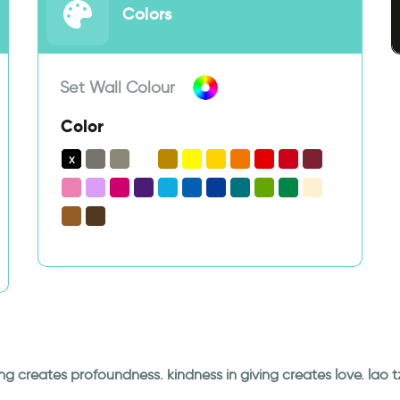
Colors
Set Wall Colour
Color
ng creates profoundness. kindness in giving creates love. lao t