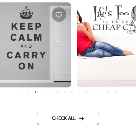
all sticker keep calm
wall sticker life too short
CHECK ALL