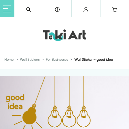
Home
Wall Stickers
For Businesses
Wall Sticker – good idea