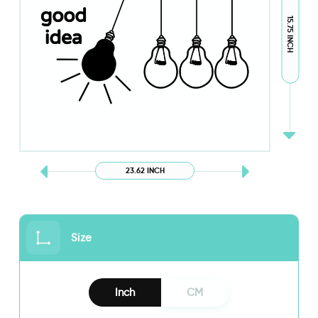
15.75 INCH
23.62 INCH
Size
Inch
CM