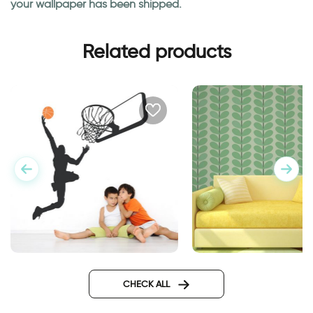
your wallpaper has been shipped.
Related products
basketball player
stems and green le
CHECK ALL