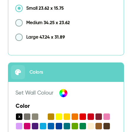
23.62
x
15.75
Small
34.25
x
23.62
Medium
47.24
x
31.89
Large
Colors
Set Wall Colour
Color