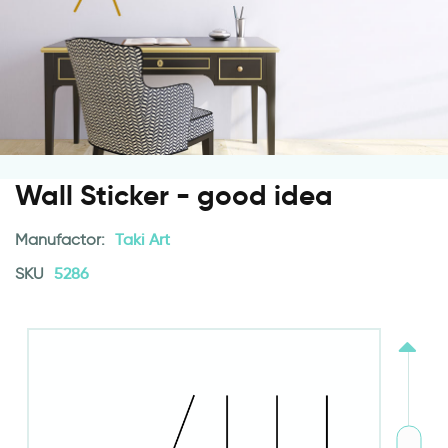
Wall Sticker - good idea
Manufactor:
Taki Art
SKU
5286