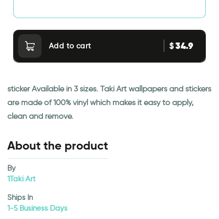
34.9
$
Add to cart
sticker Available in 3 sizes. Taki Art wallpapers and stickers
are made of 100% vinyl which makes it easy to apply,
clean and remove.
About the product
By
1Taki Art
Ships In
1-5 Business Days