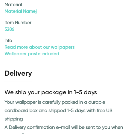
Material
Material Namej
Item Number
5286
Info
Read more about our wallpapers
Wallpaper paste included
Delivery
We ship your package in 1-5 days
Your wallpaper is carefully packed in a durable
cardboard box and shipped 1-5 days with free US
shipping
A Delivery confirmation e-mail will be sent to you when