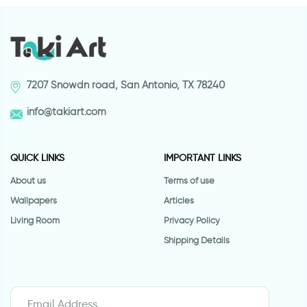
7207 Snowdn road, San Antonio, TX 78240
info@takiart.com
QUICK LINKS
IMPORTANT LINKS
About us
Terms of use
Wallpapers
Articles
Living Room
Privacy Policy
Shipping Details