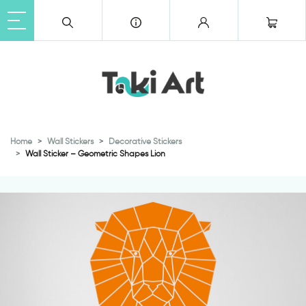
Home
Wall Stickers
Decorative Stickers
Wall Sticker – Geometric Shapes Lion