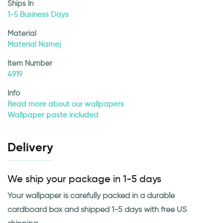
Ships In
1-5 Business Days
Material
Material Namej
Item Number
4919
Info
Read more about our wallpapers
Wallpaper paste included
Delivery
We ship your package in 1-5 days
Your wallpaper is carefully packed in a durable
cardboard box and shipped 1-5 days with free US