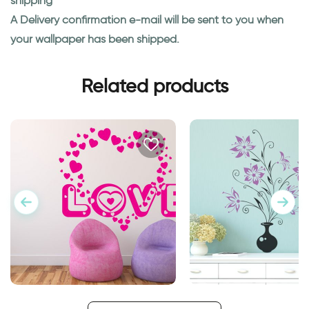
shipping
A Delivery confirmation e-mail will be sent to you when
your wallpaper has been shipped.
Related products
Word Love with Hearts
Flower vase | Wall st