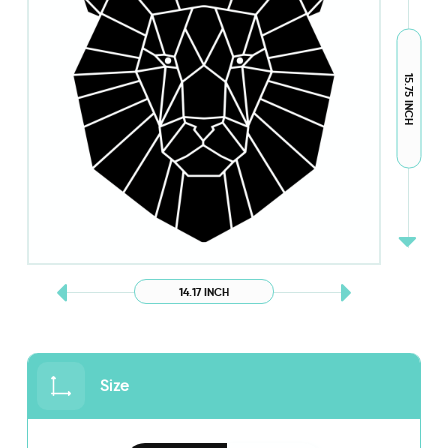
15.75 INCH
14.17 INCH
Size