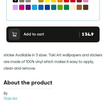
34.9
$
Add to cart
sticker Available in 3 sizes. Taki Art wallpapers and stickers
are made of 100% vinyl which makes it easy to apply,
clean and remove.
About the product
By
1Taki Art