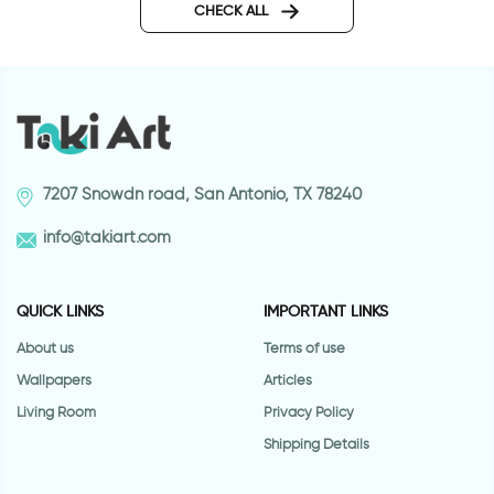
CHECK ALL
7207 Snowdn road, San Antonio, TX 78240
info@takiart.com
QUICK LINKS
IMPORTANT LINKS
About us
Terms of use
Wallpapers
Articles
Living Room
Privacy Policy
Shipping Details