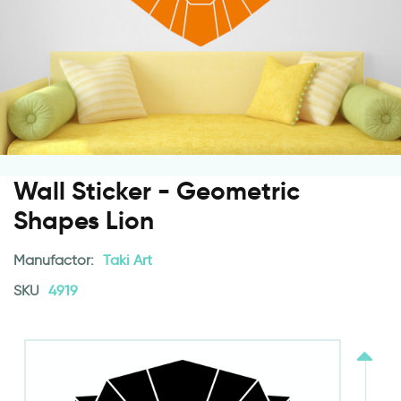
Wall Sticker - Geometric
Shapes Lion
Manufactor:
Taki Art
SKU
4919