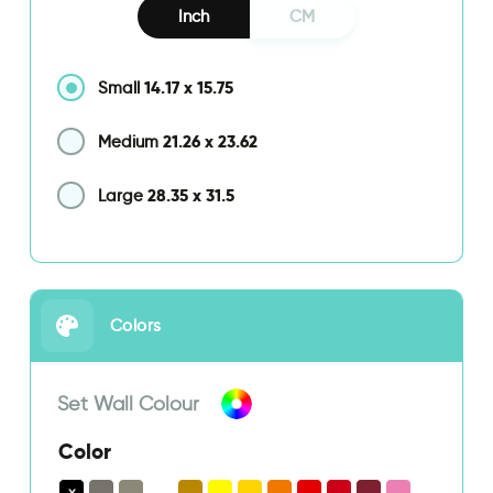
Inch
CM
14.17
x
15.75
Small
21.26
x
23.62
Medium
28.35
x
31.5
Large
Colors
Set Wall Colour
Color