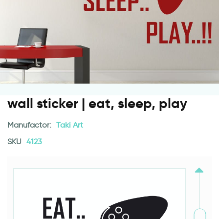
wall sticker | eat, sleep, play
Manufactor:
Taki Art
SKU
4123