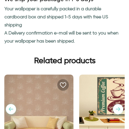
Your wallpaper is carefully packed in a durable
cardboard box and shipped 1-5 days with free US
shipping
A Delivery confirmation e-mail will be sent to you when
your wallpaper has been shipped.
Related products