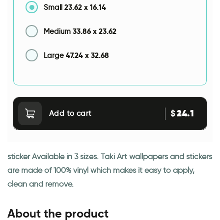
23.62
x
16.14
Small
33.86
x
23.62
Medium
47.24
x
32.68
Large
24.1
$
Add to cart
sticker Available in 3 sizes. Taki Art wallpapers and stickers
are made of 100% vinyl which makes it easy to apply,
clean and remove.
About the product