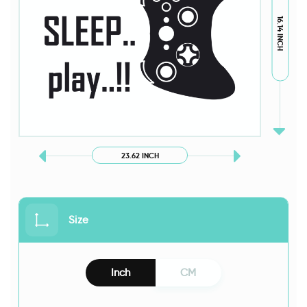
16.14 INCH
23.62 INCH
Size
Inch
CM