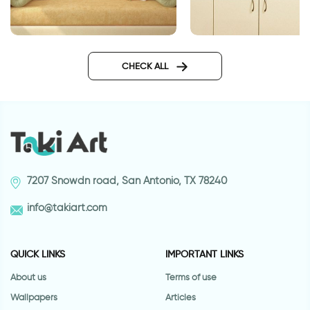
lotus flowers wallpaper
retro style coffee cu
CHECK ALL
7207 Snowdn road, San Antonio, TX 78240
info@takiart.com
QUICK LINKS
IMPORTANT LINKS
About us
Terms of use
Wallpapers
Articles