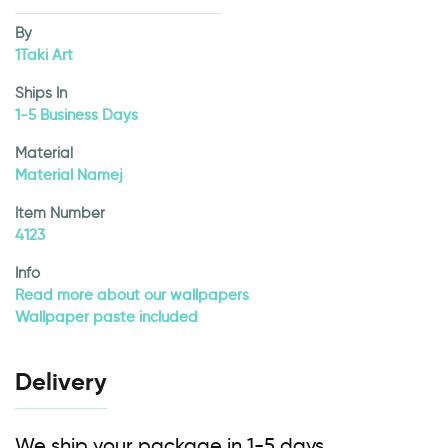
By
1Taki Art
Ships In
1-5 Business Days
Material
Material Namej
Item Number
4123
Info
Read more about our wallpapers
Wallpaper paste included
Delivery
We ship your package in 1-5 days