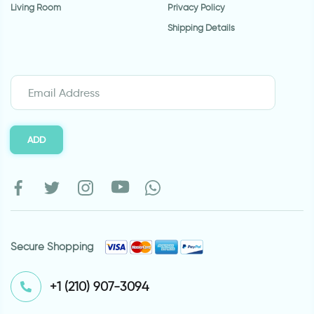
Living Room
Privacy Policy
Shipping Details
ADD
Secure Shopping
⁦+1 (210) 907-3094⁩