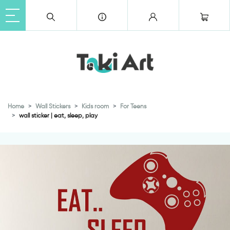
Home
Wall Stickers
Kids room
For Teens
wall sticker | eat, sleep, play