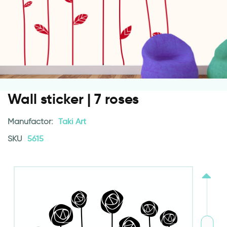
Wall sticker | 7 roses
Manufactor:
Taki Art
SKU
5615