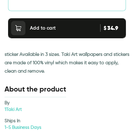
34.9
$
Add to cart
sticker Available in 3 sizes. Taki Art wallpapers and stickers
are made of 100% vinyl which makes it easy to apply,
clean and remove.
About the product
By
1Taki Art
Ships In
1-5 Business Days