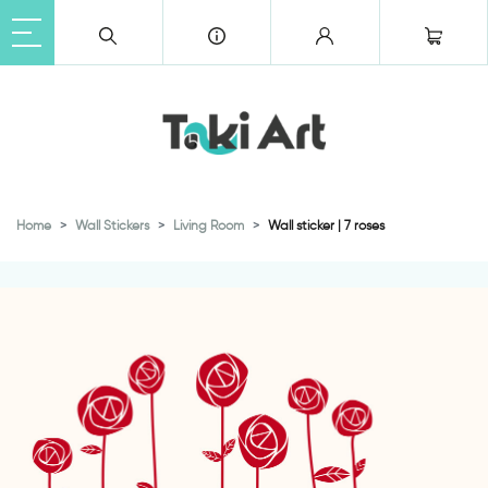
Home
Wall Stickers
Living Room
Wall sticker | 7 roses