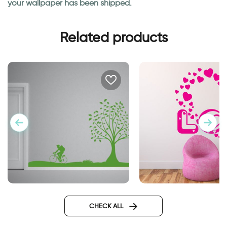
your wallpaper has been shipped.
Related products
perfect day
Word Love with Hea
CHECK ALL