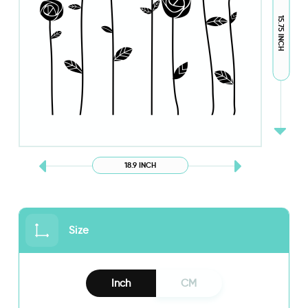
15.75 INCH
18.9 INCH
Size
Inch
CM