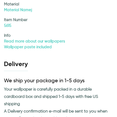
Material
Material Namej
Item Number
5615
Info
Read more about our wallpapers
Wallpaper paste included
Delivery
We ship your package in 1-5 days
Your wallpaper is carefully packed in a durable
cardboard box and shipped 1-5 days with free US
shipping
A Delivery confirmation e-mail will be sent to you when