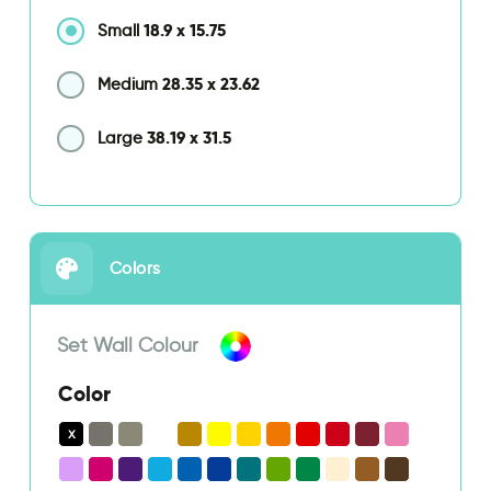
18.9
x
15.75
Small
28.35
x
23.62
Medium
38.19
x
31.5
Large
Colors
Set Wall Colour
Color