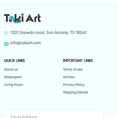
7207 Snowdn road, San Antonio, TX 78240
info@takiart.com
QUICK LINKS
IMPORTANT LINKS
About us
Terms of use
Wallpapers
Articles
Living Room
Privacy Policy
Shipping Details