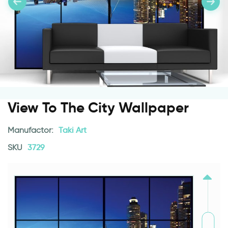
View To The City Wallpaper
Manufactor:
Taki Art
SKU
3729