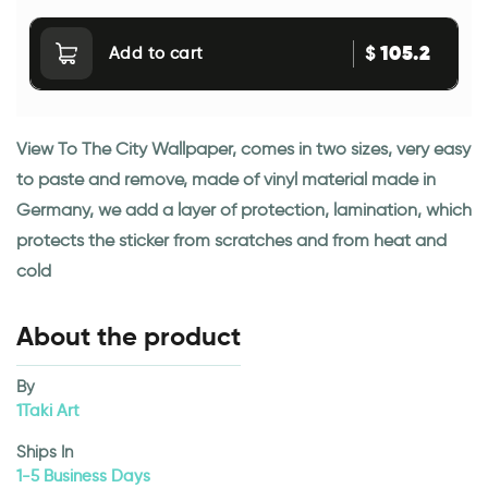
105.2
$
Add to cart
View To The City Wallpaper, comes in two sizes, very easy
to paste and remove, made of vinyl material made in
Germany, we add a layer of protection, lamination, which
protects the sticker from scratches and from heat and
cold
About the product
By
1Taki Art
Ships In
1-5 Business Days