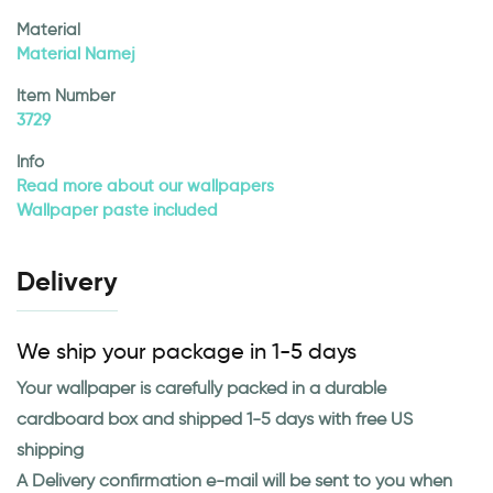
Material
Material Namej
Item Number
3729
Info
Read more about our wallpapers
Wallpaper paste included
Delivery
We ship your package in 1-5 days
Your wallpaper is carefully packed in a durable
cardboard box and shipped 1-5 days with free US
shipping
A Delivery confirmation e-mail will be sent to you when