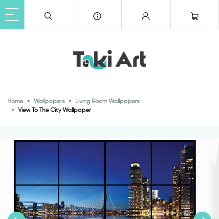
Home
Wallpapers
Living Room Wallpapers
View To The City Wallpaper