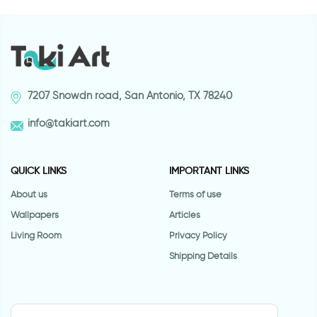
7207 Snowdn road, San Antonio, TX 78240
info@takiart.com
QUICK LINKS
IMPORTANT LINKS
About us
Terms of use
Wallpapers
Articles
Living Room
Privacy Policy
Shipping Details