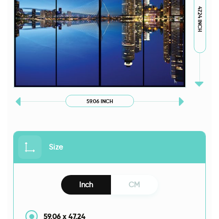
47.24 INCH
59.06 INCH
Size
Inch
CM
59.06
x
47.24