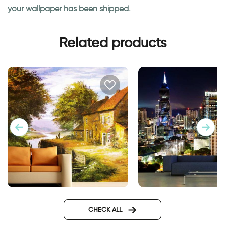
your wallpaper has been shipped.
Related products
wall mural
Wallpaper of a cabin by a
river
CHECK ALL