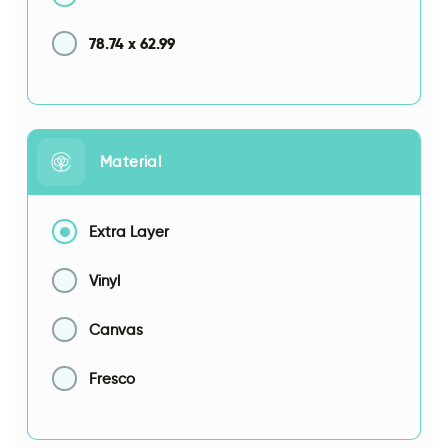
78.74
x
62.99
Material
Extra Layer
Vinyl
Canvas
Fresco