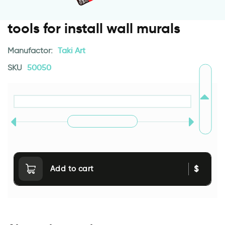
tools for install wall murals
Manufactor:
Taki Art
SKU
50050
$
Add to cart