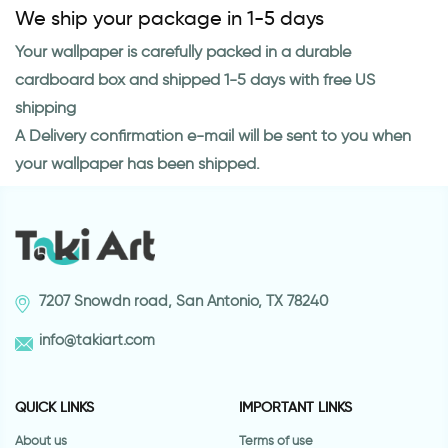
We ship your package in 1-5 days
Your wallpaper is carefully packed in a durable
cardboard box and shipped 1-5 days with free US
shipping
A Delivery confirmation e-mail will be sent to you when
your wallpaper has been shipped.
7207 Snowdn road, San Antonio, TX 78240
info@takiart.com
QUICK LINKS
IMPORTANT LINKS
About us
Terms of use