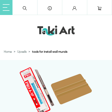
Home
Upsells
tools for install wall murals