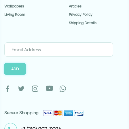
Wallpapers
Articles
Living Room
Privacy Policy
Shipping Details
ADD
Secure Shopping