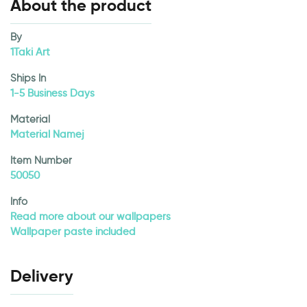
About the product
By
1Taki Art
Ships In
1-5 Business Days
Material
Material Namej
Item Number
50050
Info
Read more about our wallpapers
Wallpaper paste included
Delivery