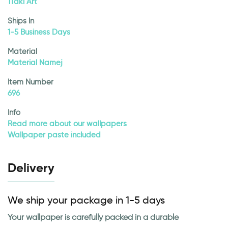
1Taki Art
Ships In
1-5 Business Days
Material
Material Namej
Item Number
696
Info
Read more about our wallpapers
Wallpaper paste included
Delivery
We ship your package in 1-5 days
Your wallpaper is carefully packed in a durable