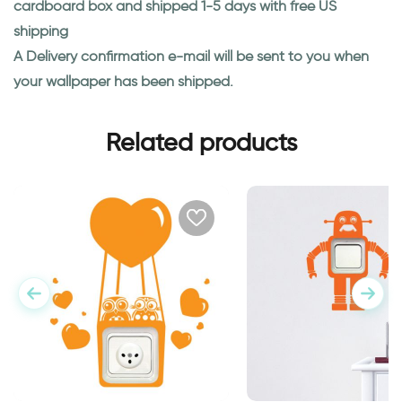
cardboard box and shipped 1-5 days with free US
shipping
A Delivery confirmation e-mail will be sent to you when
your wallpaper has been shipped.
Related products