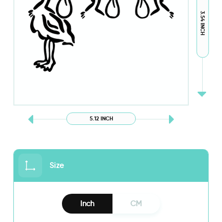
3.54 INCH
5.12 INCH
Size
Inch
CM