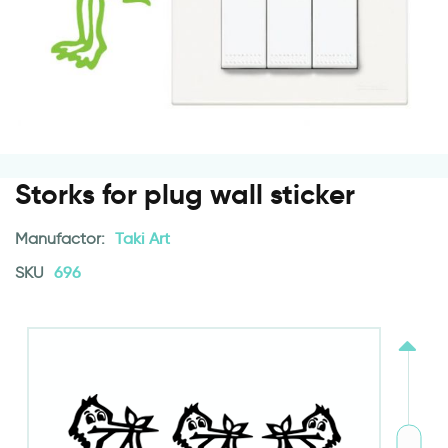
Storks for plug wall sticker
Manufactor:
Taki Art
SKU
696