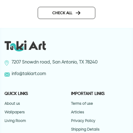
Robot | Outlet decor
Owls and balloons | Outlet
sticker
CHECK ALL
7207 Snowdn road, San Antonio, TX 78240
info@takiart.com
QUICK LINKS
IMPORTANT LINKS
About us
Terms of use
Wallpapers
Articles
Living Room
Privacy Policy
Shipping Details