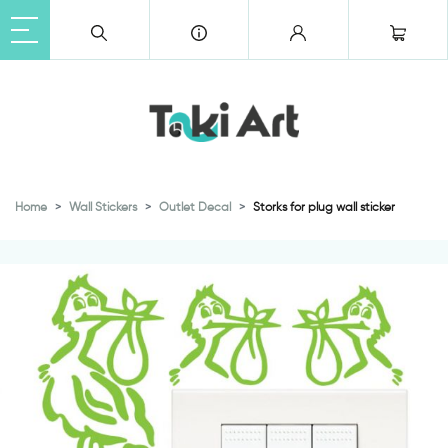
Home
Wall Stickers
Outlet Decal
Storks for plug wall sticker