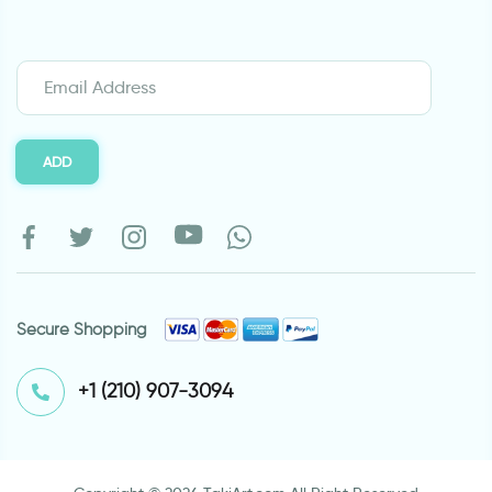
ADD
Secure Shopping
⁦+1 (210) 907-3094⁩