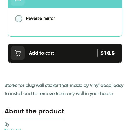
Reverse mirror
10.5
$
Add to cart
Storks for plug wall sticker that made by Vinyl decal easy
to install and to remove from any wall in your house
About the product
By