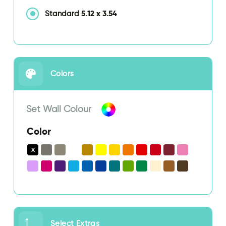
5.12
x
3.54
Standard
Colors
Set Wall Colour
Color
Select Extras