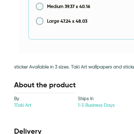
39.37
x
40.16
Medium
47.24
x
48.03
Large
sticker Available in 3 sizes. Taki Art wallpapers and st
About the product
By
Ships In
1Taki Art
1-5 Business Days
Delivery