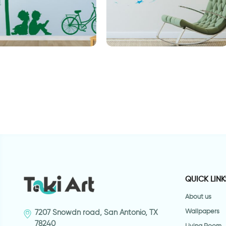
Big ball of stars
C
g
QUICK LINK
About us
Wallpapers
7207 Snowdn road, San Antonio, TX
78240
Living Room