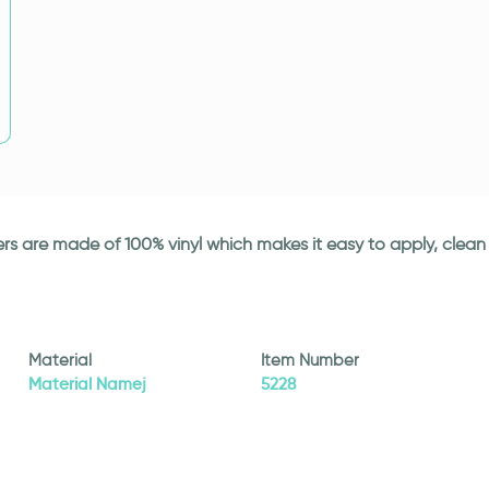
ickers are made of 100% vinyl which makes it easy to apply, cle
Material
Item Number
Material Namej
5228