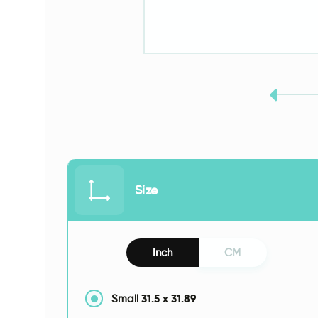
Size
Inch
CM
31.5
x
31.89
Small