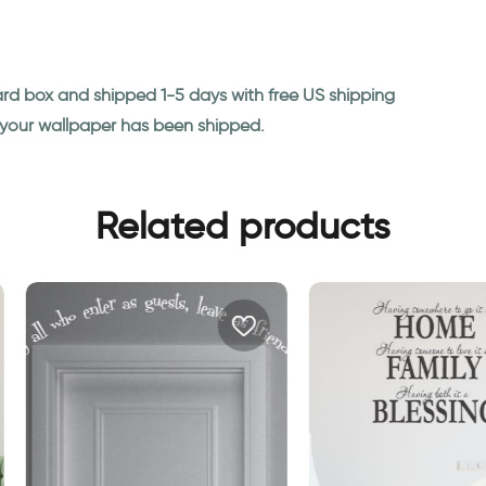
ard box and shipped 1-5 days with free US shipping
n your wallpaper has been shipped.
Related products