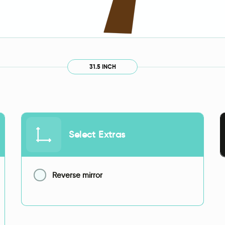
31.5 INCH
Select Extras
Reverse mirror