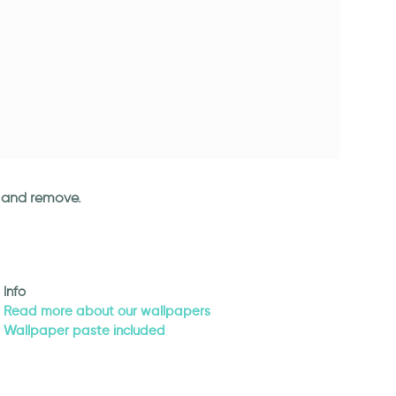
an and remove.
Info
Read more about our wallpapers
Wallpaper paste included