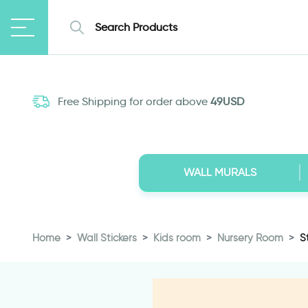
Free Shipping for order above
49USD
WALL MURALS
Home
Wall Stickers
Kids room
Nursery Room
S