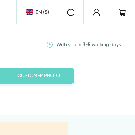
EN ($)
With you in
3-5
working days
CUSTOMER PHOTO