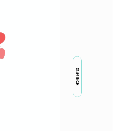
31.89 INCH