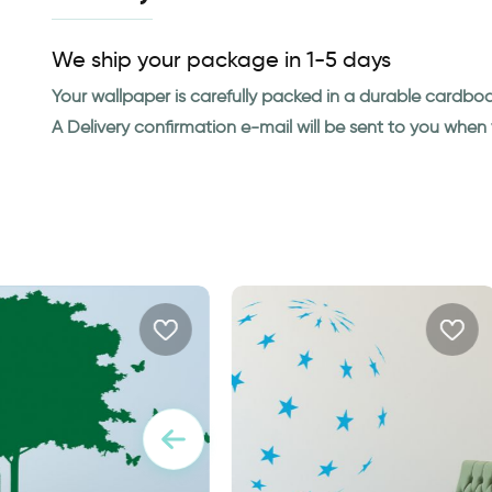
We ship your package in 1-5 days
Your wallpaper is carefully packed in a durable cardbo
A Delivery confirmation e-mail will be sent to you whe