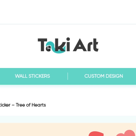
WALL STICKERS
CUSTOM DESIGN
ticker – Tree of Hearts