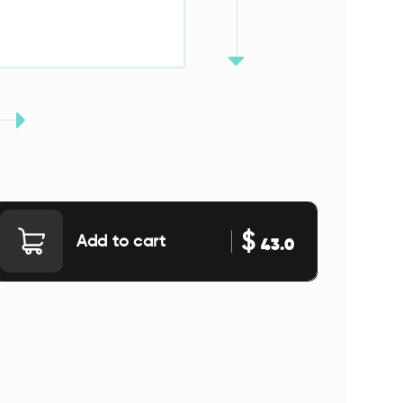
$
Add to cart
43.0