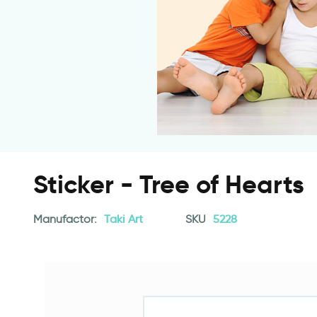
Sticker - Tree of Hearts
Manufactor:
Taki Art
SKU
5228