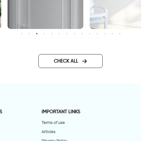
aption above the door for
wall decal having
uests and friends
somewhere to go is a hom
CHECK ALL
S
IMPORTANT LINKS
Terms of use
Articles
Privacy Policy