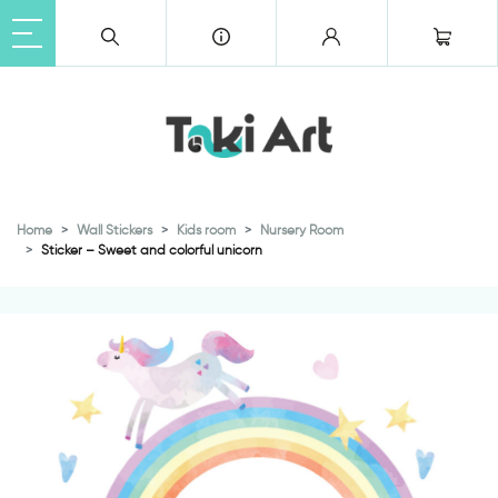
Home
Wall Stickers
Kids room
Nursery Room
Sticker – Sweet and colorful unicorn