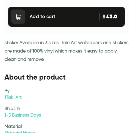
43.0
$
Add to cart
sticker Available in 3 sizes. Taki Art wallpapers and stickers
are made of 100% vinyl which makes it easy to apply,
clean and remove.
About the product
By
1Taki Art
Ships In
1-5 Business Days
Material