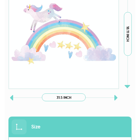
18.11 INCH
31.5 INCH
Size