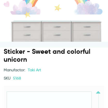
Sticker - Sweet and colorful
unicorn
Manufactor:
Taki Art
SKU
5168