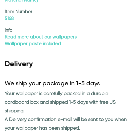
Material Namej
Item Number
5168
Info
Read more about our wallpapers
Wallpaper paste included
Delivery
We ship your package in 1-5 days
Your wallpaper is carefully packed in a durable
cardboard box and shipped 1-5 days with free US
shipping
A Delivery confirmation e-mail will be sent to you when
your wallpaper has been shipped.