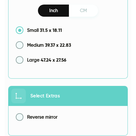
Inch
CM
31.5
x
18.11
Small
39.37
x
22.83
Medium
47.24
x
27.56
Large
Select Extras
Reverse mirror