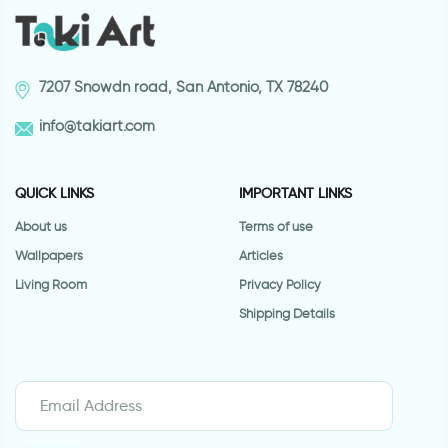
7207 Snowdn road, San Antonio, TX 78240
info@takiart.com
QUICK LINKS
IMPORTANT LINKS
About us
Terms of use
Wallpapers
Articles
Living Room
Privacy Policy
Shipping Details