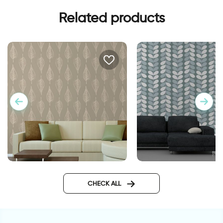
Related products
טפט עלי שלכת חומים
wallpaper dusk hour
CHECK ALL