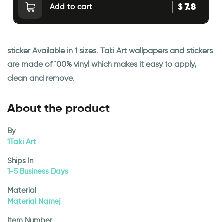
7.8
$
Add to cart
sticker Available in 1 sizes. Taki Art wallpapers and stickers
are made of 100% vinyl which makes it easy to apply,
clean and remove.
About the product
By
1Taki Art
Ships In
1-5 Business Days
Material
Material Namej
Item Number