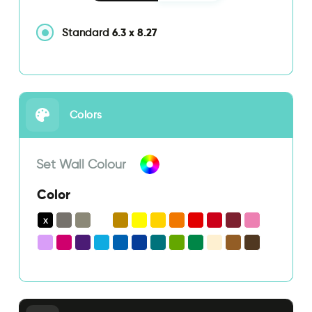
6.3
x
8.27
Standard
Colors
Set Wall Colour
Color