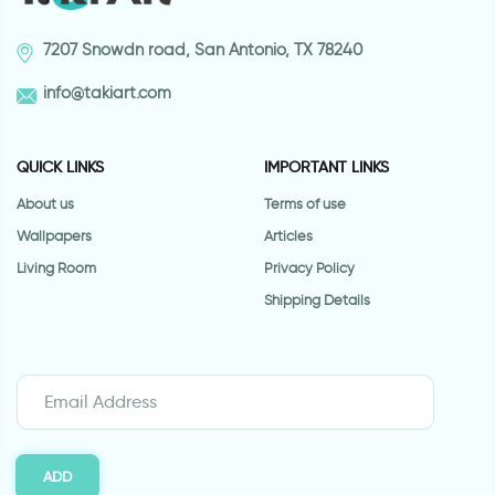
7207 Snowdn road, San Antonio, TX 78240
info@takiart.com
QUICK LINKS
IMPORTANT LINKS
About us
Terms of use
Wallpapers
Articles
Living Room
Privacy Policy
Shipping Details
ADD