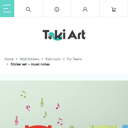
Home
Wall Stickers
Kids room
For Teens
Sticker set – music notes