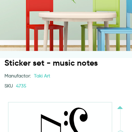
Sticker set - music notes
Manufactor:
Taki Art
SKU
4735