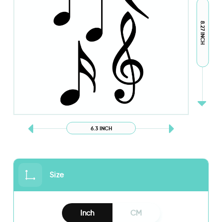
8.27 INCH
6.3 INCH
Size
Inch
CM