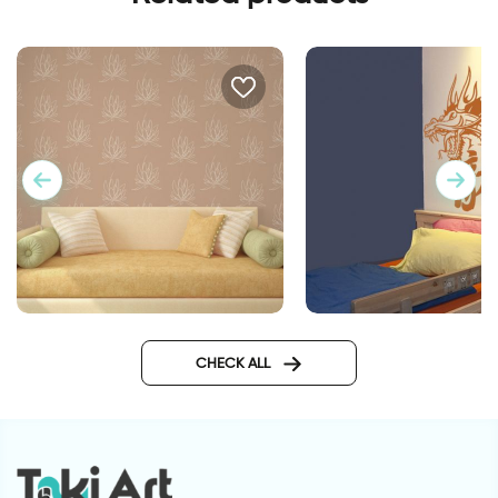
lotus flowers wallpaper
Dragon Power
CHECK ALL