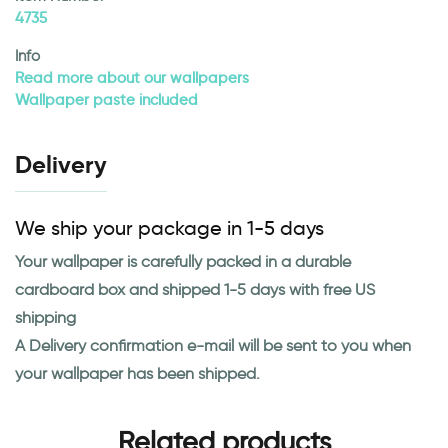
4735
Info
Read more about our wallpapers
Wallpaper paste included
Delivery
We ship your package in 1-5 days
Your wallpaper is carefully packed in a durable
cardboard box and shipped 1-5 days with free US
shipping
A Delivery confirmation e-mail will be sent to you when
your wallpaper has been shipped.
Related products