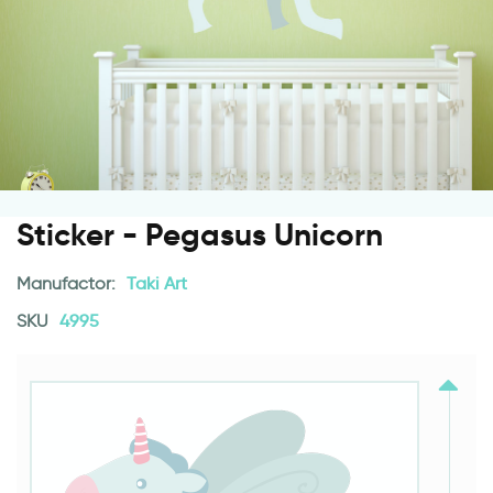
Sticker - Pegasus Unicorn
Manufactor:
Taki Art
SKU
4995