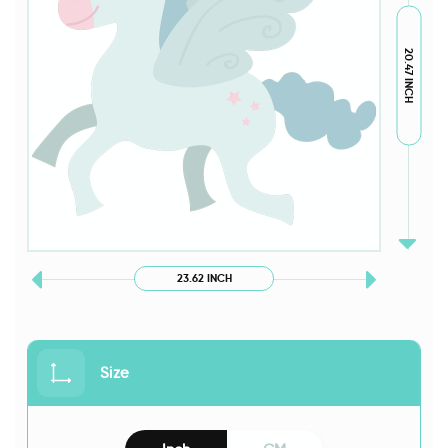
20.47 INCH
23.62 INCH
Size