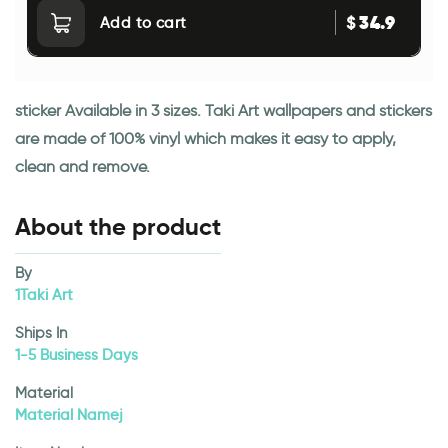
34.9
$
Add to cart
sticker Available in 3 sizes. Taki Art wallpapers and stickers
are made of 100% vinyl which makes it easy to apply,
clean and remove.
About the product
By
1Taki Art
Ships In
1-5 Business Days
Material
Material Namej