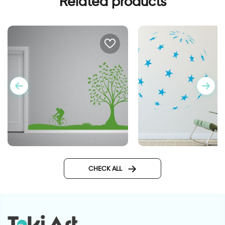
Related products
perfect day
Big ball of stars
CHECK ALL