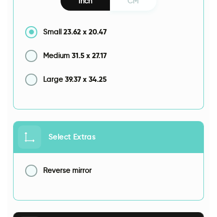
Inch
CM
23.62
x
20.47
Small
31.5
x
27.17
Medium
39.37
x
34.25
Large
Select Extras
Reverse mirror