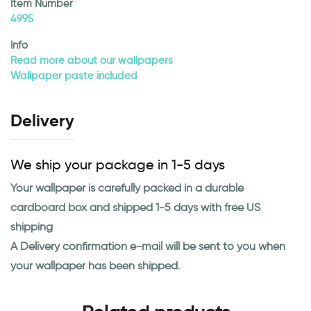
Item Number
4995
Info
Read more about our wallpapers
Wallpaper paste included
Delivery
We ship your package in 1-5 days
Your wallpaper is carefully packed in a durable
cardboard box and shipped 1-5 days with free US
shipping
A Delivery confirmation e-mail will be sent to you when
your wallpaper has been shipped.