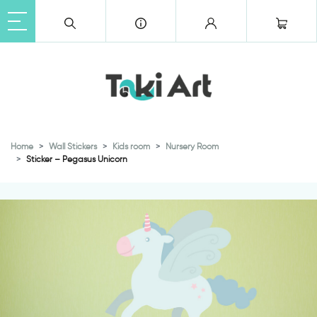
Home
Wall Stickers
Kids room
Nursery Room
Sticker – Pegasus Unicorn