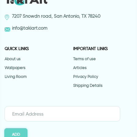
7207 Snowdn road, San Antonio, TX 78240
info@takiart.com
QUICK LINKS
IMPORTANT LINKS
About us
Terms of use
Wallpapers
Articles
Living Room
Privacy Policy
Shipping Details
ADD