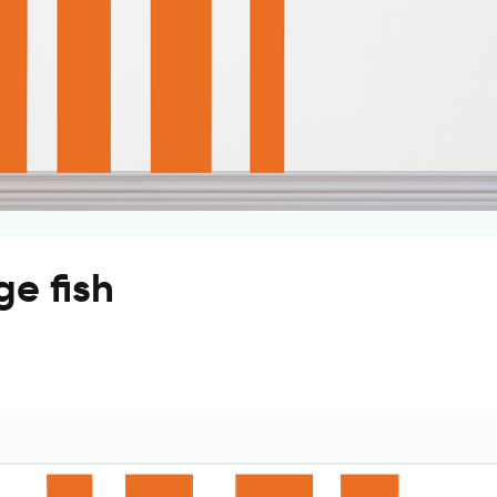
ge fish