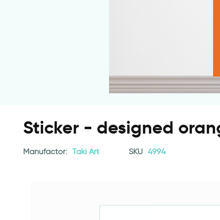
Sticker - designed oran
Manufactor:
Taki Art
SKU
4994