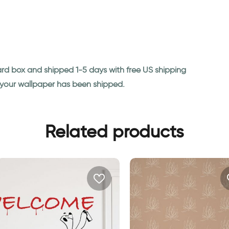
ard box and shipped 1-5 days with free US shipping
n your wallpaper has been shipped.
Related products