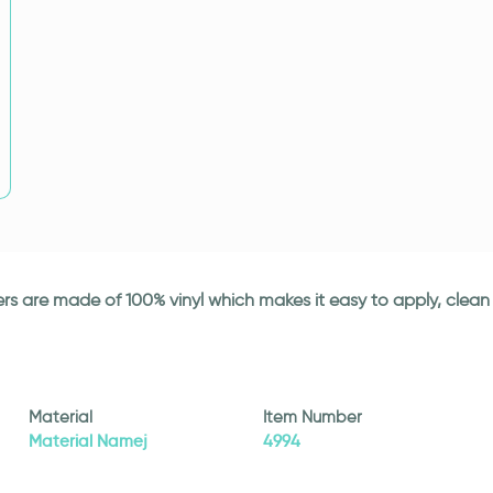
ickers are made of 100% vinyl which makes it easy to apply, cle
Material
Item Number
Material Namej
4994