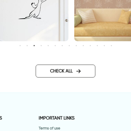
Graffiti "Welcome
lotus flowers wallpaper
CHECK ALL
S
IMPORTANT LINKS
Terms of use