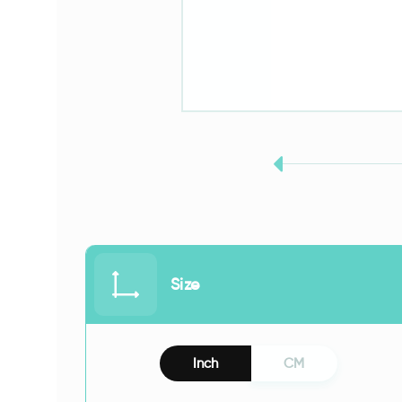
Size
Inch
CM