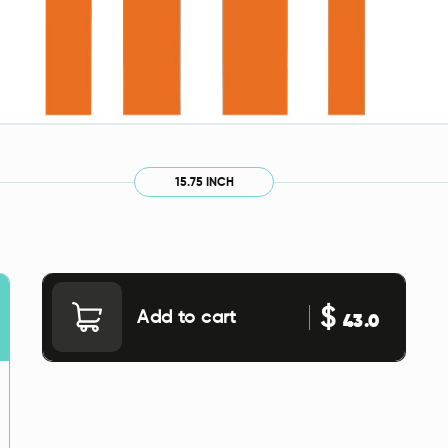
15.75 INCH
$
Add to cart
43.0