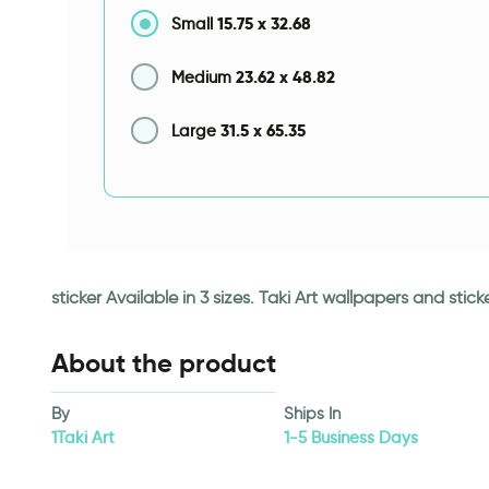
15.75
x
32.68
Small
23.62
x
48.82
Medium
31.5
x
65.35
Large
sticker Available in 3 sizes. Taki Art wallpapers and st
About the product
By
Ships In
1Taki Art
1-5 Business Days