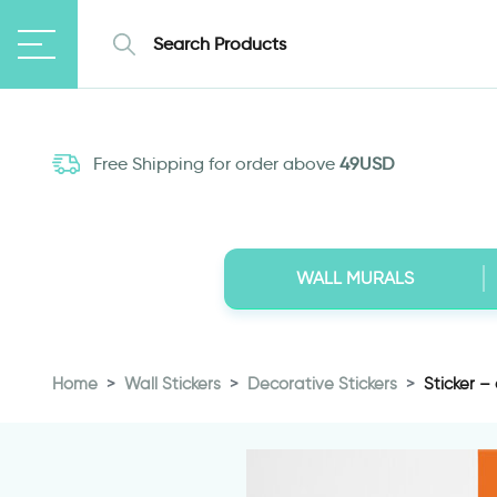
Free Shipping for order above
49USD
WALL MURALS
Home
Wall Stickers
Decorative Stickers
Sticker –