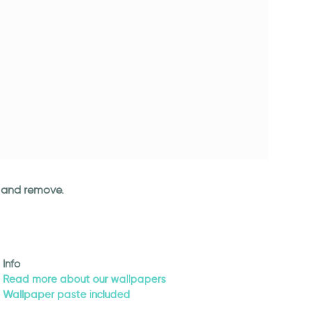
an and remove.
Info
Read more about our wallpapers
Wallpaper paste included