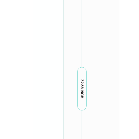
32.68 INCH