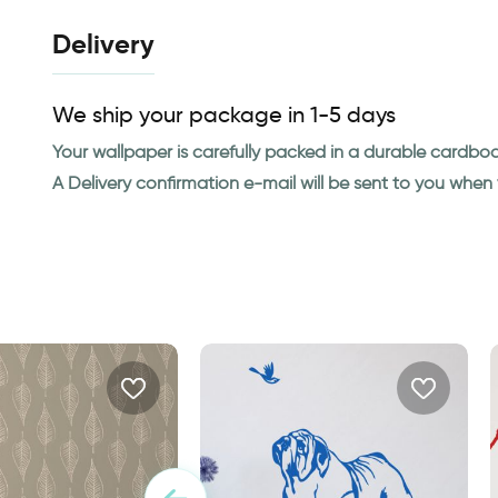
Delivery
We ship your package in 1-5 days
Your wallpaper is carefully packed in a durable cardbo
A Delivery confirmation e-mail will be sent to you whe