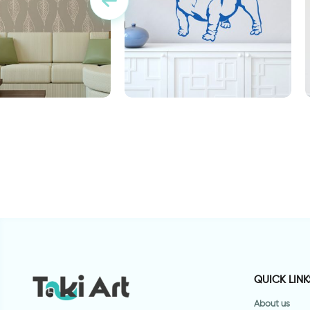
ת חומים
sweet bulldog dog
"
QUICK LINK
About us