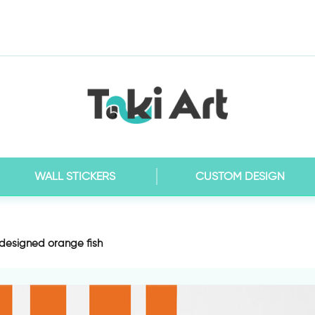
WALL STICKERS
CUSTOM DESIGN
 designed orange fish