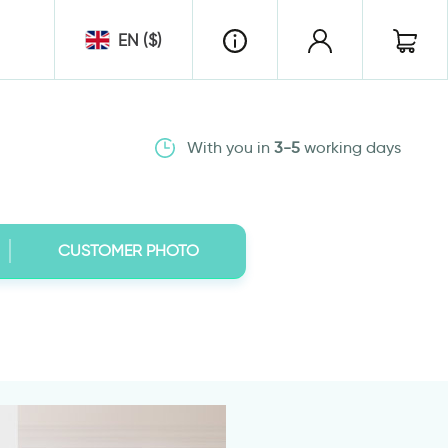
EN ($)
With you in
3-5
working days
CUSTOMER PHOTO