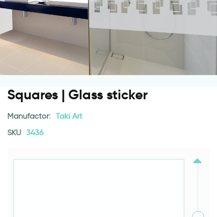
Squares | Glass sticker
Manufactor:
Taki Art
SKU
3436