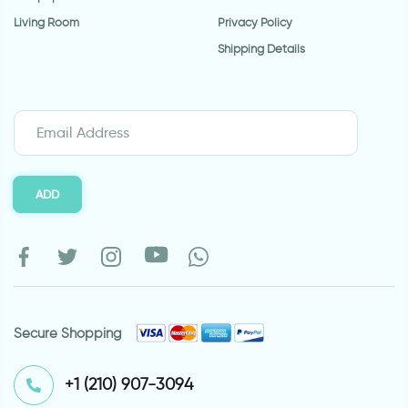
Living Room
Privacy Policy
Shipping Details
ADD
Secure Shopping
⁦+1 (210) 907-3094⁩