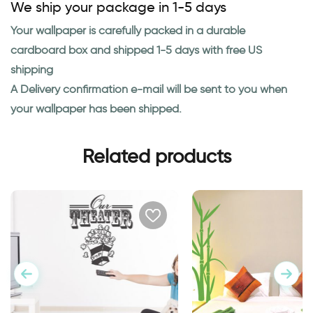
We ship your package in 1-5 days
Your wallpaper is carefully packed in a durable
cardboard box and shipped 1-5 days with free US
shipping
A Delivery confirmation e-mail will be sent to you when
your wallpaper has been shipped.
Related products