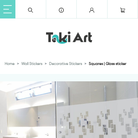
Home
Wall Stickers
Decorative Stickers
Squares | Glass sticker