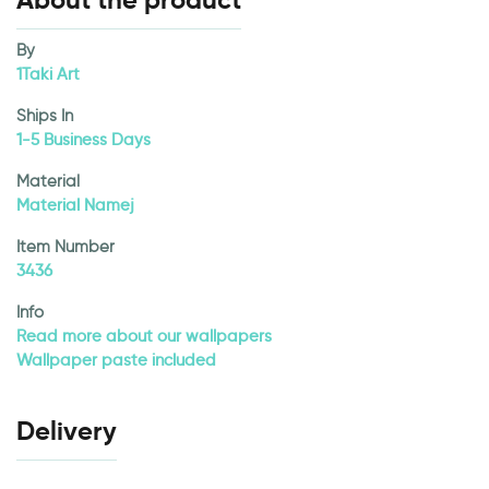
About the product
By
1Taki Art
Ships In
1-5 Business Days
Material
Material Namej
Item Number
3436
Info
Read more about our wallpapers
Wallpaper paste included
Delivery