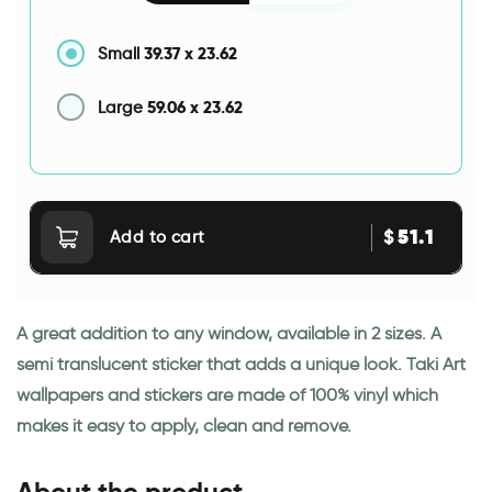
39.37
x
23.62
Small
59.06
x
23.62
Large
51.1
$
Add to cart
A great addition to any window, available in 2 sizes. A
semi translucent sticker that adds a unique look. Taki Art
wallpapers and stickers are made of 100% vinyl which
makes it easy to apply, clean and remove.