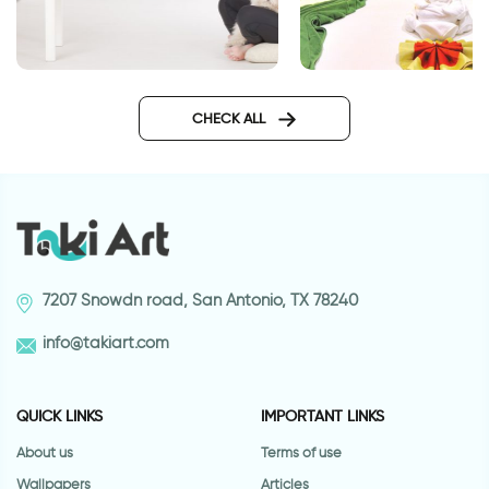
Our theater
Chinese bamboo wal
CHECK ALL
7207 Snowdn road, San Antonio, TX 78240
info@takiart.com
QUICK LINKS
IMPORTANT LINKS
About us
Terms of use
Wallpapers
Articles