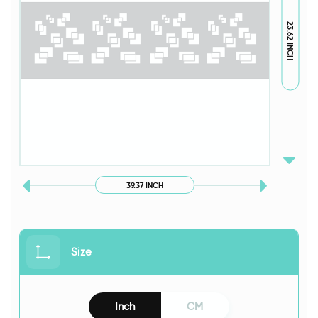
23.62 INCH
39.37 INCH
Size
Inch
CM