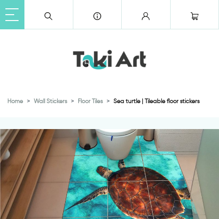
Home
Wall Stickers
Floor Tiles
Sea turtle | Tileable floor stickers