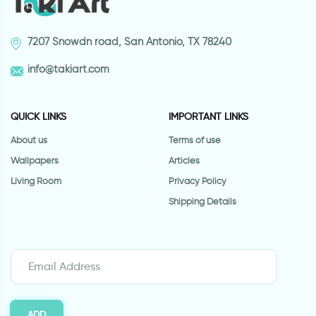
7207 Snowdn road, San Antonio, TX 78240
info@takiart.com
QUICK LINKS
IMPORTANT LINKS
About us
Terms of use
Wallpapers
Articles
Living Room
Privacy Policy
Shipping Details
ADD