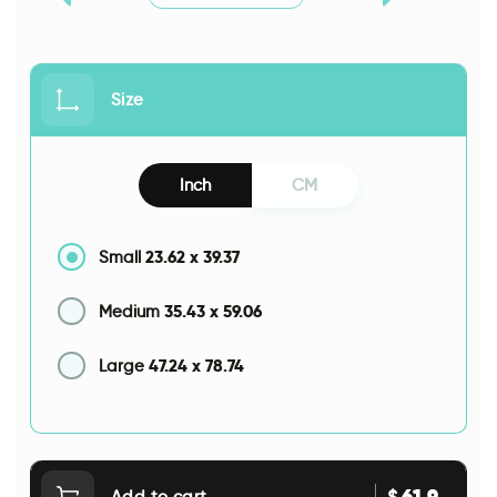
Size
Inch
CM
23.62
x
39.37
Small
35.43
x
59.06
Medium
47.24
x
78.74
Large
61.9