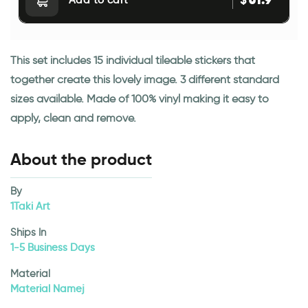
$
Add to cart
This set includes 15 individual tileable stickers that
together create this lovely image. 3 different standard
sizes available. Made of 100% vinyl making it easy to
apply, clean and remove.
About the product
By
1Taki Art
Ships In
1-5 Business Days
Material
Material Namej