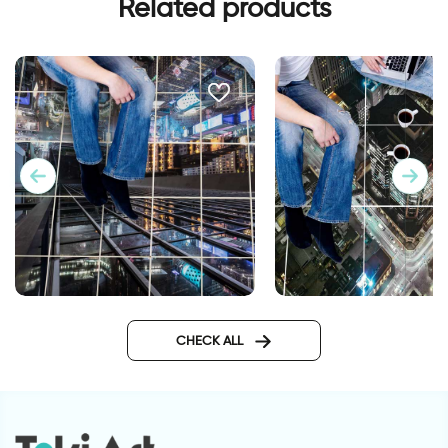
Related products
New york | Floor tiles stickers
Cityscape | Floor tile
CHECK ALL