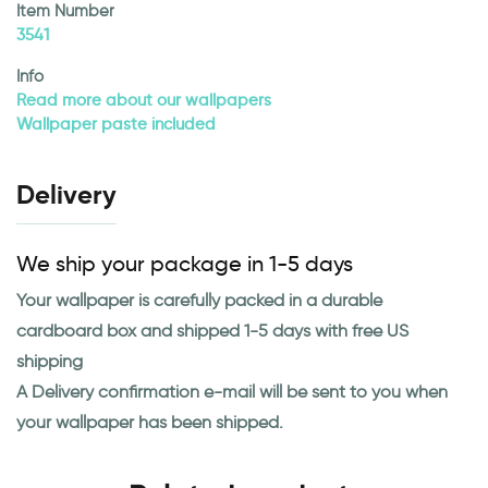
Item Number
3541
Info
Read more about our wallpapers
Wallpaper paste included
Delivery
We ship your package in 1-5 days
Your wallpaper is carefully packed in a durable
cardboard box and shipped 1-5 days with free US
shipping
A Delivery confirmation e-mail will be sent to you when
your wallpaper has been shipped.