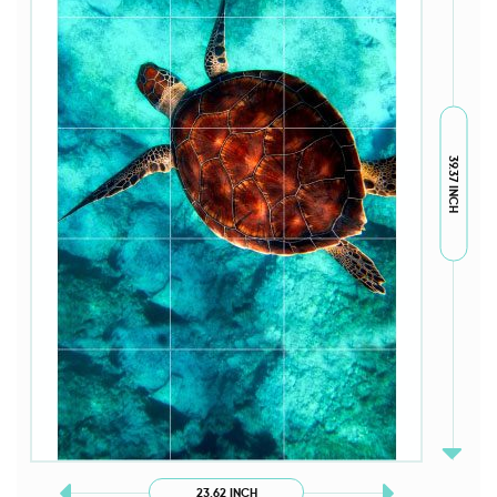
39.37 INCH
23.62 INCH