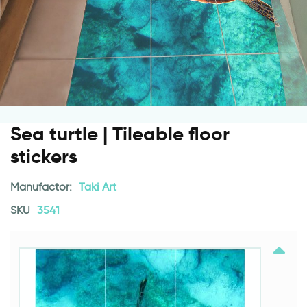
Sea turtle | Tileable floor
stickers
Manufactor:
Taki Art
SKU
3541