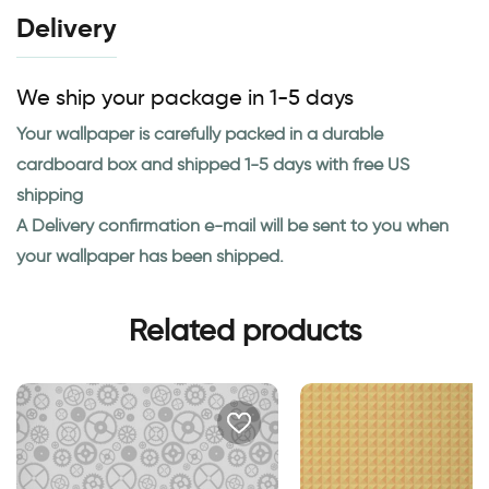
Delivery
We ship your package in 1-5 days
Your wallpaper is carefully packed in a durable
cardboard box and shipped 1-5 days with free US
shipping
A Delivery confirmation e-mail will be sent to you when
your wallpaper has been shipped.
Related products