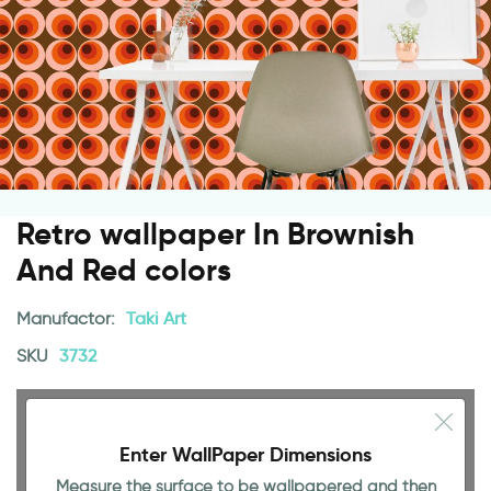
Retro wallpaper In Brownish
And Red colors
Manufactor:
Taki Art
SKU
3732
Enter WallPaper Dimensions
Measure the surface to be wallpapered and then