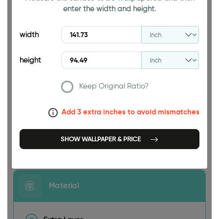
enter the width and height.
94.49 INCH
width
height
Keep Original Ratio?
141.73 INCH
Add 3 extra inches to avoid mismatches
SHOW WALLPAPER & PRICE
Size
Material