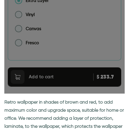
Extra Layer
Vinyl
Canvas
Fresco
233.7
$
Add to cart
Retro wallpaper in shades of brown and red, to add
maximum color and upgrade space, suitable for home or
office. We recommend adding a layer of protection,
laminate, to the wallpaper, which protects the wallpaper