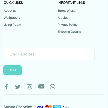
QUICK LINKS
IMPORTANT LINKS
About us
Terms of use
Wallpapers
Articles
Living Room
Privacy Policy
Shipping Details
ADD
Secure Shopping