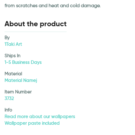
from scratches and heat and cold damage.
About the product
By
1Taki Art
Ships In
1-5 Business Days
Material
Material Namej
Item Number
3732
Info
Read more about our wallpapers
Wallpaper paste included