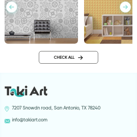
Gray gears Wallpaper
Wallpaper in geomet
orange design
CHECK ALL
7207 Snowdn road, San Antonio, TX 78240
info@takiart.com