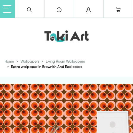
Home
Wallpapers
Living Room Wallpapers
Retro wallpaper In Brownish And Red colors