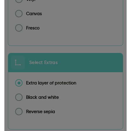
Canvas
Fresco
Select Extras
Extra layer of protection
Black and white
Reverse sepia