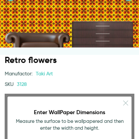
Retro flowers
Manufactor:
Taki Art
SKU
3128
Enter WallPaper Dimensions
Measure the surface to be wallpapered and then
enter the width and height.
94.49 INCH