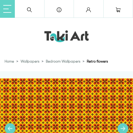
Home
Wallpapers
Bedroom Wallpapers
Retro flowers