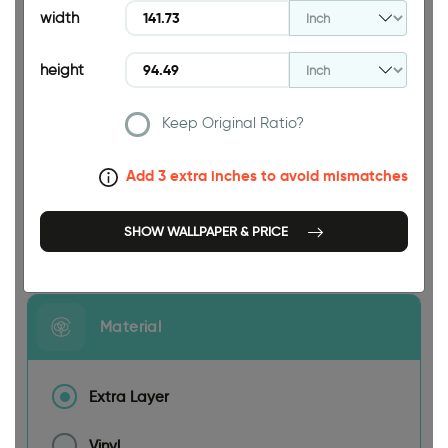
width
height
Keep Original Ratio?
141.73 INCH
Add 3 extra inches to avoid mismatches
SHOW WALLPAPER & PRICE
Size
Material
Extra Layer
Vinyl