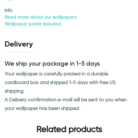
Info
Read more about our wallpapers
Wallpaper paste included
Delivery
We ship your package in 1-5 days
Your wallpaper is carefully packed in a durable
cardboard box and shipped 1-5 days with free US
shipping
A Delivery confirmation e-mail will be sent to you when
your wallpaper has been shipped.
Related products