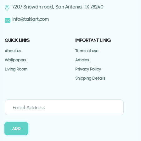
7207 Snowdn road, San Antonio, TX 78240
info@takiart.com
QUICK LINKS
IMPORTANT LINKS
About us
Terms of use
Wallpapers
Articles
Living Room
Privacy Policy
Shipping Details
ADD