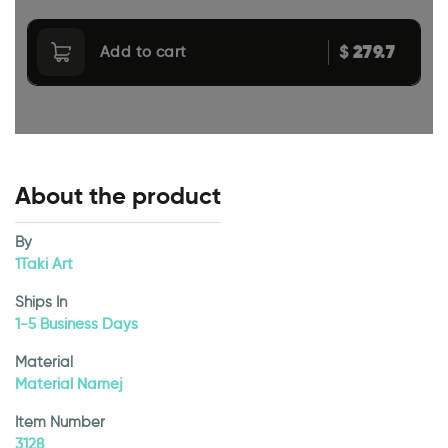
279.7
$
Add to cart
About the product
By
1Taki Art
Ships In
1-5 Business Days
Material
Material Namej
Item Number
3128