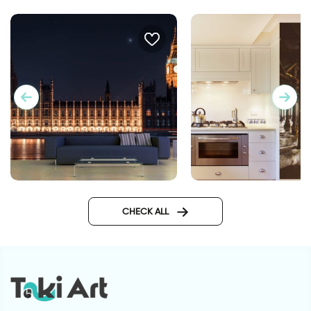
big ben at night wallpaper
Wallpaper of runnin
CHECK ALL