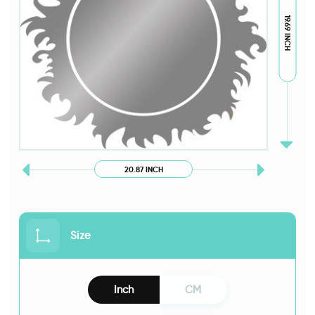
19.69 INCH
20.87 INCH
Size
Inch
CM