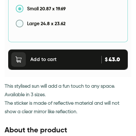
20.87
x
19.69
Small
24.8
x
23.62
Large
43.0
$
Add to cart
This stylised sun will add a fun touch to any space.
Available in 3 sizes.
The sticker is made of reflective material and will not
show a clear mirror like reflection.
About the product