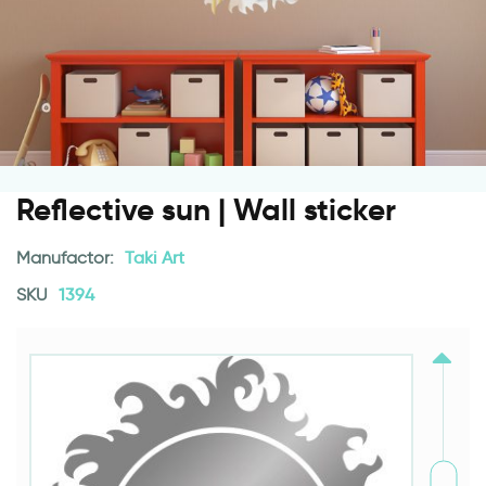
Reflective sun | Wall sticker
Manufactor:
Taki Art
SKU
1394