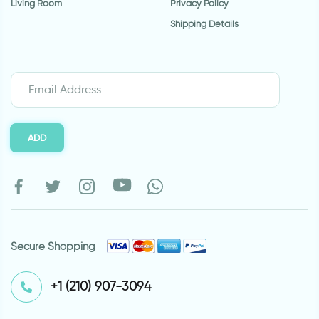
Living Room
Privacy Policy
Shipping Details
ADD
Secure Shopping
⁦+1 (210) 907-3094⁩