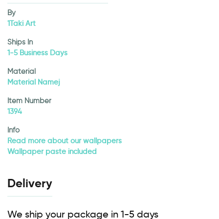
By
1Taki Art
Ships In
1-5 Business Days
Material
Material Namej
Item Number
1394
Info
Read more about our wallpapers
Wallpaper paste included
Delivery
We ship your package in 1-5 days