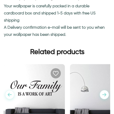
Your wallpaper is carefully packed in a durable
cardboard box and shipped 1-5 days with free US
shipping
A Delivery confirmation e-mail will be sent to you when
your wallpaper has been shipped.
Related products