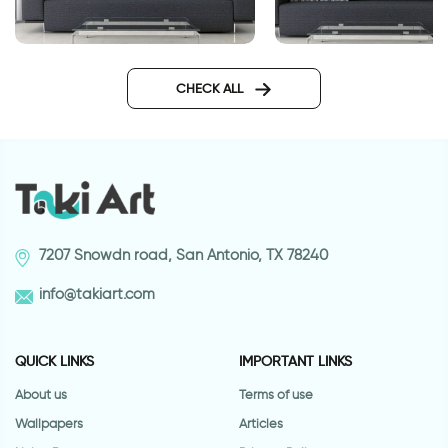
wall sticker our family
wall sticker woman w
hair
CHECK ALL
7207 Snowdn road, San Antonio, TX 78240
info@takiart.com
QUICK LINKS
IMPORTANT LINKS
About us
Terms of use
Wallpapers
Articles