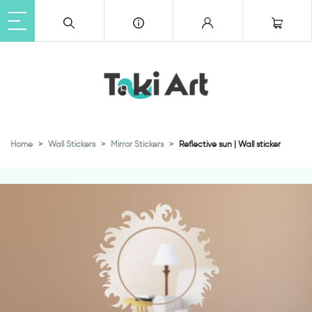
Home
Wall Stickers
Mirror Stickers
Reflective sun | Wall sticker