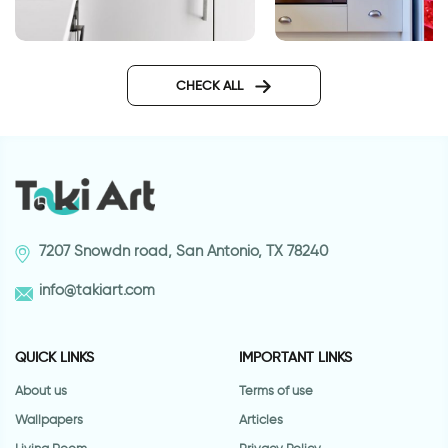
Square tiles
Fridge decor sticker
rose
CHECK ALL
7207 Snowdn road, San Antonio, TX 78240
info@takiart.com
QUICK LINKS
IMPORTANT LINKS
About us
Terms of use
Wallpapers
Articles