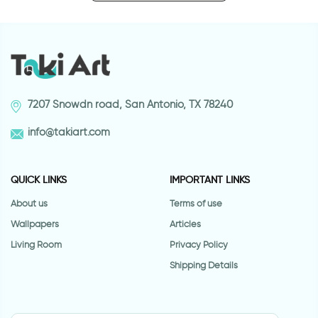
7207 Snowdn road, San Antonio, TX 78240
info@takiart.com
QUICK LINKS
IMPORTANT LINKS
About us
Terms of use
Wallpapers
Articles
Living Room
Privacy Policy
Shipping Details