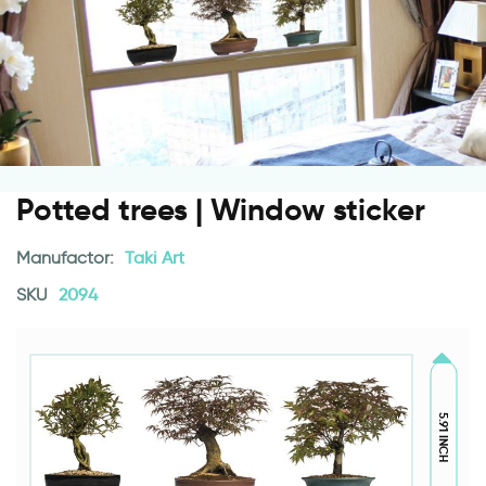
Potted trees | Window sticker
Manufactor:
Taki Art
SKU
2094
5.91 INCH