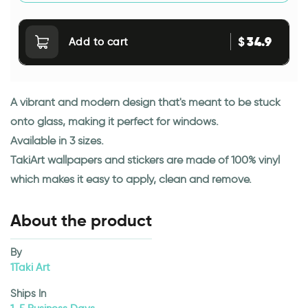
34.9
$
Add to cart
A vibrant and modern design that's meant to be stuck
onto glass, making it perfect for windows.
Available in 3 sizes.
TakiArt wallpapers and stickers are made of 100% vinyl
which makes it easy to apply, clean and remove.
About the product
By
1Taki Art
Ships In