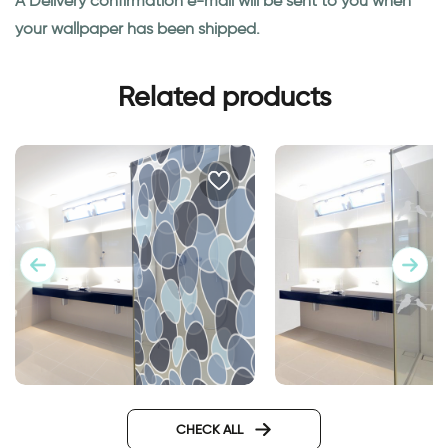
A Delivery confirmation e-mail will be sent to you when
your wallpaper has been shipped.
Related products
Sticker - blue stones
Birds on a wire | Gla
CHECK ALL