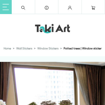
Home
Wall Stickers
Window Stickers
Potted trees | Window sticker