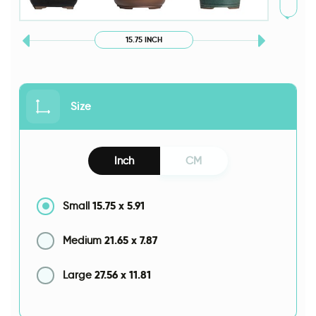
15.75 INCH
Size
Inch
CM
15.75
x
5.91
Small
21.65
x
7.87
Medium
27.56
x
11.81
Large