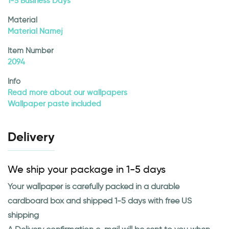
1-5 Business Days
Material
Material Namej
Item Number
2094
Info
Read more about our wallpapers
Wallpaper paste included
Delivery
We ship your package in 1-5 days
Your wallpaper is carefully packed in a durable
cardboard box and shipped 1-5 days with free US
shipping