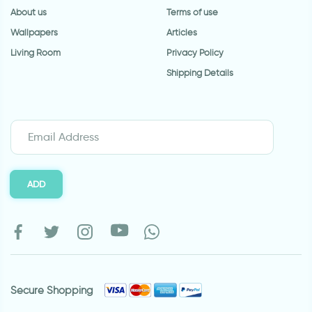
About us
Terms of use
Wallpapers
Articles
Living Room
Privacy Policy
Shipping Details
ADD
Secure Shopping