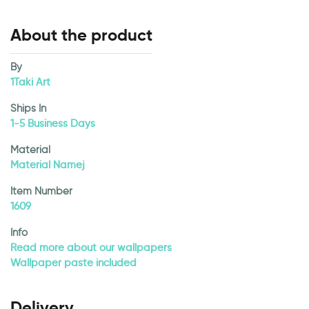
About the product
By
1Taki Art
Ships In
1-5 Business Days
Material
Material Namej
Item Number
1609
Info
Read more about our wallpapers
Wallpaper paste included
Delivery