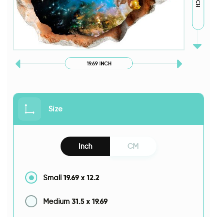
19.69 INCH
Size
Inch
CM
19.69
x
12.2
Small
31.5
x
19.69
Medium