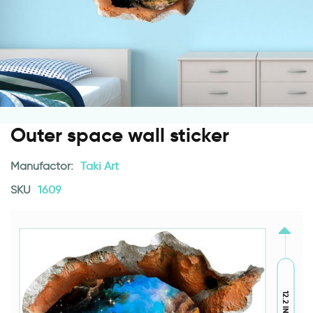
Outer space wall sticker
Manufactor:
Taki Art
SKU
1609
12.2 INCH