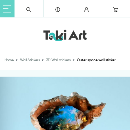
Home
Wall Stickers
3D Wall stickers
Outer space wall sticker