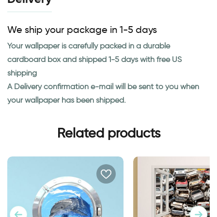
We ship your package in 1-5 days
Your wallpaper is carefully packed in a durable
cardboard box and shipped 1-5 days with free US
shipping
A Delivery confirmation e-mail will be sent to you when
your wallpaper has been shipped.
Related products