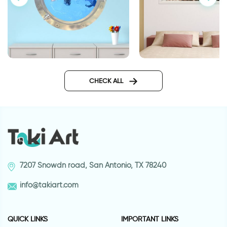
Car lot | 3D window 
3D window to dolphin wall
sticker
CHECK ALL
7207 Snowdn road, San Antonio, TX 78240
info@takiart.com
QUICK LINKS
IMPORTANT LINKS