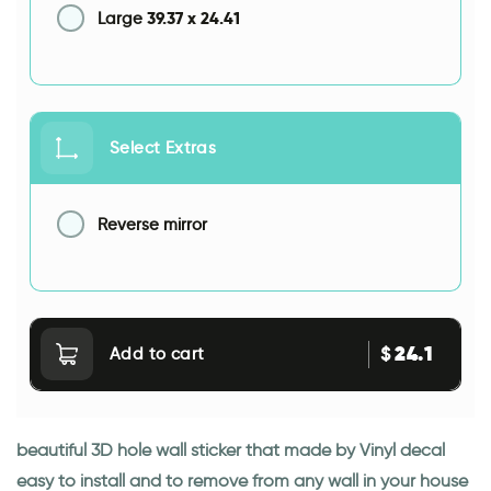
39.37
x
24.41
Large
Select Extras
Reverse mirror
24.1
$
Add to cart
beautiful 3D hole wall sticker that made by Vinyl decal
easy to install and to remove from any wall in your house