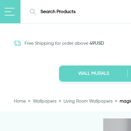
Free Shipping for order above
49USD
WALL MURALS
Home
Wallpapers
Living Room Wallpapers
magic