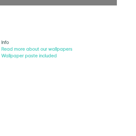
Info
Read more about our wallpapers
Wallpaper paste included