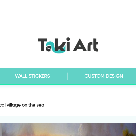
WALL STICKERS
CUSTOM DESIGN
al village on the sea