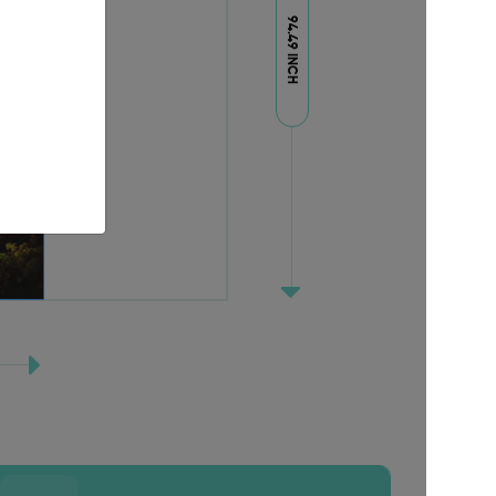
94.49 INCH