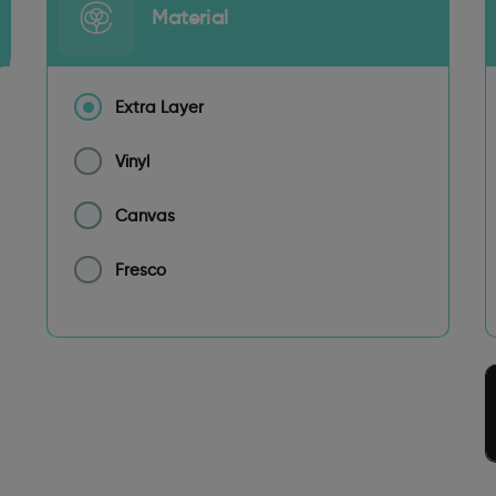
Material
Extra Layer
Vinyl
Canvas
Fresco