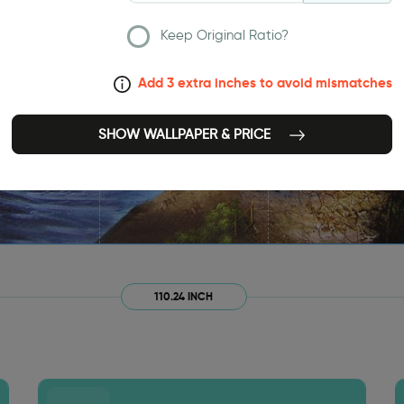
Keep Original Ratio?
Add 3 extra inches to avoid mismatches
SHOW WALLPAPER & PRICE
110.24 INCH