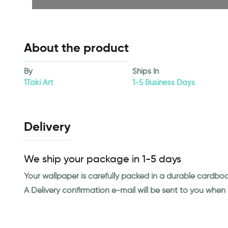
About the product
By
Ships In
1Taki Art
1-5 Business Days
Delivery
We ship your package in 1-5 days
Your wallpaper is carefully packed in a durable cardbo
A Delivery confirmation e-mail will be sent to you whe