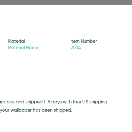
Material
Item Number
Material Namej
2004
ard box and shipped 1-5 days with free US shipping
n your wallpaper has been shipped.