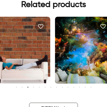
Related products
allpaper bricks
Outer space wallpaper