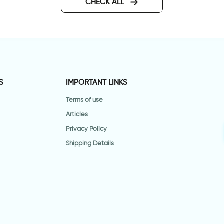
CHECK ALL
S
IMPORTANT LINKS
Terms of use
Articles
Privacy Policy
Shipping Details