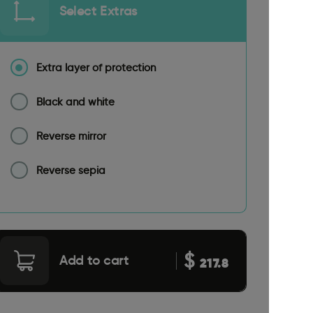
Select Extras
Extra layer of protection
Black and white
Reverse mirror
Reverse sepia
$
Add to cart
217.8