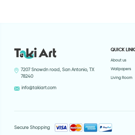
QUICK LINK
About us
Wallpapers
7207 Snowdn road, San Antonio, TX
78240
Living Room
info@takiart.com
Secure Shopping