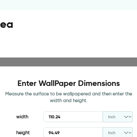
sea
Enter WallPaper Dimensions
Measure the surface to be wallpapered and then enter the
width and height.
width
height