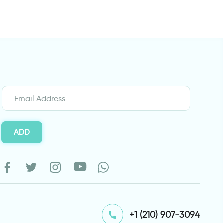
ADD
⁦+1 (210) 907-3094⁩