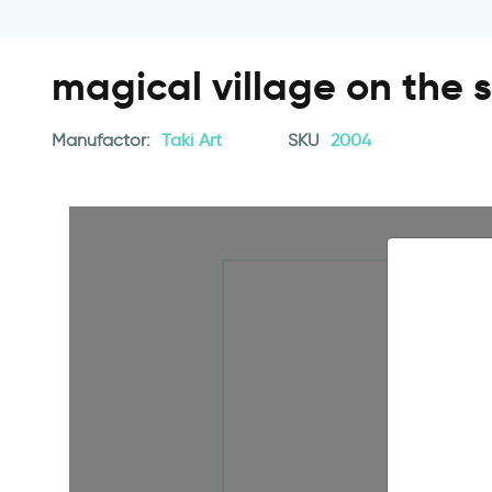
magical village on the 
Manufactor:
Taki Art
SKU
2004