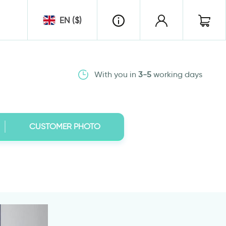
EN ($)
With you in
3-5
working days
CUSTOMER PHOTO