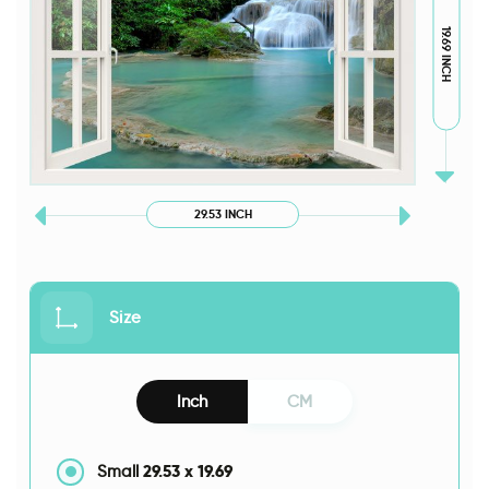
19.69 INCH
29.53 INCH
Size
Inch
CM
29.53
x
19.69
Small