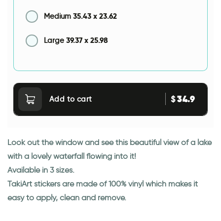
35.43
x
23.62
Medium
39.37
x
25.98
Large
34.9
$
Add to cart
Look out the window and see this beautiful view of a lake
with a lovely waterfall flowing into it!
Available in 3 sizes.
TakiArt stickers are made of 100% vinyl which makes it
easy to apply, clean and remove.