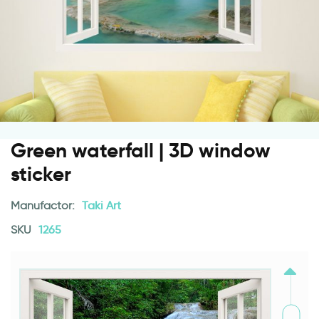
Green waterfall | 3D window
sticker
Manufactor:
Taki Art
SKU
1265