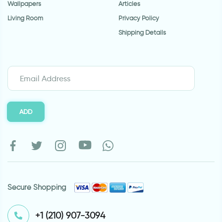
Wallpapers
Articles
Living Room
Privacy Policy
Shipping Details
ADD
Secure Shopping
⁦+1 (210) 907-3094⁩