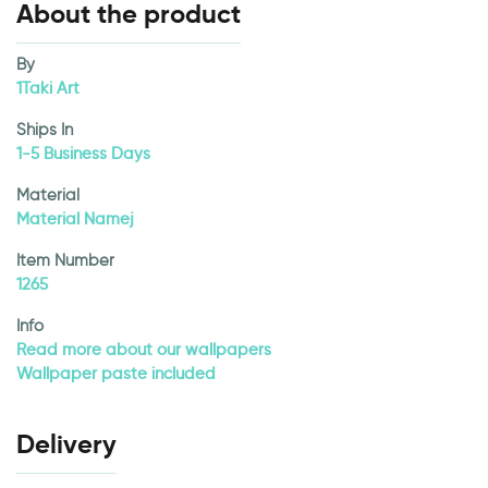
About the product
By
1Taki Art
Ships In
1-5 Business Days
Material
Material Namej
Item Number
1265
Info
Read more about our wallpapers
Wallpaper paste included
Delivery