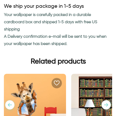
We ship your package in 1-5 days
Your wallpaper is carefully packed in a durable
cardboard box and shipped 1-5 days with free US
shipping
A Delivery confirmation e-mail will be sent to you when
your wallpaper has been shipped.
Related products