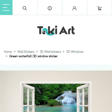
Home
Wall Stickers
3D Wall stickers
3D Windows
Green waterfall | 3D window sticker