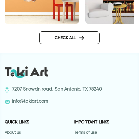
3D sticker | Silly giraffe
Bookcase wallpape
CHECK ALL
7207 Snowdn road, San Antonio, TX 78240
info@takiart.com
QUICK LINKS
IMPORTANT LINKS
About us
Terms of use