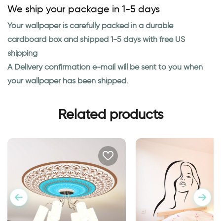
We ship your package in 1-5 days
Your wallpaper is carefully packed in a durable
cardboard box and shipped 1-5 days with free US
shipping
A Delivery confirmation e-mail will be sent to you when
your wallpaper has been shipped.
Related products