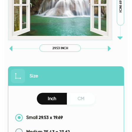
19.69 INCH
29.53 INCH
Size
Inch
CM
29.53
x
19.69
Small
35.43
x
23.62