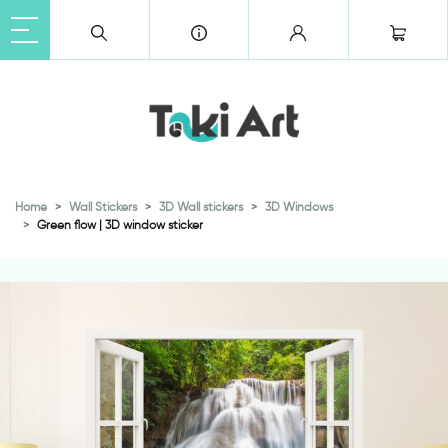
Home
Wall Stickers
3D Wall stickers
3D Windows
Green flow | 3D window sticker