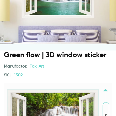
Green flow | 3D window sticker
Manufactor:
Taki Art
SKU
1302