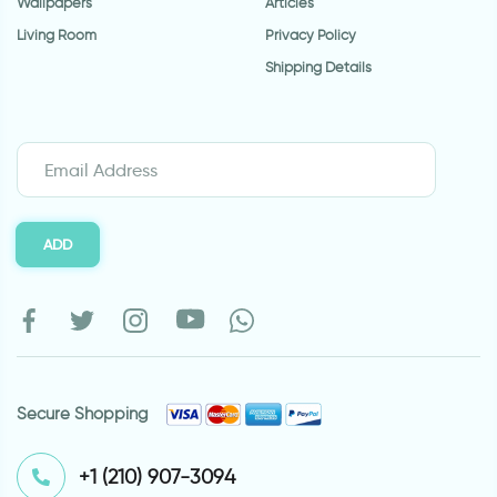
Wallpapers
Articles
Living Room
Privacy Policy
Shipping Details
ADD
Secure Shopping
⁦+1 (210) 907-3094⁩