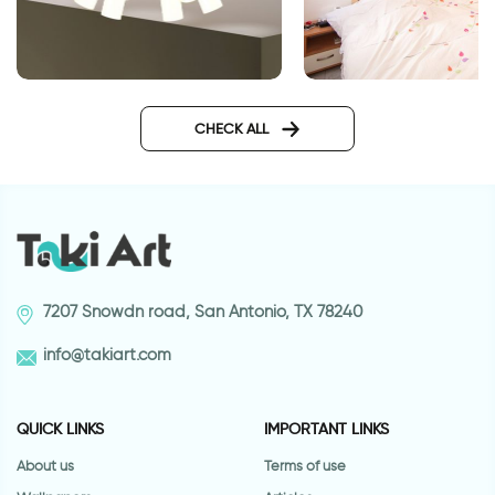
Blue mandala Ceiling sticker
wall sticker a sens
CHECK ALL
7207 Snowdn road, San Antonio, TX 78240
info@takiart.com
QUICK LINKS
IMPORTANT LINKS
About us
Terms of use