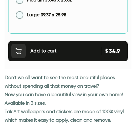
Medium
39.37
x
25.98
Large
34.9
$
Add to cart
Don't we all want to see the most beautiful places
without spending all that money on travel?
Now you can have a beautiful view in your own home!
Available in 3 sizes.
TakiArt wallpapers and stickers are made of 100% vinyl
which makes it easy to apply, clean and remove.