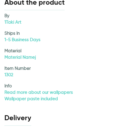
About the product
By
1Taki Art
Ships In
1-5 Business Days
Material
Material Namej
Item Number
1302
Info
Read more about our wallpapers
Wallpaper paste included
Delivery