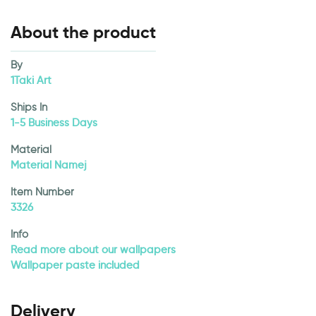
About the product
By
1Taki Art
Ships In
1-5 Business Days
Material
Material Namej
Item Number
3326
Info
Read more about our wallpapers
Wallpaper paste included
Delivery