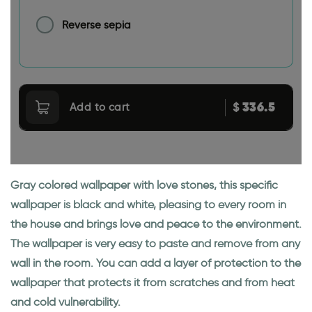
Reverse sepia
336.5
$
Add to cart
Gray colored wallpaper with love stones, this specific
wallpaper is black and white, pleasing to every room in
the house and brings love and peace to the environment.
The wallpaper is very easy to paste and remove from any
wall in the room. You can add a layer of protection to the
wallpaper that protects it from scratches and from heat
and cold vulnerability.