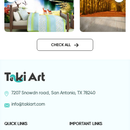
Enchanted Lake
celebration of autu
wallpaper
CHECK ALL
7207 Snowdn road, San Antonio, TX 78240
info@takiart.com
QUICK LINKS
IMPORTANT LINKS