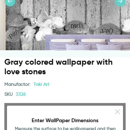
Gray colored wallpaper with
love stones
Manufactor:
Taki Art
SKU
3326
Enter WallPaper Dimensions
Measure the surface to be wallpapered and then