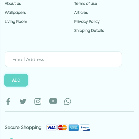
About us
Terms of use
Wallpapers
Articles
Living Room
Privacy Policy
Shipping Details
ADD
Secure Shopping