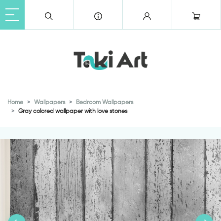
Home
Wallpapers
Bedroom Wallpapers
Gray colored wallpaper with love stones