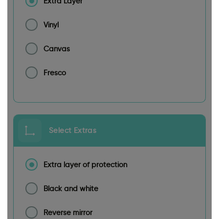
Extra Layer
Vinyl
Canvas
Fresco
Select Extras
Extra layer of protection
Black and white
Reverse mirror