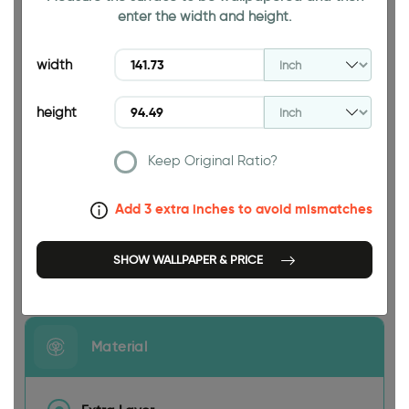
enter the width and height.
94.49 INCH
width
height
Keep Original Ratio?
141.73 INCH
Add 3 extra inches to avoid mismatches
SHOW WALLPAPER & PRICE
Size
Material