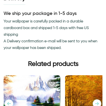
We ship your package in 1-5 days
Your wallpaper is carefully packed in a durable
cardboard box and shipped 1-5 days with free US
shipping
A Delivery confirmation e-mail will be sent to you when
your wallpaper has been shipped.
Related products