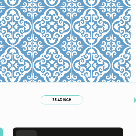
35.43 INCH