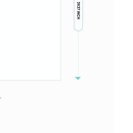
39.37 INCH