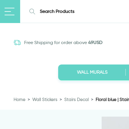
Free Shipping for order above
49USD
WALL MURALS
Home
Wall Stickers
Stairs Decal
Floral blue | Stai