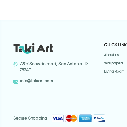
QUICK LINK
About us
Wallpapers
7207 Snowdn road, San Antonio, TX
78240
Living Room
info@takiart.com
Secure Shopping