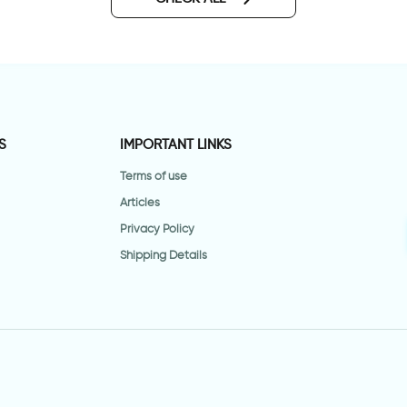
S
IMPORTANT LINKS
Terms of use
Articles
Privacy Policy
Shipping Details