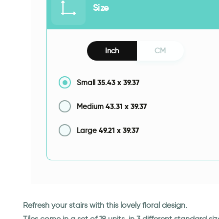
Size
Inch
CM
35.43
x
39.37
Small
43.31
x
39.37
Medium
49.21
x
39.37
Large
Refresh your stairs with this lovely floral design.
Tiles come in a set of 18 units, in 3 different standard siz