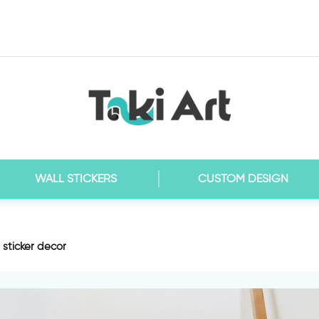
WALL STICKERS
CUSTOM DESIGN
r sticker decor