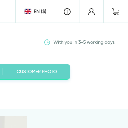
EN ($)
With you in
3-5
working days
CUSTOMER PHOTO