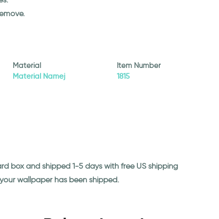
remove.
Material
Item Number
Material Namej
1815
ard box and shipped 1-5 days with free US shipping
n your wallpaper has been shipped.