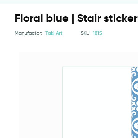
Floral blue | Stair sticke
Manufactor:
Taki Art
SKU
1815