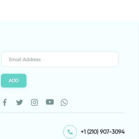
ADD
⁦+1 (210) 907-3094⁩