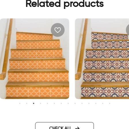
Related products
range waves | Stair sticker
Vintage flower | Stair sticke
ecor
decor
CHECK ALL