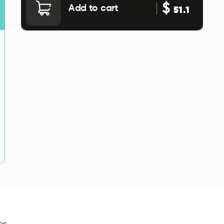
$
Add to cart
51.1
es.