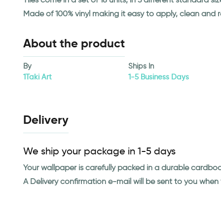
Made of 100% vinyl making it easy to apply, clean and 
About the product
By
Ships In
1Taki Art
1-5 Business Days
Delivery
We ship your package in 1-5 days
Your wallpaper is carefully packed in a durable cardbo
A Delivery confirmation e-mail will be sent to you whe