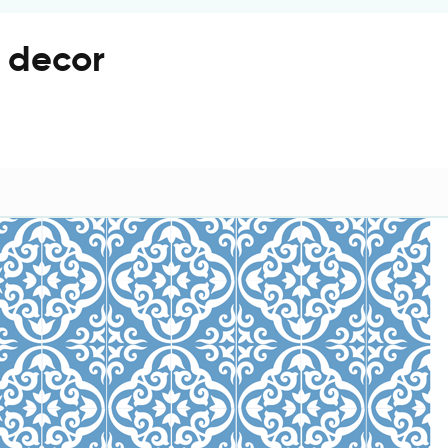
r decor