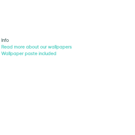
Info
Read more about our wallpapers
Wallpaper paste included