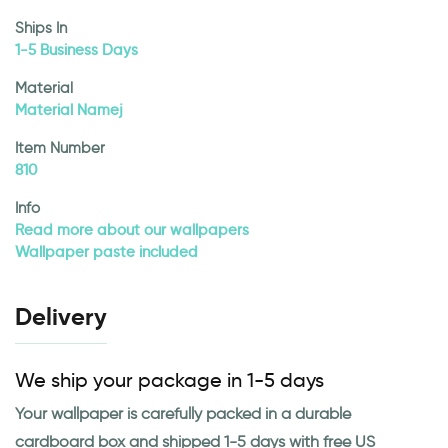
Ships In
1-5 Business Days
Material
Material Namej
Item Number
810
Info
Read more about our wallpapers
Wallpaper paste included
Delivery
We ship your package in 1-5 days
Your wallpaper is carefully packed in a durable
cardboard box and shipped 1-5 days with free US