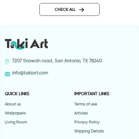
Buffering | Wall sticker
twisting arrows wall 
CHECK ALL
7207 Snowdn road, San Antonio, TX 78240
info@takiart.com
QUICK LINKS
IMPORTANT LINKS
About us
Terms of use
Wallpapers
Articles
Living Room
Privacy Policy
Shipping Details