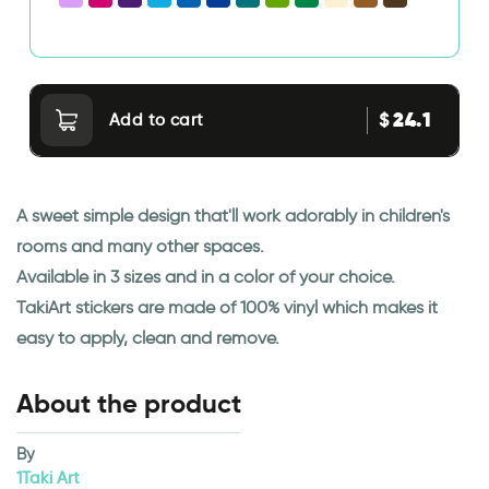
24.1
$
Add to cart
A sweet simple design that'll work adorably in children's
rooms and many other spaces.
Available in 3 sizes and in a color of your choice.
TakiArt stickers are made of 100% vinyl which makes it
easy to apply, clean and remove.
About the product
By
1Taki Art