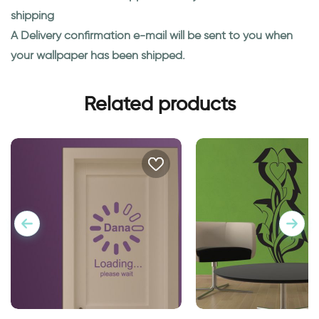
shipping
A Delivery confirmation e-mail will be sent to you when
your wallpaper has been shipped.
Related products