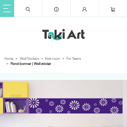
Home
Wall Stickers
Kids room
For Teens
Floral banner | Wall sticker