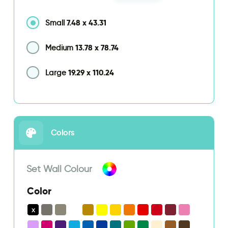
7.48
x
43.31
Small
13.78
x
78.74
Medium
19.29
x
110.24
Large
Colors
Set Wall Colour
Color