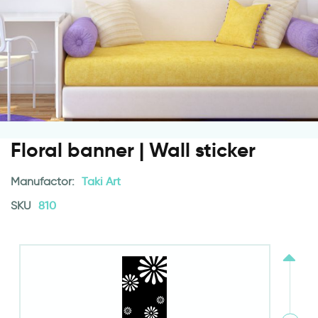
Floral banner | Wall sticker
Manufactor:
Taki Art
SKU
810