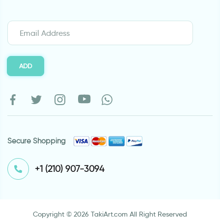
ADD
Secure Shopping
⁦+1 (210) 907-3094⁩
Copyright © 2026 TakiArt.com All Right Reserved