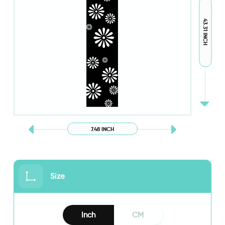
43.31 INCH
7.48 INCH
Size
Inch
CM