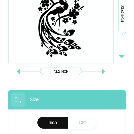
23.62 INCH
12.2 INCH
Size
Inch
CM