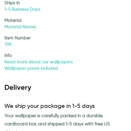
Ships In
1-5 Business Days
Material
Material Namej
Item Number
798
Info
Read more about our wallpapers
Wallpaper paste included
Delivery
We ship your package in 1-5 days
Your wallpaper is carefully packed in a durable
cardboard box and shipped 1-5 days with free US