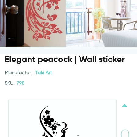
Elegant peacock | Wall sticker
Manufactor:
Taki Art
SKU
798