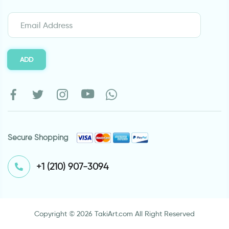
ADD
Secure Shopping
⁦+1 (210) 907-3094⁩
Copyright © 2026 TakiArt.com All Right Reserved