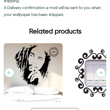
shipping
A Delivery confirmation e-mail will be sent to you when
your wallpaper has been shipped.
Related products
Portrait of Bob Marley
Vintage Outlet deco