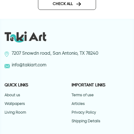
sticker
CHECK ALL
7207 Snowdn road, San Antonio, TX 78240
info@takiart.com
QUICK LINKS
IMPORTANT LINKS
About us
Terms of use
Wallpapers
Articles
Living Room
Privacy Policy
Shipping Details