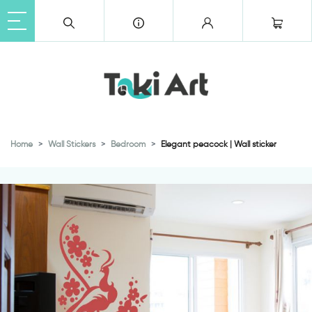
Home
Wall Stickers
Bedroom
Elegant peacock | Wall sticker