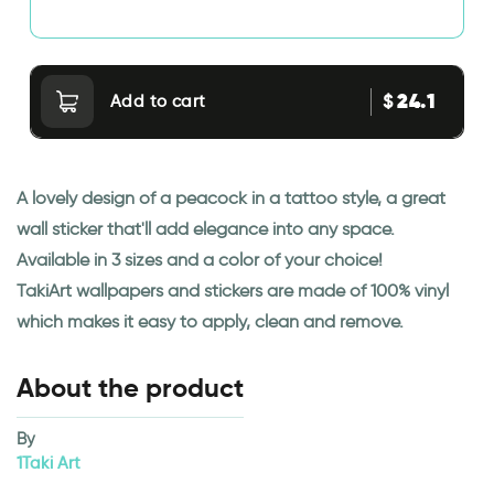
24.1
$
Add to cart
A lovely design of a peacock in a tattoo style, a great
wall sticker that'll add elegance into any space.
Available in 3 sizes and a color of your choice!
TakiArt wallpapers and stickers are made of 100% vinyl
which makes it easy to apply, clean and remove.
About the product
By
1Taki Art