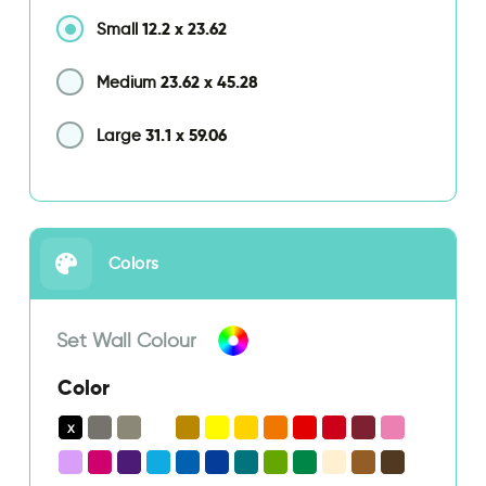
12.2
x
23.62
Small
23.62
x
45.28
Medium
31.1
x
59.06
Large
Colors
Set Wall Colour
Color