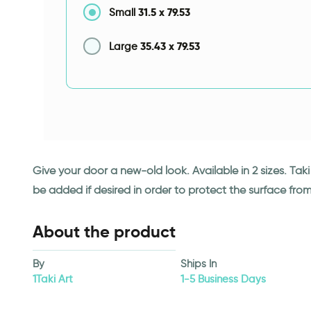
31.5
x
79.53
Small
35.43
x
79.53
Large
Give your door a new-old look. Available in 2 sizes. Ta
be added if desired in order to protect the surface fro
About the product
By
Ships In
1Taki Art
1-5 Business Days