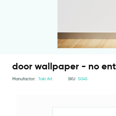
door wallpaper - no ent
Manufactor:
Taki Art
SKU
5045