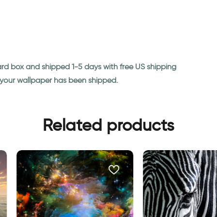
ard box and shipped 1-5 days with free US shipping
n your wallpaper has been shipped.
Related products