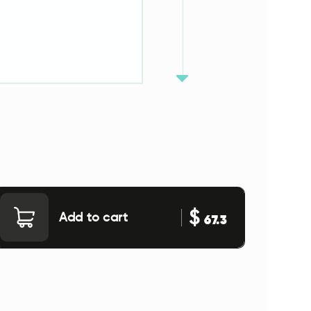
$
Add to cart
67.3