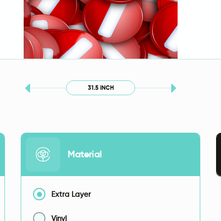
31.5 INCH
Material
Extra Layer
Vinyl