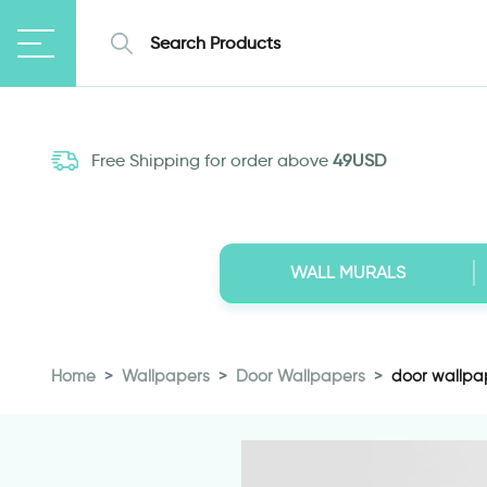
Free Shipping for order above
49USD
WALL MURALS
Home
Wallpapers
Door Wallpapers
door wallpap