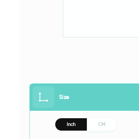
Size
Inch
CM