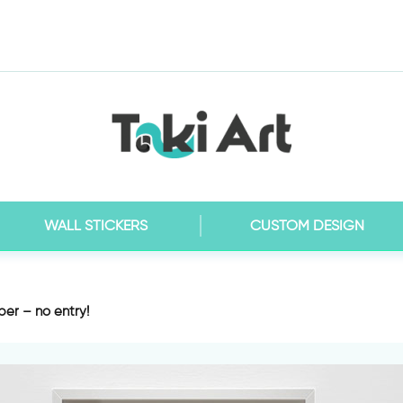
WALL STICKERS
CUSTOM DESIGN
er – no entry!