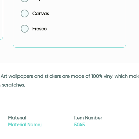
Canvas
Fresco
ki Art wallpapers and stickers are made of 100% vinyl which ma
m scratches.
Material
Item Number
Material Namej
5045