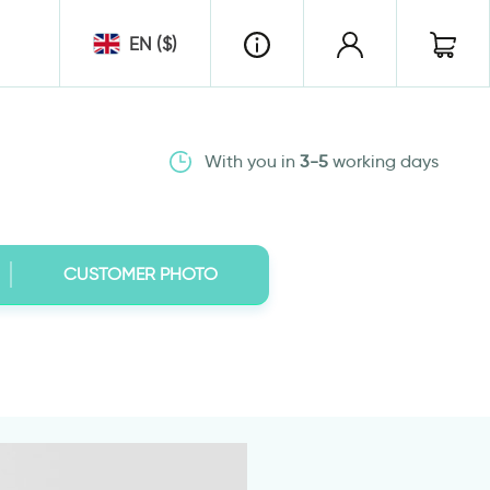
EN ($)
With you in
3-5
working days
CUSTOMER PHOTO