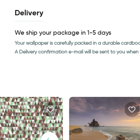
Delivery
We ship your package in 1-5 days
Your wallpaper is carefully packed in a durable cardbo
A Delivery confirmation e-mail will be sent to you whe