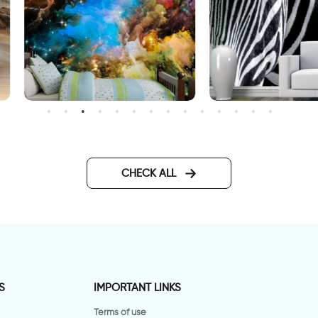
uter space wallpaper
Fashionable Zebra Wallpa
CHECK ALL
S
IMPORTANT LINKS
Terms of use