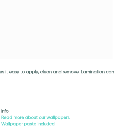
kes it easy to apply, clean and remove. Lamination can
Info
Read more about our wallpapers
Wallpaper paste included