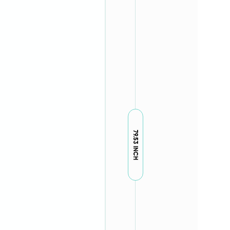
79.53 INCH