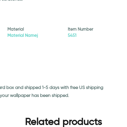
Material
Item Number
Material Namej
5451
ard box and shipped 1-5 days with free US shipping
n your wallpaper has been shipped.
Related products