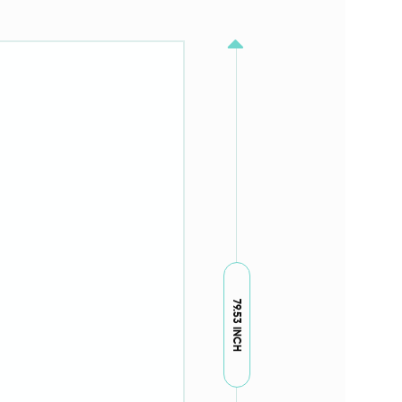
79.53 INCH