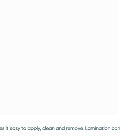
kes it easy to apply, clean and remove. Lamination can