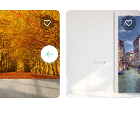
W
 of autumn leaves
door wallpaper Venice
Design