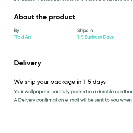
About the product
By
Ships In
1Taki Art
1-5 Business Days
Delivery
We ship your package in 1-5 days
Your wallpaper is carefully packed in a durable cardbo
A Delivery confirmation e-mail will be sent to you whe