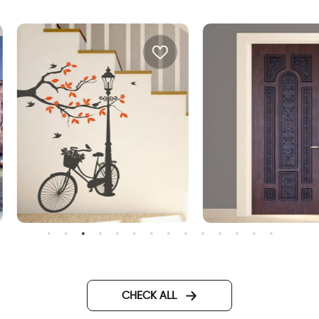
onderful Day
door wallpaper decorated
metal
CHECK ALL