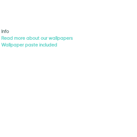
Info
Read more about our wallpapers
Wallpaper paste included