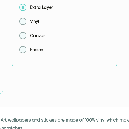
Extra Layer
Vinyl
Canvas
Fresco
ki Art wallpapers and stickers are made of 100% vinyl which ma
m scratches.