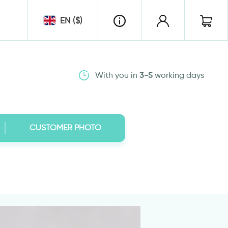
EN ($)
With you in
3-5
working days
CUSTOMER PHOTO