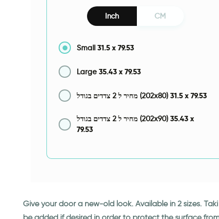
Inch
CM
31.5
x
79.53
Small
35.43
x
79.53
Large
31.5
x
79.53
מחיר ל 2 צדדים בגודל (202x80)
35.43
x
מחיר ל 2 צדדים בגודל (202x90)
79.53
Give your door a new-old look. Available in 2 sizes. Ta
be added if desired in order to protect the surface fro