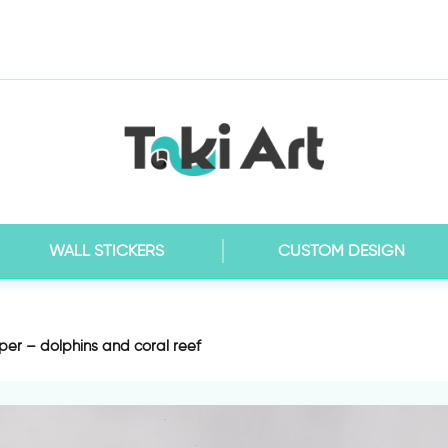
WALL STICKERS
CUSTOM DESIGN
er – dolphins and coral reef