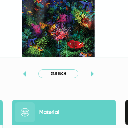
31.5 INCH
Material