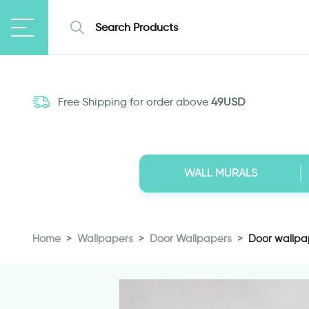
Free Shipping for order above
49USD
WALL MURALS
Home
Wallpapers
Door Wallpapers
Door wallpap