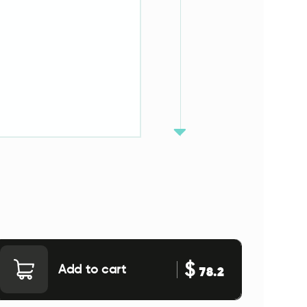
$
Add to cart
78.2