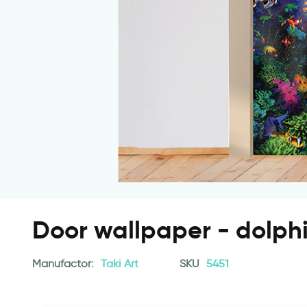
Door wallpaper - dolphi
Manufactor:
Taki Art
SKU
5451