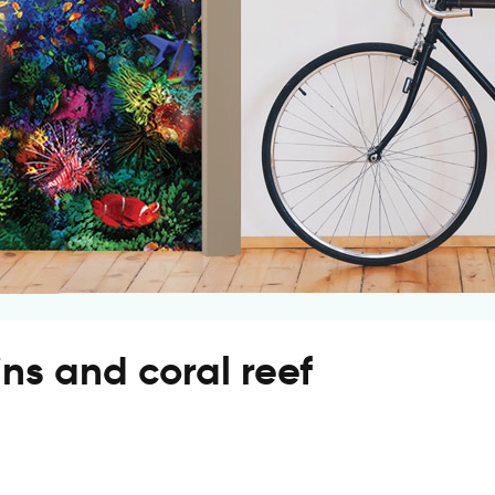
ns and coral reef