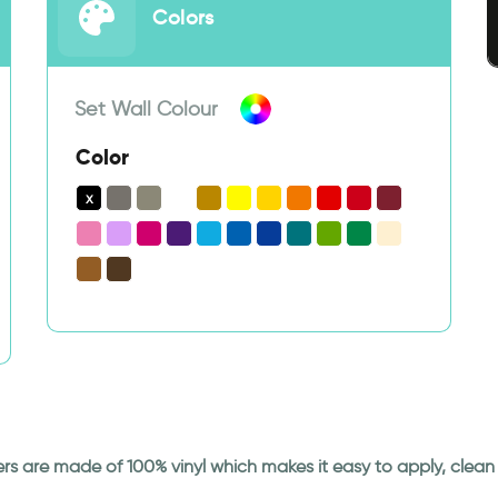
Colors
Set Wall Colour
Color
ickers are made of 100% vinyl which makes it easy to apply, cle