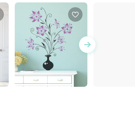
Flower vase | Wall sticker
sweet bulldog d
e