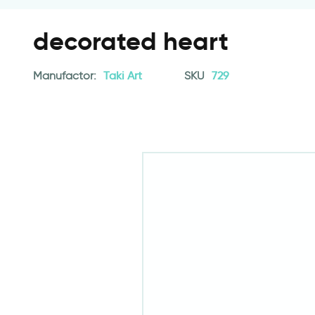
decorated heart
Manufactor:
Taki Art
SKU
729