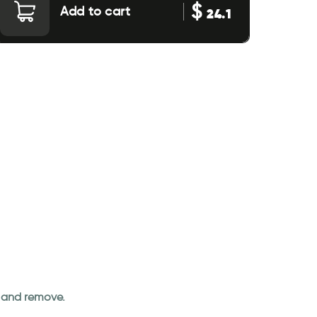
$
Add to cart
24.1
an and remove.