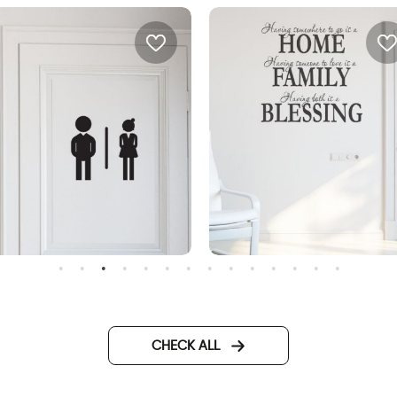
oman and man shadows
wall decal having
somewhere to go is a hom
CHECK ALL