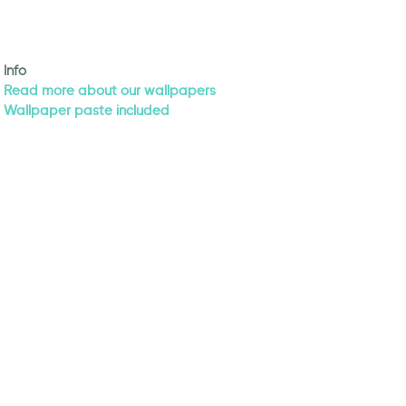
Info
Read more about our wallpapers
Wallpaper paste included