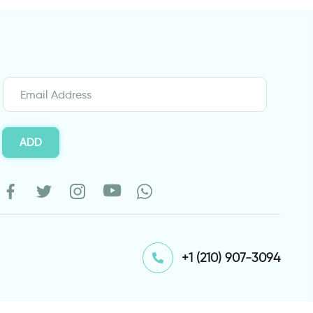
ADD
⁦+1 (210) 907-3094⁩