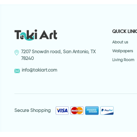
QUICK LINK
About us
Wallpapers
7207 Snowdn road, San Antonio, TX
78240
Living Room
info@takiart.com
Secure Shopping