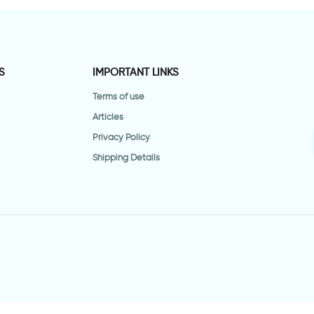
S
IMPORTANT LINKS
Terms of use
Articles
Privacy Policy
Shipping Details