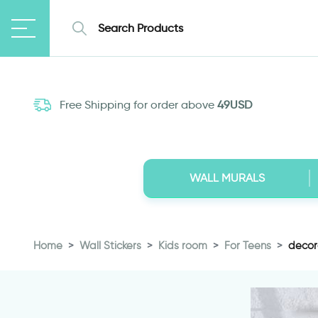
Free Shipping for order above
49USD
WALL MURALS
Home
Wall Stickers
Kids room
For Teens
decor