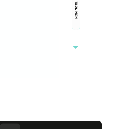
10.24 INCH