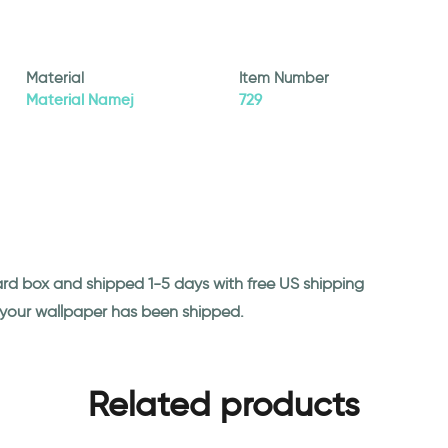
Material
Item Number
Material Namej
729
ard box and shipped 1-5 days with free US shipping
n your wallpaper has been shipped.
Related products