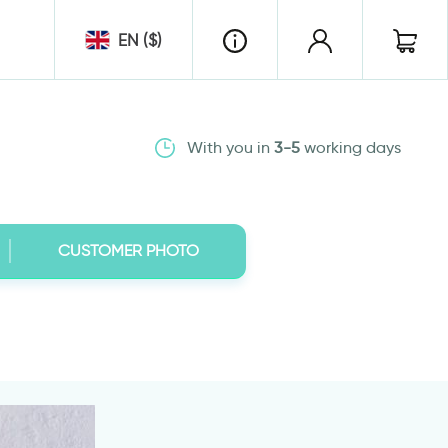
EN ($)
With you in
3-5
working days
CUSTOMER PHOTO