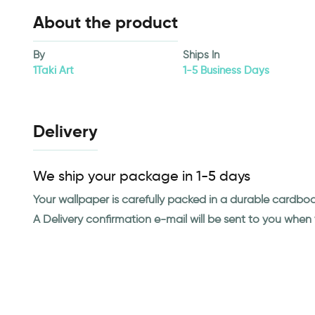
About the product
By
Ships In
1Taki Art
1-5 Business Days
Delivery
We ship your package in 1-5 days
Your wallpaper is carefully packed in a durable cardbo
A Delivery confirmation e-mail will be sent to you whe