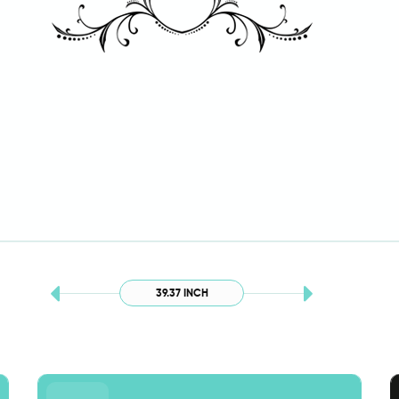
39.37 INCH