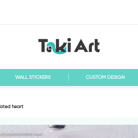
WALL STICKERS
CUSTOM DESIGN
ated heart