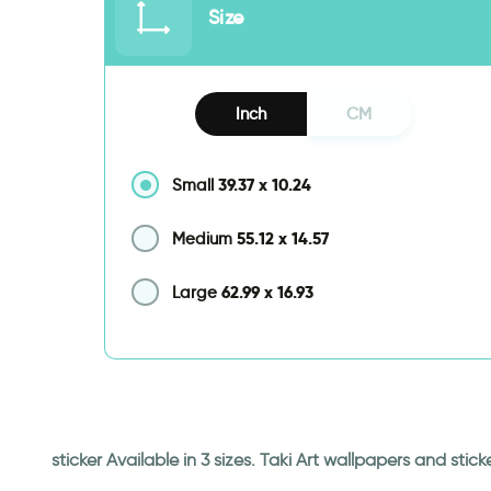
Size
Inch
CM
39.37
x
10.24
Small
55.12
x
14.57
Medium
62.99
x
16.93
Large
sticker Available in 3 sizes. Taki Art wallpapers and st