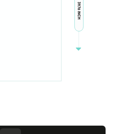
39.76 INCH