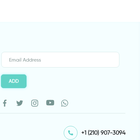
ADD
⁦+1 (210) 907-3094⁩