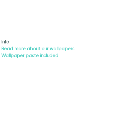
Info
Read more about our wallpapers
Wallpaper paste included