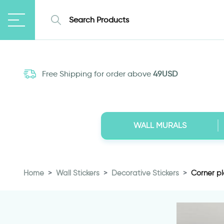
Free Shipping for order above
49USD
WALL MURALS
Home
Wall Stickers
Decorative Stickers
Corner pla