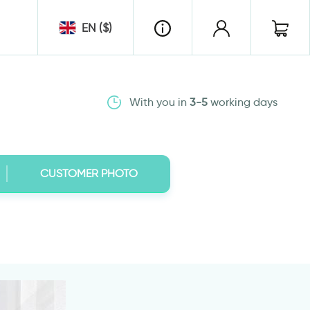
EN ($)
With you in
3-5
working days
CUSTOMER PHOTO