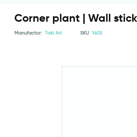
Corner plant | Wall stic
Manufactor:
Taki Art
SKU
1405