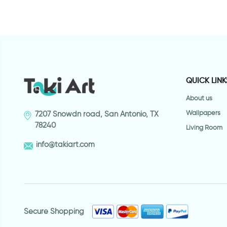
QUICK LINK
About us
Wallpapers
7207 Snowdn road, San Antonio, TX
78240
Living Room
info@takiart.com
Secure Shopping