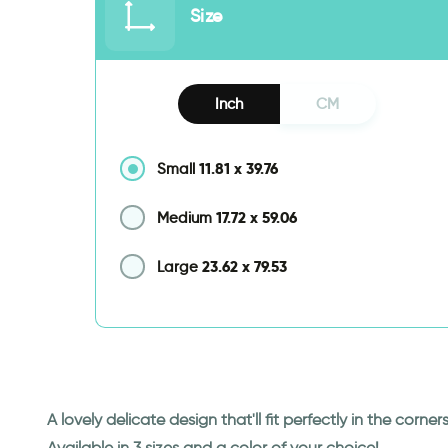
Size
Inch
CM
11.81
x
39.76
Small
17.72
x
59.06
Medium
23.62
x
79.53
Large
A lovely delicate design that'll fit perfectly in the corne
Available in 3 sizes and a color of your choice!