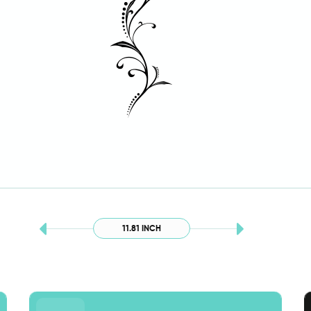
11.81 INCH