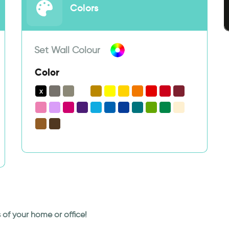
Colors
Set Wall Colour
Color
rs of your home or office!