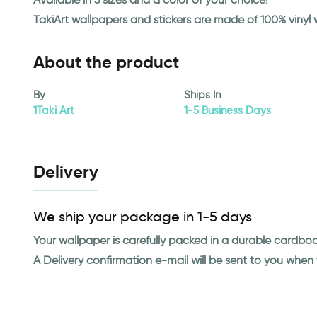
TakiArt wallpapers and stickers are made of 100% vinyl
About the product
By
Ships In
1Taki Art
1-5 Business Days
Delivery
We ship your package in 1-5 days
Your wallpaper is carefully packed in a durable cardbo
A Delivery confirmation e-mail will be sent to you whe