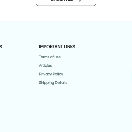
S
IMPORTANT LINKS
Terms of use
Articles
Privacy Policy
Shipping Details