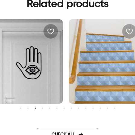
Related products
amsa for your door wall
Decor stickers for stairs blu
ticker
geometric
CHECK ALL