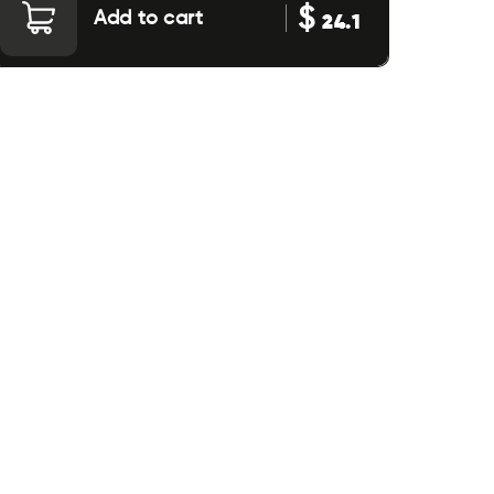
$
Add to cart
24.1