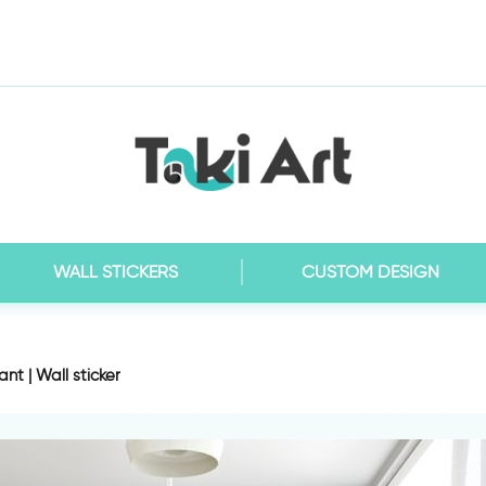
WALL STICKERS
CUSTOM DESIGN
nt | Wall sticker