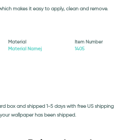
 which makes it easy to apply, clean and remove.
Material
Item Number
Material Namej
1405
ard box and shipped 1-5 days with free US shipping
n your wallpaper has been shipped.