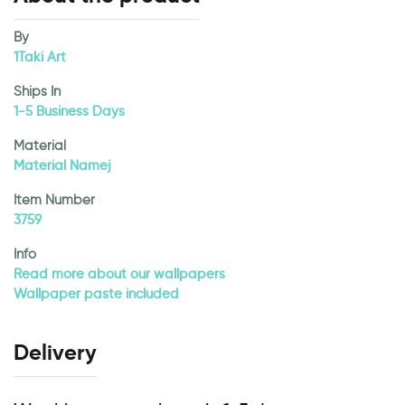
By
1Taki Art
Ships In
1-5 Business Days
Material
Material Namej
Item Number
3759
Info
Read more about our wallpapers
Wallpaper paste included
Delivery