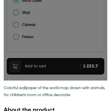
Extra Layer
Vinyl
Canvas
Fresco
233.7
$
Add to cart
Colorful wallpaper of the world map drawn with animals,
for children's room or office decorate
About the product