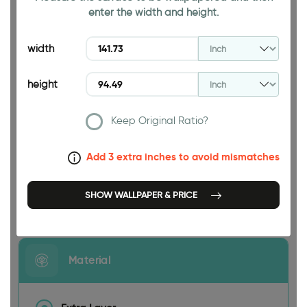
enter the width and height.
94.49 INCH
width
height
Keep Original Ratio?
141.73 INCH
Add 3 extra inches to avoid mismatches
SHOW WALLPAPER & PRICE
Size
Material