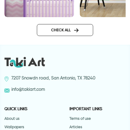
Pink zigzag wallpaper
Colorful lego wallp
CHECK ALL
7207 Snowdn road, San Antonio, TX 78240
info@takiart.com
QUICK LINKS
IMPORTANT LINKS
About us
Terms of use
Wallpapers
Articles