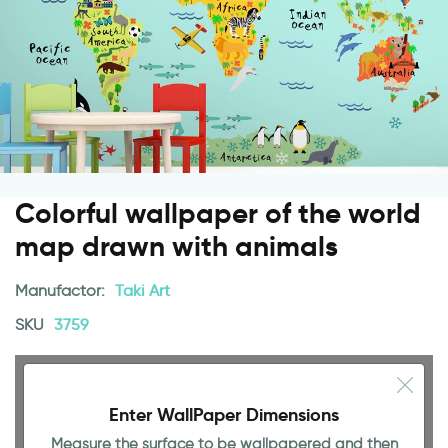
Colorful wallpaper of the world
map drawn with animals
Manufactor:
Taki Art
SKU
3759
Enter WallPaper Dimensions
Measure the surface to be wallpapered and then