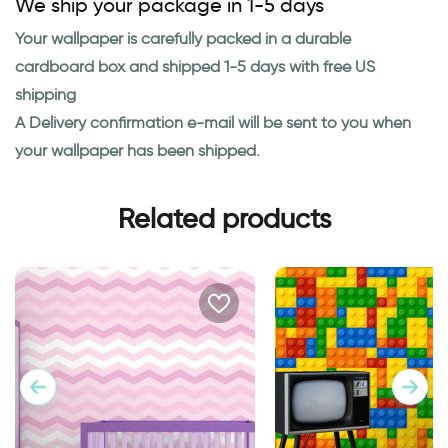
We ship your package in 1-5 days
Your wallpaper is carefully packed in a durable
cardboard box and shipped 1-5 days with free US
shipping
A Delivery confirmation e-mail will be sent to you when
your wallpaper has been shipped.
Related products