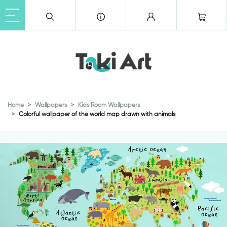
Home
Wallpapers
Kids Room Wallpapers
Colorful wallpaper of the world map drawn with animals