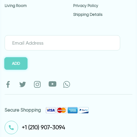
Living Room
Privacy Policy
Shipping Details
ADD
Secure Shopping
⁦+1 (210) 907-3094⁩