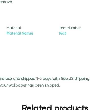
remove.
Material
Item Number
Material Namej
1463
ard box and shipped 1-5 days with free US shipping
n your wallpaper has been shipped.
Related products