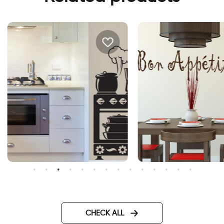
all mounted oven sticker
Bon Appetit
CHECK ALL