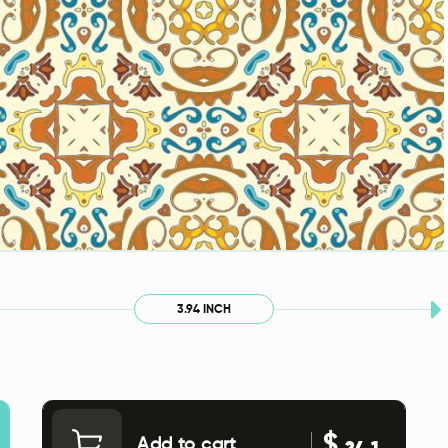
3.94 INCH
$
Add to cart
24.1