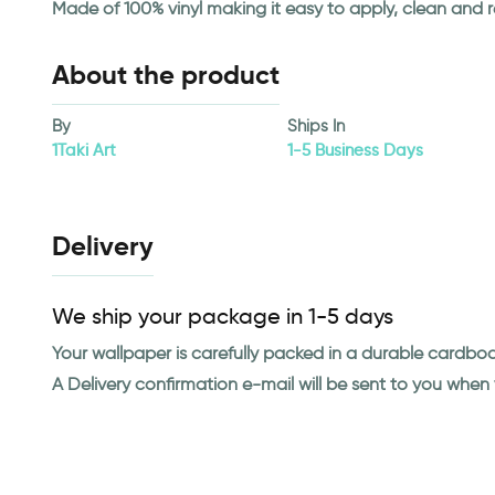
Made of 100% vinyl making it easy to apply, clean and 
About the product
By
Ships In
1Taki Art
1-5 Business Days
Delivery
We ship your package in 1-5 days
Your wallpaper is carefully packed in a durable cardbo
A Delivery confirmation e-mail will be sent to you whe