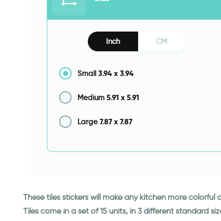
Inch
CM
3.94
x
3.94
Small
5.91
x
5.91
Medium
7.87
x
7.87
Large
These tiles stickers will make any kitchen more colorful
Tiles come in a set of 15 units, in 3 different standard siz