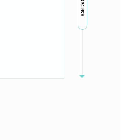
3.94 INCH