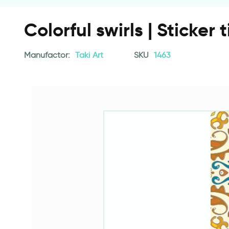
Colorful swirls | Sticker t
Manufactor:
Taki Art
SKU
1463