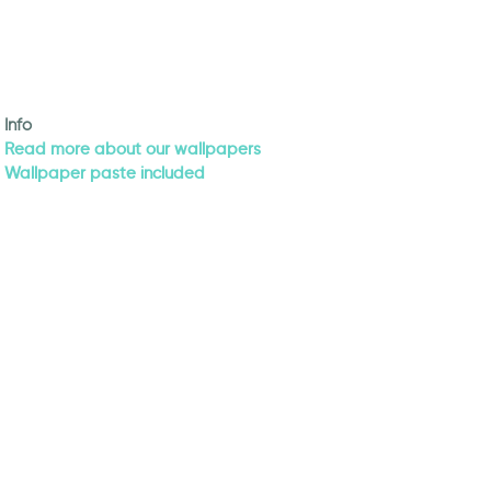
Info
Read more about our wallpapers
Wallpaper paste included