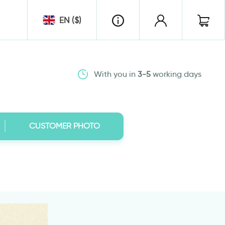
EN ($)
With you in
3-5
working days
CUSTOMER PHOTO