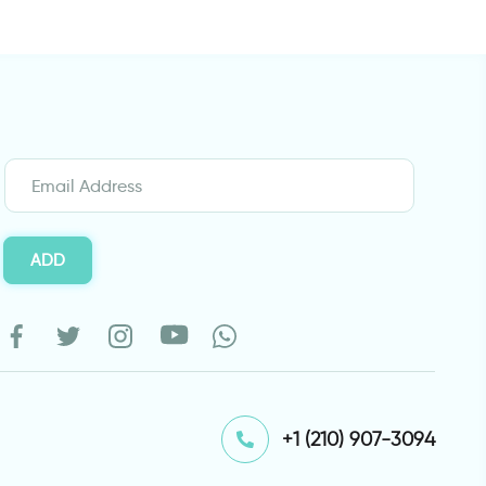
ADD
⁦+1 (210) 907-3094⁩