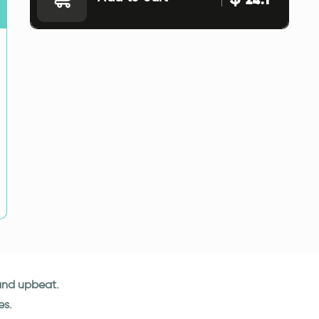
 and upbeat.
es.