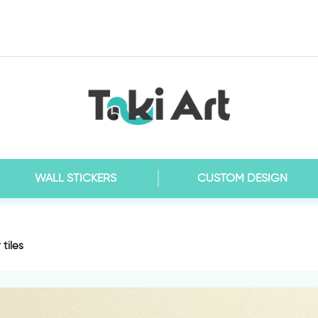
WALL STICKERS
CUSTOM DESIGN
 tiles