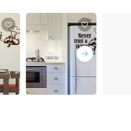
wall sticker never trust
wall sticker life is