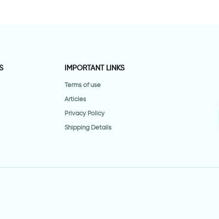
S
IMPORTANT LINKS
Terms of use
Articles
Privacy Policy
Shipping Details