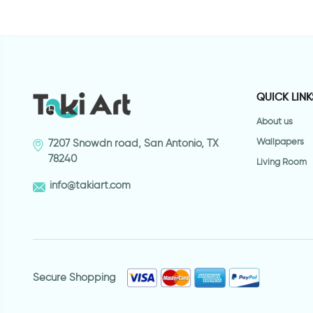
QUICK LINK
About us
Wallpapers
7207 Snowdn road, San Antonio, TX
78240
Living Room
info@takiart.com
Secure Shopping