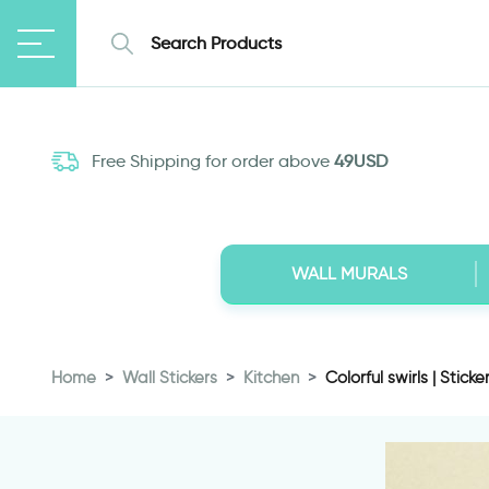
Free Shipping for order above
49USD
WALL MURALS
Home
Wall Stickers
Kitchen
Colorful swirls | Sticker