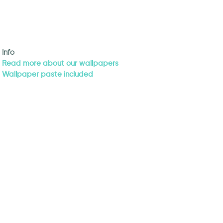
Info
Read more about our wallpapers
Wallpaper paste included