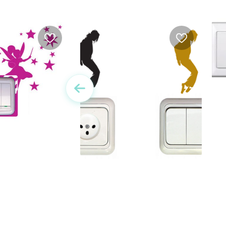
y | Outlet sticker
W
Wall Sticker - Michael
Jackson