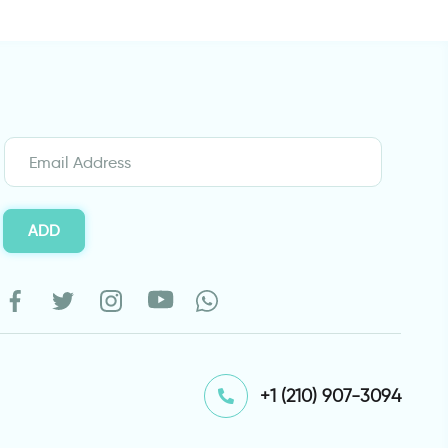
ADD
⁦+1 (210) 907-3094⁩