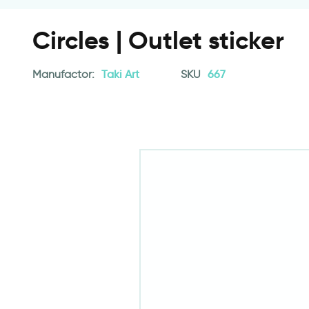
Circles | Outlet sticker
Manufactor:
Taki Art
SKU
667