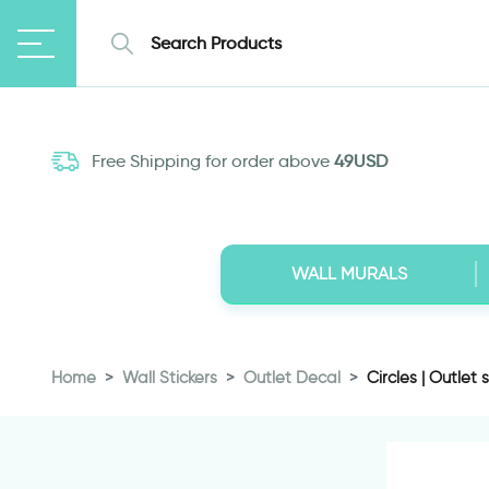
Free Shipping for order above
49USD
WALL MURALS
Home
Wall Stickers
Outlet Decal
Circles | Outlet s