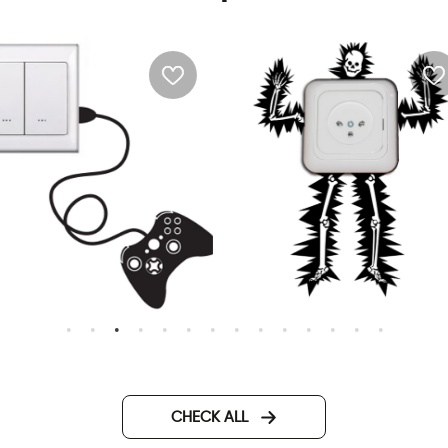
all Sticker - PlayStation
Wall sticker - electrified m
CHECK ALL