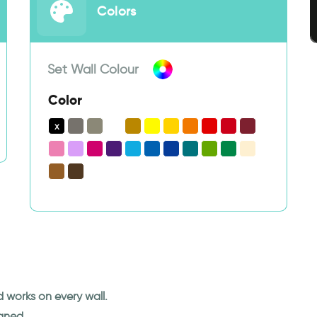
Colors
Set Wall Colour
Color
nd works on every wall.
eaned.