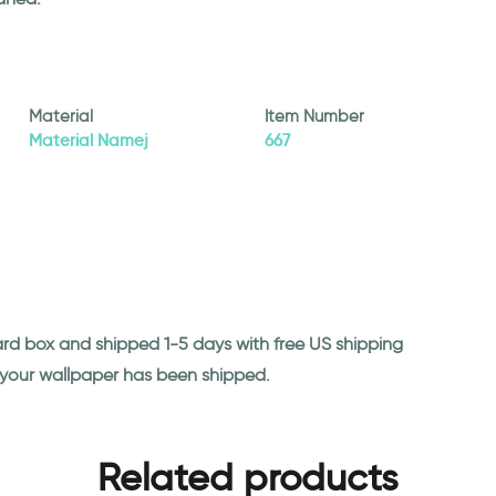
Material
Item Number
Material Namej
667
ard box and shipped 1-5 days with free US shipping
n your wallpaper has been shipped.
Related products