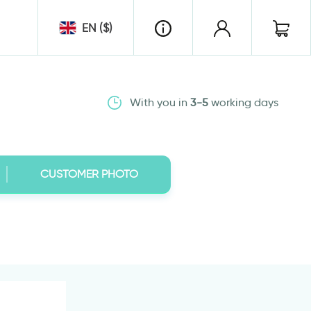
EN ($)
With you in
3-5
working days
CUSTOMER PHOTO