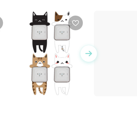
an
Sticker Set - Kittens
The starry fairy |
sticker