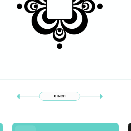
0 INCH