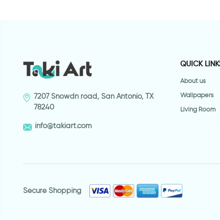
QUICK LINK
About us
Wallpapers
7207 Snowdn road, San Antonio, TX
78240
Living Room
info@takiart.com
Secure Shopping