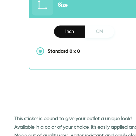
Size
Inch
CM
0
x
0
Standard
This sticker is bound to give your outlet a unique look!
Available in a color of your choice, it's easily applied a
Made out of quality vinyl, water resistant and easily cl