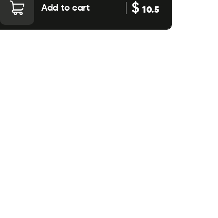
$
Add to cart
10.5