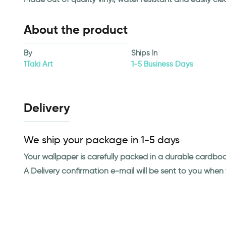
About the product
By
Ships In
1Taki Art
1-5 Business Days
Delivery
We ship your package in 1-5 days
Your wallpaper is carefully packed in a durable cardbo
A Delivery confirmation e-mail will be sent to you whe