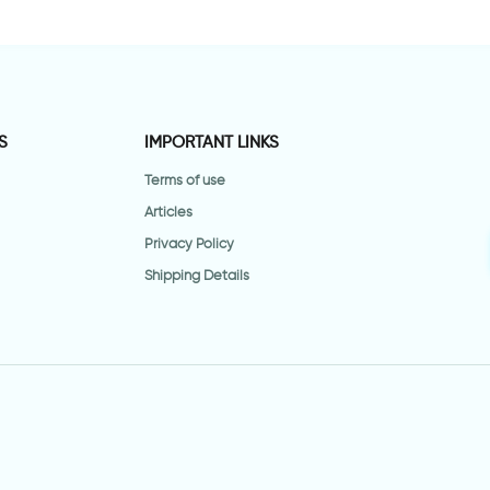
S
IMPORTANT LINKS
Terms of use
Articles
Privacy Policy
Shipping Details