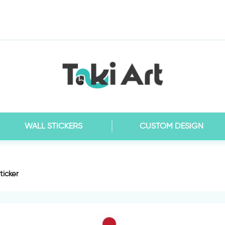
WALL STICKERS
CUSTOM DESIGN
ticker