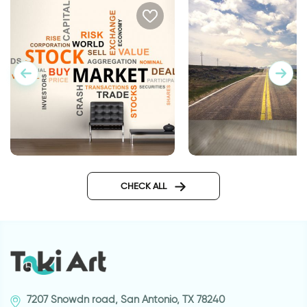
Cloudy | Wallpaper
Typographic wallpaper for
business
CHECK ALL
7207 Snowdn road, San Antonio, TX 78240