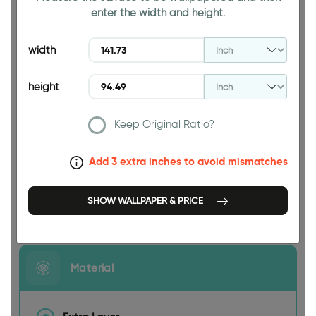
enter the width and height.
94.49 INCH
width
height
Keep Original Ratio?
141.73 INCH
Add 3 extra inches to avoid mismatches
SHOW WALLPAPER & PRICE
Size
Material