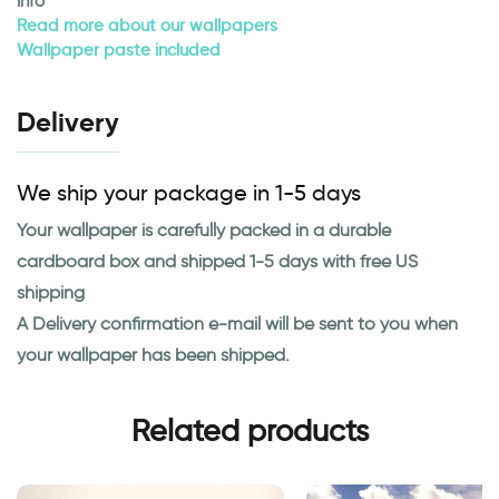
Info
Read more about our wallpapers
Wallpaper paste included
Delivery
We ship your package in 1-5 days
Your wallpaper is carefully packed in a durable
cardboard box and shipped 1-5 days with free US
shipping
A Delivery confirmation e-mail will be sent to you when
your wallpaper has been shipped.
Related products