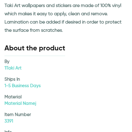
Taki Art wallpapers and stickers are made of 100% vinyl
which makes it easy to apply, clean and remove.
Lamination can be added if desired in order to protect
the surface from scratches.
About the product
By
1Taki Art
Ships In
1-5 Business Days
Material
Material Namej
Item Number
3391