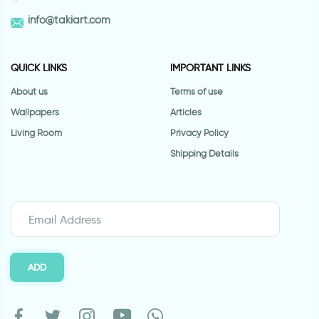
info@takiart.com
QUICK LINKS
IMPORTANT LINKS
About us
Terms of use
Wallpapers
Articles
Living Room
Privacy Policy
Shipping Details
ADD