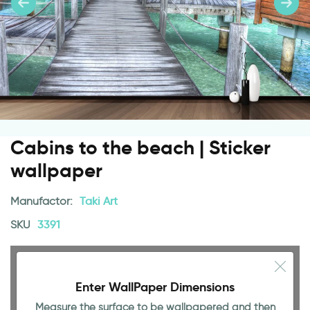
Cabins to the beach | Sticker
wallpaper
Manufactor:
Taki Art
SKU
3391
Enter WallPaper Dimensions
Measure the surface to be wallpapered and then