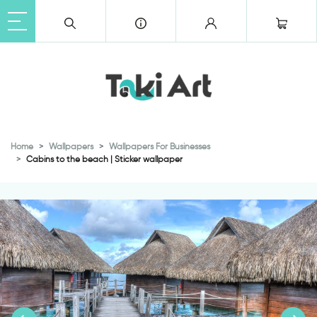
Home
Wallpapers
Wallpapers For Businesses
Cabins to the beach | Sticker wallpaper