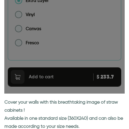
Extra Layer
Vinyl
Canvas
Fresco
233.7
$
Add to cart
Cover your walls with this breathtaking image of straw
cabinets !
Available in one standard size (360X240) and can also be
made according to your size needs.