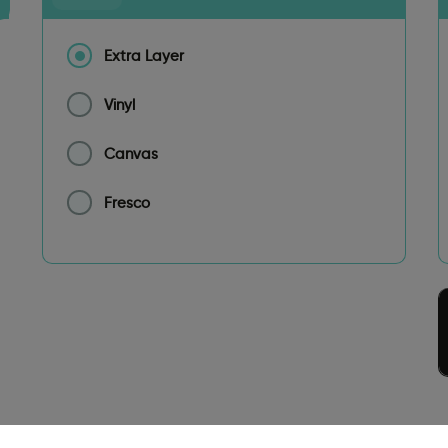
Extra Layer
Vinyl
Canvas
Fresco