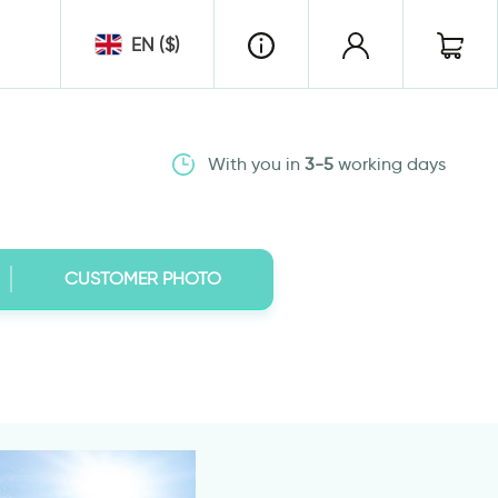
EN ($)
With you in
3-5
working days
CUSTOMER PHOTO