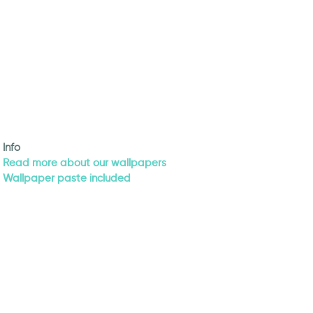
Info
Read more about our wallpapers
Wallpaper paste included