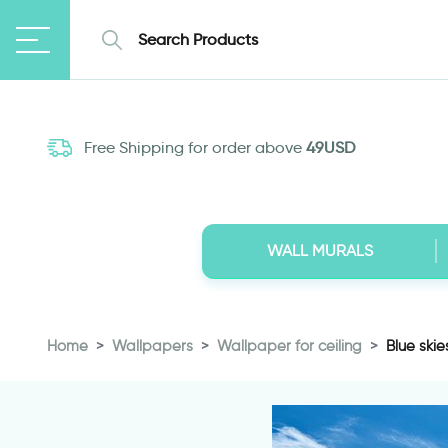
Free Shipping for order above
49USD
WALL MURALS
Home
Wallpapers
Wallpaper for ceiling
Blue skie