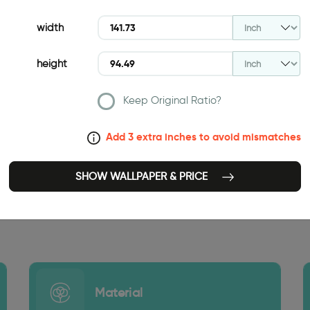
width
height
Keep Original Ratio?
Add 3 extra inches to avoid mismatches
SHOW WALLPAPER & PRICE
141.73 INCH
Material