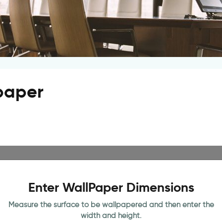
lpaper
Enter WallPaper Dimensions
Measure the surface to be wallpapered and then enter the
width and height.