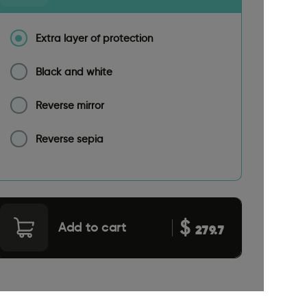
Extra layer of protection
Black and white
Reverse mirror
Reverse sepia
$
Add to cart
279.7