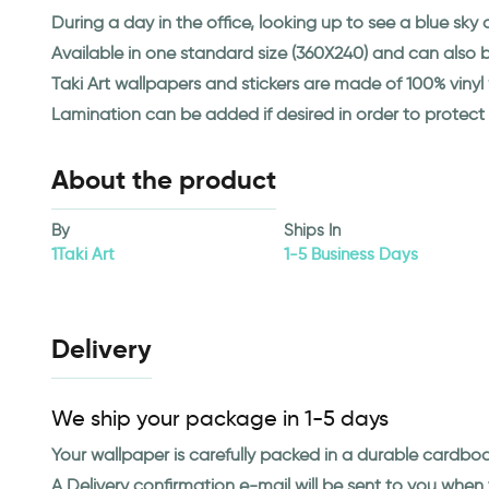
During a day in the office, looking up to see a blue sk
Available in one standard size (360X240) and can also
Taki Art wallpapers and stickers are made of 100% viny
Lamination can be added if desired in order to protect
About the product
By
Ships In
1Taki Art
1-5 Business Days
Delivery
We ship your package in 1-5 days
Your wallpaper is carefully packed in a durable cardbo
A Delivery confirmation e-mail will be sent to you whe