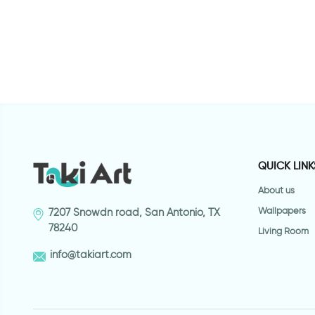
QUICK LINK
About us
Wallpapers
7207 Snowdn road, San Antonio, TX
78240
Living Room
info@takiart.com