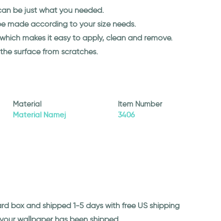
y can be just what you needed.
 be made according to your size needs.
l which makes it easy to apply, clean and remove.
 the surface from scratches.
Material
Item Number
Material Namej
3406
ard box and shipped 1-5 days with free US shipping
n your wallpaper has been shipped.