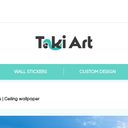
WALL STICKERS
CUSTOM DESIGN
s | Ceiling wallpaper