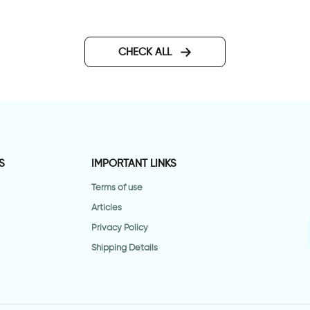
CHECK ALL
S
IMPORTANT LINKS
Terms of use
Articles
Privacy Policy
Shipping Details