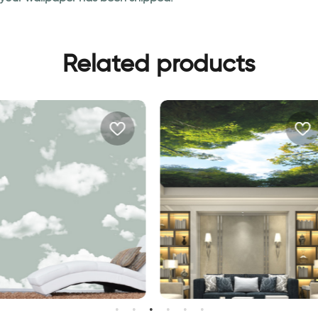
Related products
allpaper | Green sky
Tops of trees and blue sky