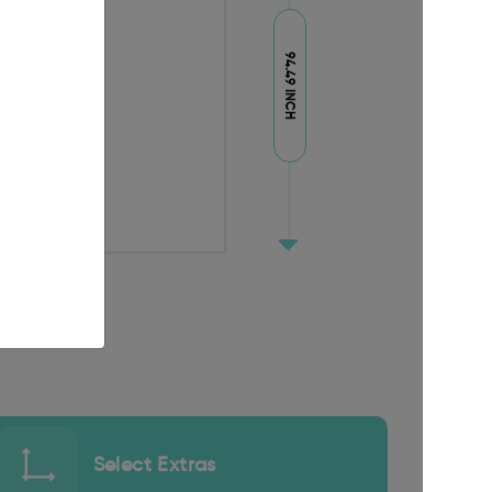
94.49 INCH
Select Extras