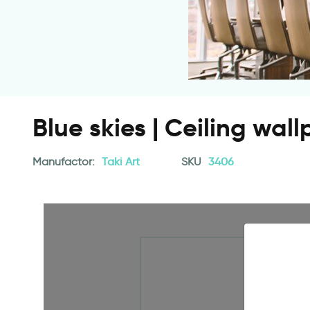
Blue skies | Ceiling wal
Manufactor:
Taki Art
SKU
3406