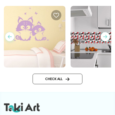
couple of cute creators
CHECK ALL