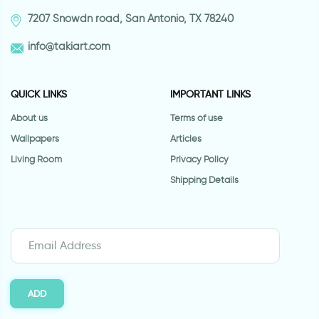
7207 Snowdn road, San Antonio, TX 78240
info@takiart.com
QUICK LINKS
IMPORTANT LINKS
About us
Terms of use
Wallpapers
Articles
Living Room
Privacy Policy
Shipping Details
ADD