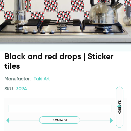
Black and red drops | Sticker
tiles
Manufactor:
Taki Art
SKU
3094
3.94 INCH
3.94 INCH