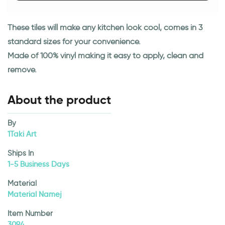
These tiles will make any kitchen look cool, comes in 3
standard sizes for your convenience.
Made of 100% vinyl making it easy to apply, clean and
remove.
About the product
By
1Taki Art
Ships In
1-5 Business Days
Material
Material Namej
Item Number
3094