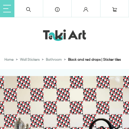
Home
Wall Stickers
Bathroom
Black and red drops | Sticker tiles