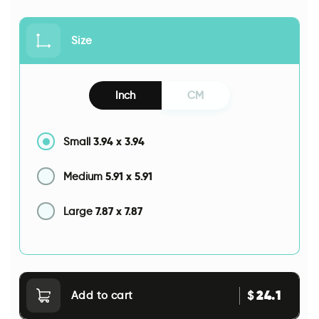
Size
Inch
CM
3.94
x
3.94
Small
5.91
x
5.91
Medium
7.87
x
7.87
Large
24.1
$
Add to cart