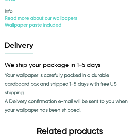
Info
Read more about our wallpapers
Wallpaper paste included
Delivery
We ship your package in 1-5 days
Your wallpaper is carefully packed in a durable
cardboard box and shipped 1-5 days with free US
shipping
A Delivery confirmation e-mail will be sent to you when
your wallpaper has been shipped.
Related products